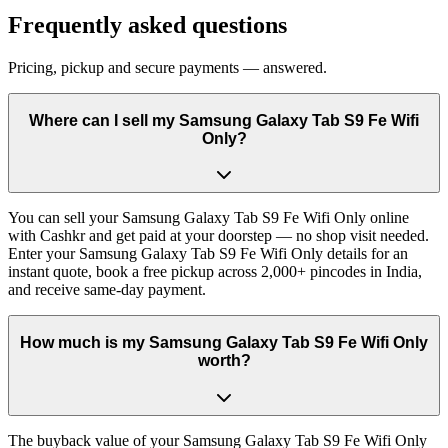
Frequently asked questions
Pricing, pickup and secure payments — answered.
Where can I sell my Samsung Galaxy Tab S9 Fe Wifi
Only?
You can sell your Samsung Galaxy Tab S9 Fe Wifi Only online
with Cashkr and get paid at your doorstep — no shop visit needed.
Enter your Samsung Galaxy Tab S9 Fe Wifi Only details for an
instant quote, book a free pickup across 2,000+ pincodes in India,
and receive same-day payment.
How much is my Samsung Galaxy Tab S9 Fe Wifi Only
worth?
The buyback value of your Samsung Galaxy Tab S9 Fe Wifi Only