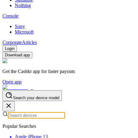
Nothing
Console
Sony
Microsoft
Corporate
Articles
Login
Download app
Get the Cashkr app for faster payouts
Open app
Search your device model
Popular Searches
Apple iPhone 13