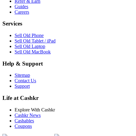
Refer & Earn
Guides
Careers
Services
Sell Old Phone
Sell Old Tablet / iPad
Sell Old Laptop
Sell Old MacBook
Help & Support
Sitemap
Contact Us
Support
Life at Cashkr
Explore With Cashkr
Cashkr News
Cashables
Coupons