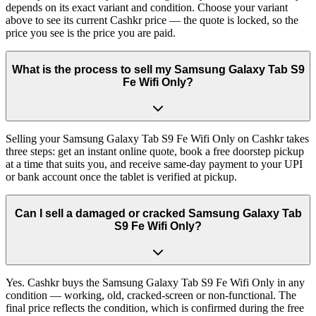
depends on its exact variant and condition. Choose your variant
above to see its current Cashkr price — the quote is locked, so the
price you see is the price you are paid.
What is the process to sell my Samsung Galaxy Tab S9
Fe Wifi Only?
Selling your Samsung Galaxy Tab S9 Fe Wifi Only on Cashkr takes
three steps: get an instant online quote, book a free doorstep pickup
at a time that suits you, and receive same-day payment to your UPI
or bank account once the tablet is verified at pickup.
Can I sell a damaged or cracked Samsung Galaxy Tab
S9 Fe Wifi Only?
Yes. Cashkr buys the Samsung Galaxy Tab S9 Fe Wifi Only in any
condition — working, old, cracked-screen or non-functional. The
final price reflects the condition, which is confirmed during the free