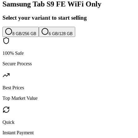
Samsung Tab S9 FE WiFi Only
Select your variant to start selling
8 GB
/
256 GB
6 GB
/
128 GB
100% Safe
Secure Process
Best Prices
Top Market Value
Quick
Instant Payment