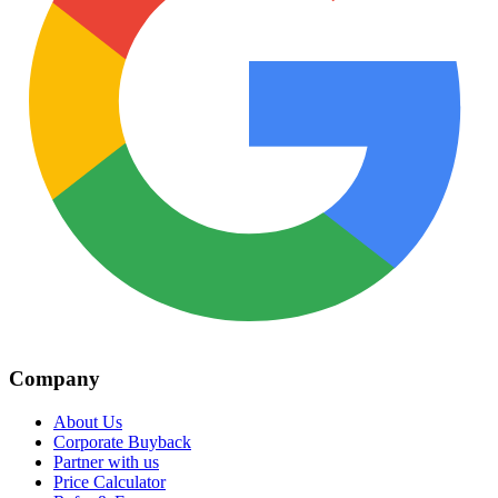
Company
About Us
Corporate Buyback
Partner with us
Price Calculator