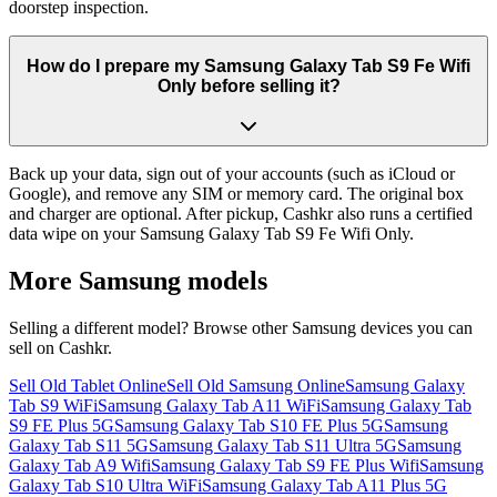
doorstep inspection.
How do I prepare my Samsung Galaxy Tab S9 Fe Wifi
Only before selling it?
Back up your data, sign out of your accounts (such as iCloud or
Google), and remove any SIM or memory card. The original box
and charger are optional. After pickup, Cashkr also runs a certified
data wipe on your Samsung Galaxy Tab S9 Fe Wifi Only.
More
Samsung
models
Selling a different model? Browse other
Samsung
devices you can
sell on Cashkr.
Sell Old Tablet Online
Sell Old Samsung Online
Samsung Galaxy
Tab S9 WiFi
Samsung Galaxy Tab A11 WiFi
Samsung Galaxy Tab
S9 FE Plus 5G
Samsung Galaxy Tab S10 FE Plus 5G
Samsung
Galaxy Tab S11 5G
Samsung Galaxy Tab S11 Ultra 5G
Samsung
Galaxy Tab A9 Wifi
Samsung Galaxy Tab S9 FE Plus Wifi
Samsung
Galaxy Tab S10 Ultra WiFi
Samsung Galaxy Tab A11 Plus 5G