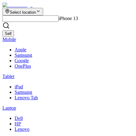
Select location
iPhone 13
Sell
Mobile
Apple
Samsung
Google
OnePlus
Tablet
iPad
Samsung
Lenovo Tab
Laptop
Dell
HP
Lenovo