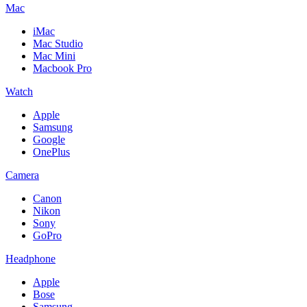
Mac
iMac
Mac Studio
Mac Mini
Macbook Pro
Watch
Apple
Samsung
Google
OnePlus
Camera
Canon
Nikon
Sony
GoPro
Headphone
Apple
Bose
Samsung