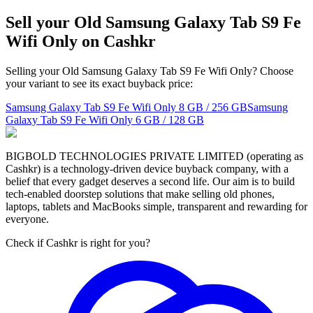
Sell your Old Samsung Galaxy Tab S9 Fe
Wifi Only on Cashkr
Selling your Old Samsung Galaxy Tab S9 Fe Wifi Only? Choose
your variant to see its exact buyback price:
Samsung Galaxy Tab S9 Fe Wifi Only
8 GB / 256 GB
Samsung
Galaxy Tab S9 Fe Wifi Only
6 GB / 128 GB
BIGBOLD TECHNOLOGIES PRIVATE LIMITED (operating as
Cashkr) is a technology-driven device buyback company, with a
belief that every gadget deserves a second life. Our aim is to build
tech-enabled doorstep solutions that make selling old phones,
laptops, tablets and MacBooks simple, transparent and rewarding for
everyone.
Check if Cashkr is right for you?