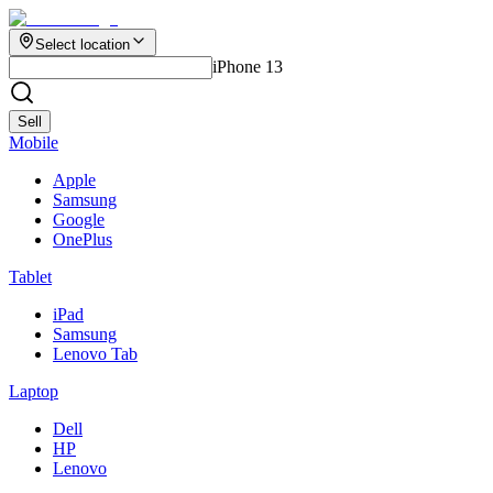
Select location
iPhone 13
Sell
Mobile
Apple
Samsung
Google
OnePlus
Tablet
iPad
Samsung
Lenovo Tab
Laptop
Dell
HP
Lenovo