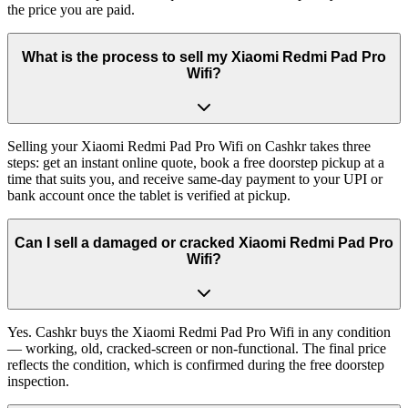
the price you are paid.
What is the process to sell my Xiaomi Redmi Pad Pro
Wifi?
Selling your Xiaomi Redmi Pad Pro Wifi on Cashkr takes three
steps: get an instant online quote, book a free doorstep pickup at a
time that suits you, and receive same-day payment to your UPI or
bank account once the tablet is verified at pickup.
Can I sell a damaged or cracked Xiaomi Redmi Pad Pro
Wifi?
Yes. Cashkr buys the Xiaomi Redmi Pad Pro Wifi in any condition
— working, old, cracked-screen or non-functional. The final price
reflects the condition, which is confirmed during the free doorstep
inspection.