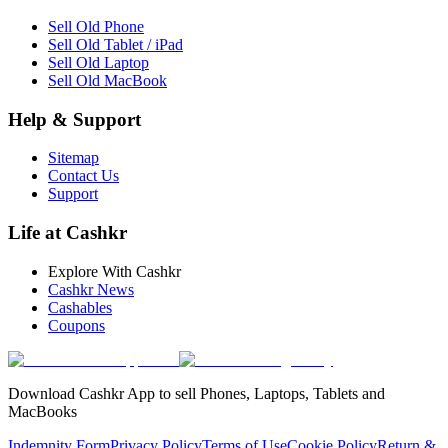
Sell Old Phone
Sell Old Tablet / iPad
Sell Old Laptop
Sell Old MacBook
Help & Support
Sitemap
Contact Us
Support
Life at Cashkr
Explore With Cashkr
Cashkr News
Cashables
Coupons
Download Cashkr App to sell Phones, Laptops, Tablets and
MacBooks
Indemnity Form
Privacy Policy
Terms of Use
Cookie Policy
Return &