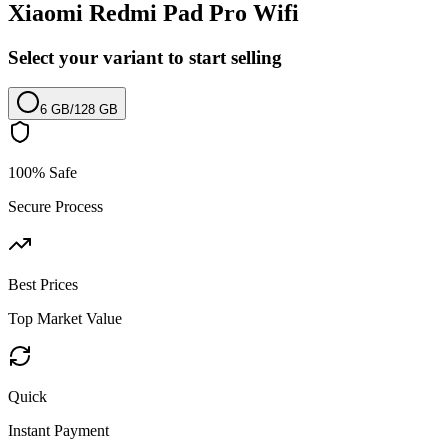
Xiaomi Redmi Pad Pro Wifi
Select your variant to start selling
6 GB
/
128 GB
100% Safe
Secure Process
Best Prices
Top Market Value
Quick
Instant Payment