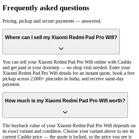
Frequently asked questions
Pricing, pickup and secure payments — answered.
Where can I sell my Xiaomi Redmi Pad Pro Wifi?
You can sell your Xiaomi Redmi Pad Pro Wifi online with Cashkr
and get paid at your doorstep — no shop visit needed. Enter your
Xiaomi Redmi Pad Pro Wifi details for an instant quote, book a free
pickup across 2,000+ pincodes in India, and receive same-day
payment.
How much is my Xiaomi Redmi Pad Pro Wifi worth?
The buyback value of your Xiaomi Redmi Pad Pro Wifi depends on
its exact variant and condition. Choose your variant above to see its
current Cashkr price — the quote is locked, so the price you see is