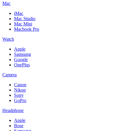
Mac
iMac
Mac Studio
Mac Mini
Macbook Pro
Watch
Apple
Samsung
Google
OnePlus
Camera
Canon
Nikon
Sony
GoPro
Headphone
Apple
Bose
Samsung