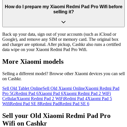
How do I prepare my Xiaomi Redmi Pad Pro Wifi before
selling it?
Back up your data, sign out of your accounts (such as iCloud or
Google), and remove any SIM or memory card. The original box
and charger are optional. After pickup, Cashkr also runs a certified
data wipe on your Xiaomi Redmi Pad Pro Wifi.
More
Xiaomi
models
Selling a different model? Browse other
Xiaomi
devices you can sell
on Cashkr.
Sell Old Tablet Online
Sell Old Xiaomi Online
Xiaomi Redmi Pad
Pro 5G
Redmi Pad 6
Xiaomi Pad 6
Xiaomi Redmi Pad 2 WiFi
Cellular
Xiaomi Redmi Pad 2 WiFi
Redmi Pad 4
Xiaomi Pad 5
Wifi
Redmi Pad SE 8
Redmi Pad
Redmi Pad SE 6
Sell your Old Xiaomi Redmi Pad Pro
Wifi on Cashkr