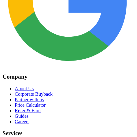
Company
About Us
Corporate Buyback
Partner with us
Price Calculator
Refer & Earn
Guides
Careers
Services