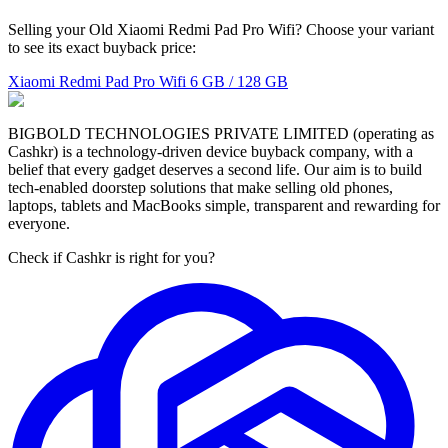
Selling your Old Xiaomi Redmi Pad Pro Wifi? Choose your variant
to see its exact buyback price:
Xiaomi Redmi Pad Pro Wifi
6 GB / 128 GB
BIGBOLD TECHNOLOGIES PRIVATE LIMITED (operating as
Cashkr) is a technology-driven device buyback company, with a
belief that every gadget deserves a second life. Our aim is to build
tech-enabled doorstep solutions that make selling old phones,
laptops, tablets and MacBooks simple, transparent and rewarding for
everyone.
Check if Cashkr is right for you?