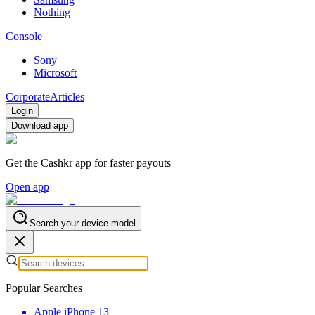
Nothing
Console
Sony
Microsoft
Corporate
Articles
Login
Download app
Get the Cashkr app for faster payouts
Open app
Search your device model
Popular Searches
Apple iPhone 13