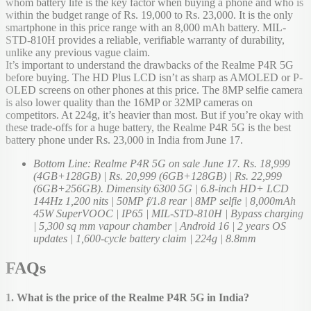
whom battery life is the key factor when buying a phone and who is
within the budget range of Rs. 19,000 to Rs. 23,000. It is the only
smartphone in this price range with an 8,000 mAh battery. MIL-
STD-810H provides a reliable, verifiable warranty of durability,
unlike any previous vague claim.
It’s important to understand the drawbacks of the Realme P4R 5G
before buying. The HD Plus LCD isn’t as sharp as AMOLED or P-
OLED screens on other phones at this price. The 8MP selfie camera
is also lower quality than the 16MP or 32MP cameras on
competitors. At 224g, it’s heavier than most. But if you’re okay with
these trade-offs for a huge battery, the Realme P4R 5G is the best
battery phone under Rs. 23,000 in India from June 17.
Bottom Line: Realme P4R 5G on sale June 17. Rs. 18,999
(4GB+128GB) | Rs. 20,999 (6GB+128GB) | Rs. 22,999
(6GB+256GB). Dimensity 6300 5G | 6.8-inch HD+ LCD
144Hz 1,200 nits | 50MP f/1.8 rear | 8MP selfie | 8,000mAh
45W SuperVOOC | IP65 | MIL-STD-810H | Bypass charging
| 5,300 sq mm vapour chamber | Android 16 | 2 years OS
updates | 1,600-cycle battery claim | 224g | 8.8mm
FAQs
1. What is the price of the Realme P4R 5G in India?