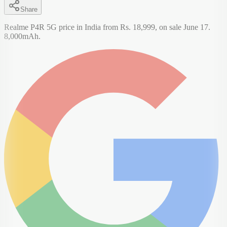
Share
Realme P4R 5G price in India from Rs. 18,999, on sale June 17.
8,000mAh.