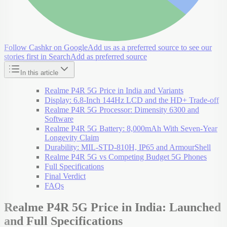
Follow Cashkr on Google
Add us as a preferred source to see our
stories first in Search
Add as preferred source
In this article
Realme P4R 5G Price in India and Variants
Display: 6.8-Inch 144Hz LCD and the HD+ Trade-off
Realme P4R 5G Processor: Dimensity 6300 and
Software
Realme P4R 5G Battery: 8,000mAh With Seven-Year
Longevity Claim
Durability: MIL-STD-810H, IP65 and ArmourShell
Realme P4R 5G vs Competing Budget 5G Phones
Full Specifications
Final Verdict
FAQs
Realme P4R 5G Price in India: Launched
and Full Specifications