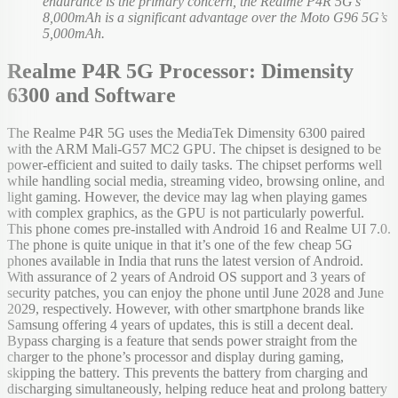
endurance is the primary concern, the Realme P4R 5G’s
8,000mAh is a significant advantage over the Moto G96 5G’s
5,000mAh.
Realme P4R 5G Processor: Dimensity
6300 and Software
The Realme P4R 5G uses the MediaTek Dimensity 6300 paired
with the ARM Mali-G57 MC2 GPU. The chipset is designed to be
power-efficient and suited to daily tasks. The chipset performs well
while handling social media, streaming video, browsing online, and
light gaming. However, the device may lag when playing games
with complex graphics, as the GPU is not particularly powerful.
This phone comes pre-installed with Android 16 and Realme UI 7.0.
The phone is quite unique in that it’s one of the few cheap 5G
phones available in India that runs the latest version of Android.
With assurance of 2 years of Android OS support and 3 years of
security patches, you can enjoy the phone until June 2028 and June
2029, respectively. However, with other smartphone brands like
Samsung offering 4 years of updates, this is still a decent deal.
Bypass charging is a feature that sends power straight from the
charger to the phone’s processor and display during gaming,
skipping the battery. This prevents the battery from charging and
discharging simultaneously, helping reduce heat and prolong battery