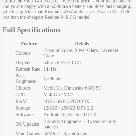
Go for the Vivo T4X 5G (Rs. 16,999) if price is your main concern
and you’re happy with a 6,500mAh battery and 90W fast charging,
which is quicker than Realme’s 45W at this size. It’s also Rs. 2,000
less than the cheapest Realme P4R 5G model.
Full Specifications
Feature
Details
Titanium Glare, Silver Glare, Lavender
Colours
Glare
Display
6.8-inch HD+ LCD
Refresh Rate
144Hz
Peak
1,200 nits
Brightness
Chipset
MediaTek Dimensity 6300 5G
GPU
Mali-G57 MC2
RAM
4GB / 6GB LPDDR4X
Storage
128GB / 256GB UFS 2.2
Software
Android 16, Realme UI 7.0
2 Android upgrades + 3 years security
OS Updates
patches
Main Camera
50MP, f/1.8, autofocus