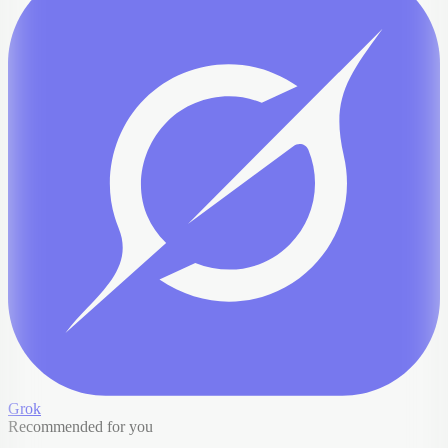
Grok
Recommended for you