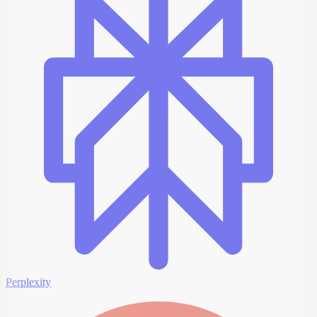
Perplexity