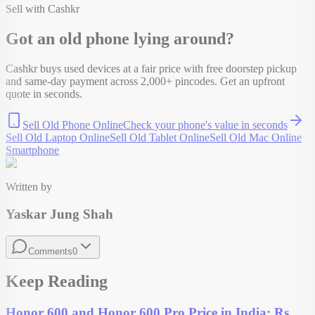
Sell with Cashkr
Got an old
phone
lying around?
Cashkr buys used devices at a fair price with free doorstep pickup
and same-day payment across 2,000+ pincodes. Get an upfront
quote in seconds.
Sell Old Phone Online
Check your
phone
's value in seconds
Sell Old Laptop Online
Sell Old Tablet Online
Sell Old Mac Online
Smartphone
Written by
Yaskar Jung Shah
Comments
0
Keep Reading
Honor 600 and Honor 600 Pro Price in India: Rs.