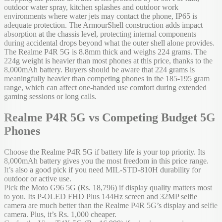
outdoor water spray, kitchen splashes and outdoor work
environments where water jets may contact the phone, IP65 is
adequate protection. The ArmourShell construction adds impact
absorption at the chassis level, protecting internal components
during accidental drops beyond what the outer shell alone provides.
The Realme P4R 5G is 8.8mm thick and weighs 224 grams. The
224g weight is heavier than most phones at this price, thanks to the
8,000mAh battery. Buyers should be aware that 224 grams is
meaningfully heavier than competing phones in the 185-195 gram
range, which can affect one-handed use comfort during extended
gaming sessions or long calls.
Realme P4R 5G vs Competing Budget 5G
Phones
Choose the Realme P4R 5G if battery life is your top priority. Its
8,000mAh battery gives you the most freedom in this price range.
It’s also a good pick if you need MIL-STD-810H durability for
outdoor or active use.
Pick the Moto G96 5G (Rs. 18,796) if display quality matters most
to you. Its P-OLED FHD Plus 144Hz screen and 32MP selfie
camera are much better than the Realme P4R 5G’s display and selfie
camera. Plus, it’s Rs. 1,000 cheaper.