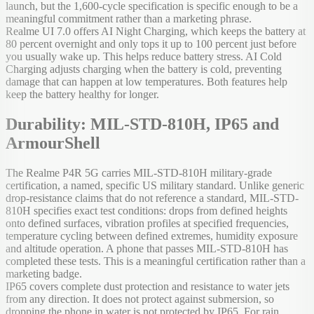
launch, but the 1,600-cycle specification is specific enough to be a
meaningful commitment rather than a marketing phrase.
Realme UI 7.0 offers AI Night Charging, which keeps the battery at
80 percent overnight and only tops it up to 100 percent just before
you usually wake up. This helps reduce battery stress. AI Cold
Charging adjusts charging when the battery is cold, preventing
damage that can happen at low temperatures. Both features help
keep the battery healthy for longer.
Durability: MIL-STD-810H, IP65 and
ArmourShell
The Realme P4R 5G carries MIL-STD-810H military-grade
certification, a named, specific US military standard. Unlike generic
drop-resistance claims that do not reference a standard, MIL-STD-
810H specifies exact test conditions: drops from defined heights
onto defined surfaces, vibration profiles at specified frequencies,
temperature cycling between defined extremes, humidity exposure
and altitude operation. A phone that passes MIL-STD-810H has
completed these tests. This is a meaningful certification rather than a
marketing badge.
IP65 covers complete dust protection and resistance to water jets
from any direction. It does not protect against submersion, so
dropping the phone in water is not protected by IP65. For rain,