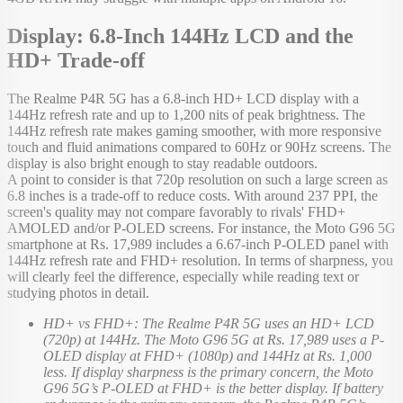
Display: 6.8-Inch 144Hz LCD and the
HD+ Trade-off
The Realme P4R 5G has a 6.8-inch HD+ LCD display with a
144Hz refresh rate and up to 1,200 nits of peak brightness. The
144Hz refresh rate makes gaming smoother, with more responsive
touch and fluid animations compared to 60Hz or 90Hz screens. The
display is also bright enough to stay readable outdoors.
A point to consider is that 720p resolution on such a large screen as
6.8 inches is a trade-off to reduce costs. With around 237 PPI, the
screen's quality may not compare favorably to rivals' FHD+
AMOLED and/or P-OLED screens. For instance, the Moto G96 5G
smartphone at Rs. 17,989 includes a 6.67-inch P-OLED panel with
144Hz refresh rate and FHD+ resolution. In terms of sharpness, you
will clearly feel the difference, especially while reading text or
studying photos in detail.
HD+ vs FHD+: The Realme P4R 5G uses an HD+ LCD
(720p) at 144Hz. The Moto G96 5G at Rs. 17,989 uses a P-
OLED display at FHD+ (1080p) and 144Hz at Rs. 1,000
less. If display sharpness is the primary concern, the Moto
G96 5G’s P-OLED at FHD+ is the better display. If battery