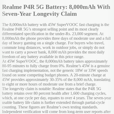
Realme P4R 5G Battery: 8,000mAh With
Seven-Year Longevity Claim
The 8,000mAh battery with 45W SuperVOOC fast charging is the
Realme P4R 5G’s strongest selling point and its most clearly
differentiated specification in the under-Rs. 23,000 segment. At
8,000mAh the phone provides three days of moderate use and a full
day of heavy gaming on a single charge. For buyers who travel,
commute long distances, work in outdoor jobs, or simply do not
want to carry a power bank, 8,000 mAh provides the most daily
freedom of any battery available in this price range.
At 45W SuperVOOC, the 8,000mAh battery takes approximately
80-95 minutes to fully charge from 0%. Realme’s 45W is a genuine
fast charging implementation, not the generic 18W or 33W speeds
found on some competing budget phones. A 20-minute charge at
45W provides approximately 30-35% of the 8,000 mAh, translating
to eight or more hours of moderate use from a brief charge.
The longevity claim is notable: Realme states that the P4R 5G
battery retains over 80 percent health after 1,600 charging cycles,
which, at one cycle per day, equates to over 4 years. The seven-year
usable battery life claim is further extended through partial-cycle
counting. These figures are Realme’s own testing standards.
Independent verification will come from long-term user reports after