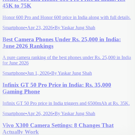
45K to 75K
Honor 600 Pro and Honor 600 price in India along with full details.
Smartphone
•
Apr 23, 2026
•
By
Yaskar Jung Shah
Best Camera Phones Under Rs. 25,000 in India:
June 2026 Rankings
A pure camera ranking of the best phones under Rs. 25,000 in India
for June 2026
Smartphone
•
Jun 1, 2026
•
By
Yaskar Jung Shah
Infinix GT 50 Pro Price in India: Rs. 35,000
Gaming Phone
Infinix GT 50 Pro price in India triggers and 6500mAh at Rs. 35K.
Smartphone
•
Apr 26, 2026
•
By
Yaskar Jung Shah
Vivo X300 Camera Settings: 8 Changes That
Actually Work