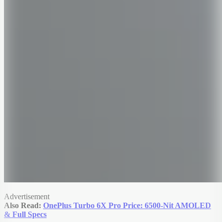
Advertisement
Also Read:
OnePlus Turbo 6X Pro Price: 6500-Nit AMOLED
& Full Specs