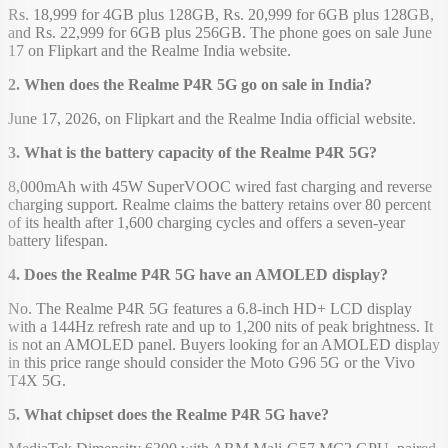
Rs. 18,999 for 4GB plus 128GB, Rs. 20,999 for 6GB plus 128GB,
and Rs. 22,999 for 6GB plus 256GB. The phone goes on sale June
17 on Flipkart and the Realme India website.
2. When does the Realme P4R 5G go on sale in India?
June 17, 2026, on Flipkart and the Realme India official website.
3. What is the battery capacity of the Realme P4R 5G?
8,000mAh with 45W SuperVOOC wired fast charging and reverse
charging support. Realme claims the battery retains over 80 percent
of its health after 1,600 charging cycles and offers a seven-year
battery lifespan.
4. Does the Realme P4R 5G have an AMOLED display?
No. The Realme P4R 5G features a 6.8-inch HD+ LCD display
with a 144Hz refresh rate and up to 1,200 nits of peak brightness. It
is not an AMOLED panel. Buyers looking for an AMOLED display
in this price range should consider the Moto G96 5G or the Vivo
T4X 5G.
5. What chipset does the Realme P4R 5G have?