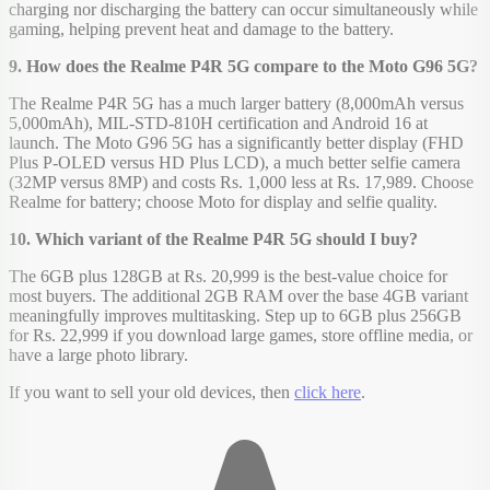
charging nor discharging the battery can occur simultaneously while
gaming, helping prevent heat and damage to the battery.
9. How does the Realme P4R 5G compare to the Moto G96 5G?
The Realme P4R 5G has a much larger battery (8,000mAh versus
5,000mAh), MIL-STD-810H certification and Android 16 at
launch. The Moto G96 5G has a significantly better display (FHD
Plus P-OLED versus HD Plus LCD), a much better selfie camera
(32MP versus 8MP) and costs Rs. 1,000 less at Rs. 17,989. Choose
Realme for battery; choose Moto for display and selfie quality.
10. Which variant of the Realme P4R 5G should I buy?
The 6GB plus 128GB at Rs. 20,999 is the best-value choice for
most buyers. The additional 2GB RAM over the base 4GB variant
meaningfully improves multitasking. Step up to 6GB plus 256GB
for Rs. 22,999 if you download large games, store offline media, or
have a large photo library.
If you want to sell your old devices, then
click here
.