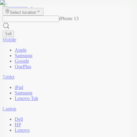
Select location
iPhone 13
Sell
Mobile
Apple
Samsung
Google
OnePlus
Tablet
iPad
Samsung
Lenovo Tab
Laptop
Dell
HP
Lenovo