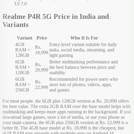
UI 7.0
Realme P4R 5G Price in India and
Variants
Variant
Price
Who It Is For
4GB
Entry-level variant suitable for daily
Rs.
RAM +
tasks, social media, streaming, and
18,999
128GB
light gaming
6GB
Better multitasking performance and
Rs.
RAM +
the best balance between price and
20,999
128GB
usability
6GB
Recommended for power users who
Rs.
RAM +
store lots of photos, videos, apps,
22,999
256GB
and games
For most people, the 6GB plus 128GB version at Rs. 20,999 offers
the best value. The extra 2GB RAM over the base model helps with
multitasking and keeps more apps running in the background. If you
download large games, store a lot of media, or use your phone as
your main camera, the 6GB plus 256GB version at Rs. 22,999 is a
better fit. The 4GB base model at Rs. 18,999 is the cheapest, but
4GB RAM may struggle with multiple apps on Android 16.