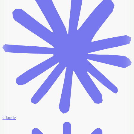
Claude