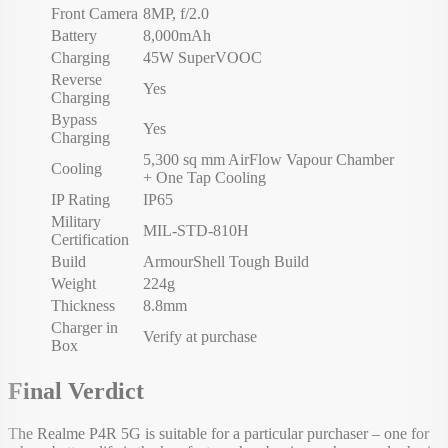
Front Camera
8MP, f/2.0
Battery
8,000mAh
Charging
45W SuperVOOC
Reverse
Yes
Charging
Bypass
Yes
Charging
5,300 sq mm AirFlow Vapour Chamber
Cooling
+ One Tap Cooling
IP Rating
IP65
Military
MIL-STD-810H
Certification
Build
ArmourShell Tough Build
Weight
224g
Thickness
8.8mm
Charger in
Verify at purchase
Box
Final Verdict
The Realme P4R 5G is suitable for a particular purchaser – one for