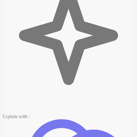
Explain with :