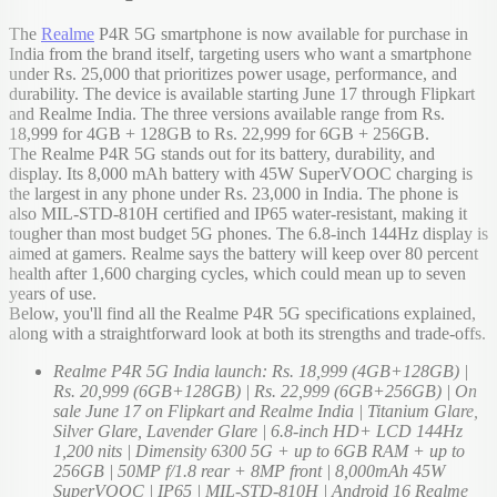
The
Realme
P4R 5G smartphone is now available for purchase in
India from the brand itself, targeting users who want a smartphone
under Rs. 25,000 that prioritizes power usage, performance, and
durability. The device is available starting June 17 through Flipkart
and Realme India. The three versions available range from Rs.
18,999 for 4GB + 128GB to Rs. 22,999 for 6GB + 256GB.
The Realme P4R 5G stands out for its battery, durability, and
display. Its 8,000 mAh battery with 45W SuperVOOC charging is
the largest in any phone under Rs. 23,000 in India. The phone is
also MIL-STD-810H certified and IP65 water-resistant, making it
tougher than most budget 5G phones. The 6.8-inch 144Hz display is
aimed at gamers. Realme says the battery will keep over 80 percent
health after 1,600 charging cycles, which could mean up to seven
years of use.
Below, you'll find all the Realme P4R 5G specifications explained,
along with a straightforward look at both its strengths and trade-offs.
Realme P4R 5G India launch: Rs. 18,999 (4GB+128GB) |
Rs. 20,999 (6GB+128GB) | Rs. 22,999 (6GB+256GB) | On
sale June 17 on Flipkart and Realme India | Titanium Glare,
Silver Glare, Lavender Glare | 6.8-inch HD+ LCD 144Hz
1,200 nits | Dimensity 6300 5G + up to 6GB RAM + up to
256GB | 50MP f/1.8 rear + 8MP front | 8,000mAh 45W
SuperVOOC | IP65 | MIL-STD-810H | Android 16 Realme