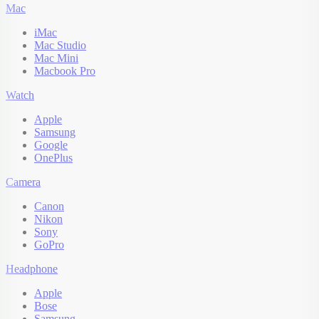
Mac
iMac
Mac Studio
Mac Mini
Macbook Pro
Watch
Apple
Samsung
Google
OnePlus
Camera
Canon
Nikon
Sony
GoPro
Headphone
Apple
Bose
Samsung