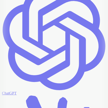
ChatGPT