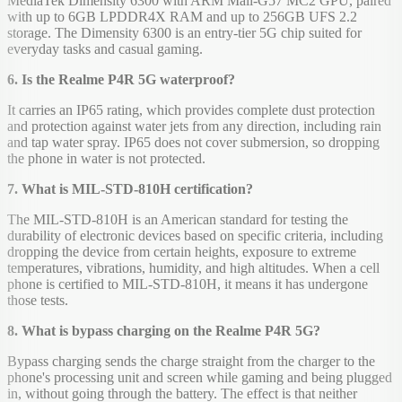
MediaTek Dimensity 6300 with ARM Mali-G57 MC2 GPU, paired
with up to 6GB LPDDR4X RAM and up to 256GB UFS 2.2
storage. The Dimensity 6300 is an entry-tier 5G chip suited for
everyday tasks and casual gaming.
6. Is the Realme P4R 5G waterproof?
It carries an IP65 rating, which provides complete dust protection
and protection against water jets from any direction, including rain
and tap water spray. IP65 does not cover submersion, so dropping
the phone in water is not protected.
7. What is MIL-STD-810H certification?
The MIL-STD-810H is an American standard for testing the
durability of electronic devices based on specific criteria, including
dropping the device from certain heights, exposure to extreme
temperatures, vibrations, humidity, and high altitudes. When a cell
phone is certified to MIL-STD-810H, it means it has undergone
those tests.
8. What is bypass charging on the Realme P4R 5G?
Bypass charging sends the charge straight from the charger to the
phone's processing unit and screen while gaming and being plugged
in, without going through the battery. The effect is that neither