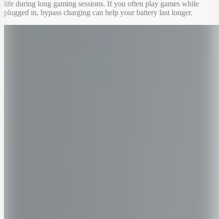
life during long gaming sessions. If you often play games while
plugged in, bypass charging can help your battery last longer.