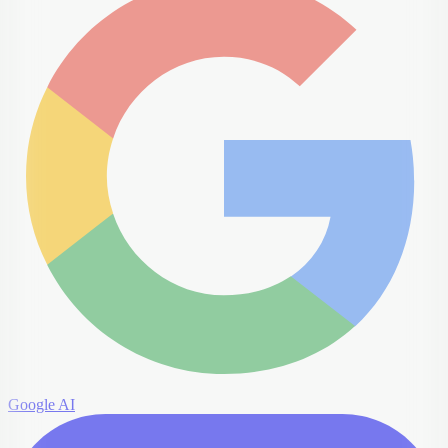
Google AI