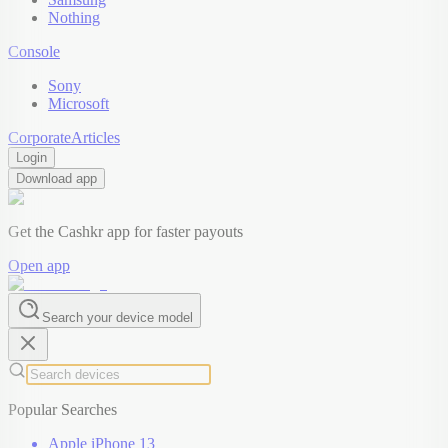
Nothing
Console
Sony
Microsoft
Corporate
Articles
Login
Download app
Get the Cashkr app for faster payouts
Open app
Search your device model
Popular Searches
Apple iPhone 13