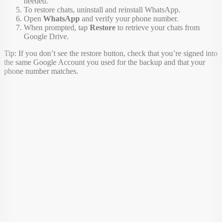
needed.
To restore chats, uninstall and reinstall WhatsApp.
Open
WhatsApp
and verify your phone number.
When prompted, tap
Restore
to retrieve your chats from
Google Drive.
Tip: If you don’t see the restore button, check that you’re signed into
the same Google Account you used for the backup and that your
phone number matches.