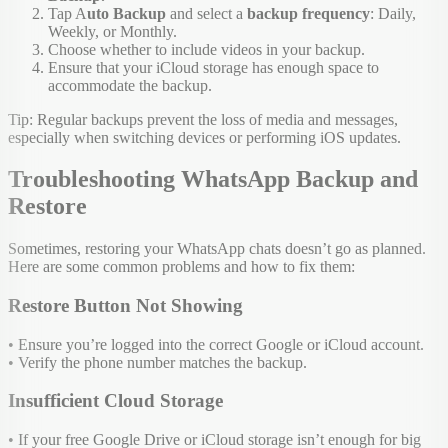
Tap A
uto Backup
and select a
backup frequency
: Daily,
Weekly, or Monthly.
Choose whether to include videos in your backup.
Ensure that your iCloud storage has enough space to
accommodate the backup.
Tip: Regular backups prevent the loss of media and messages,
especially when switching devices or performing iOS updates.
Troubleshooting WhatsApp Backup and
Restore
Sometimes, restoring your WhatsApp chats doesn’t go as planned.
Here are some common problems and how to fix them:
Restore Button Not Showing
• Ensure you’re logged into the correct Google or iCloud account.
• Verify the phone number matches the backup.
Insufficient Cloud Storage
• If your free Google Drive or iCloud storage isn’t enough for big