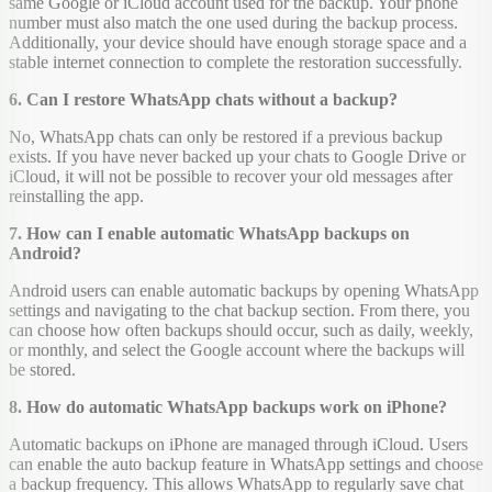
same Google or iCloud account used for the backup. Your phone
number must also match the one used during the backup process.
Additionally, your device should have enough storage space and a
stable internet connection to complete the restoration successfully.
6. Can I restore WhatsApp chats without a backup?
No, WhatsApp chats can only be restored if a previous backup
exists. If you have never backed up your chats to Google Drive or
iCloud, it will not be possible to recover your old messages after
reinstalling the app.
7. How can I enable automatic WhatsApp backups on
Android?
Android users can enable automatic backups by opening WhatsApp
settings and navigating to the chat backup section. From there, you
can choose how often backups should occur, such as daily, weekly,
or monthly, and select the Google account where the backups will
be stored.
8. How do automatic WhatsApp backups work on iPhone?
Automatic backups on iPhone are managed through iCloud. Users
can enable the auto backup feature in WhatsApp settings and choose
a backup frequency. This allows WhatsApp to regularly save chat