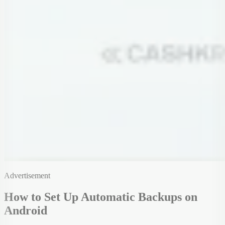
Advertisement
How to Set Up Automatic Backups on
Android