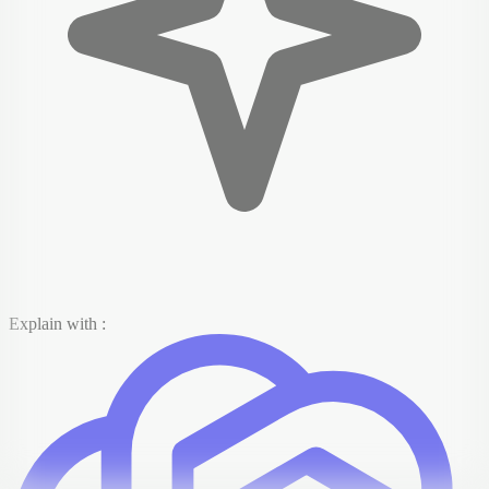
Explain with :