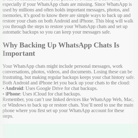
especially if your WhatsApp chats are missing. Since WhatsApp is
used by millions and often holds important messages, photos, and
memories, it’s good to know there are simple ways to back up and
restore your chats on both Android and iPhone. This blog will walk
you through the steps to restore your WhatsApp chats and set up
automatic backups so you can keep your messages safe.
Why Backing Up WhatsApp Chats Is
Important
Your WhatsApp chats might include personal messages, work
conversations, photos, videos, and documents. Losing these can be
frustrating, but making regular backups keeps your chat history safe.
Both Android and iPhone let you back up your chats to the cloud:
•
Android
: Uses Google Drive for chat backups.
•
iPhone
: Uses iCloud for chat backups.
Remember, you can’t use linked devices like WhatsApp Web, Mac,
or Windows to back up or restore chats. You’ll need to use the main
phone where you first set up your WhatsApp account for these
steps.