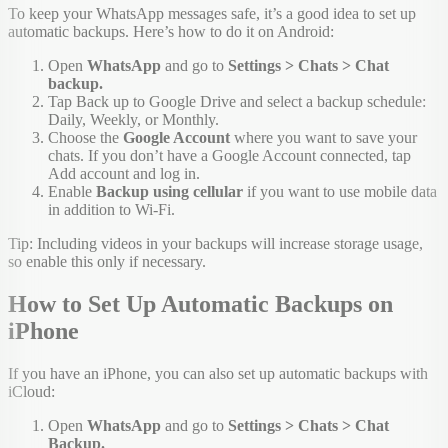
To keep your WhatsApp messages safe, it’s a good idea to set up
automatic backups. Here’s how to do it on Android:
Open
WhatsApp
and go to
Settings > Chats > Chat
backup.
Tap Back up to Google Drive and select a backup schedule:
Daily, Weekly, or Monthly.
Choose the
Google Account
where you want to save your
chats. If you don’t have a Google Account connected, tap
Add account and log in.
Enable
Backup using cellular
if you want to use mobile data
in addition to Wi-Fi.
Tip: Including videos in your backups will increase storage usage,
so enable this only if necessary.
How to Set Up Automatic Backups on
iPhone
If you have an iPhone, you can also set up automatic backups with
iCloud:
Open
WhatsApp
and go to
Settings > Chats > Chat
Backup.