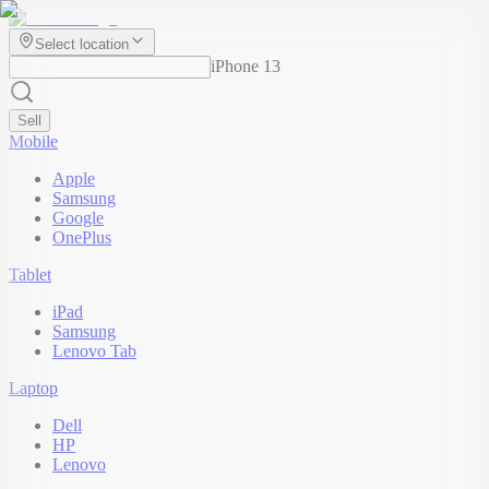
Select location
iPhone 13
Sell
Mobile
Apple
Samsung
Google
OnePlus
Tablet
iPad
Samsung
Lenovo Tab
Laptop
Dell
HP
Lenovo