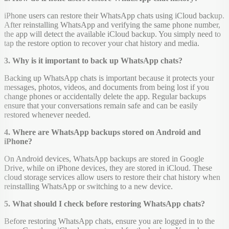
iPhone users can restore their WhatsApp chats using iCloud backup.
After reinstalling WhatsApp and verifying the same phone number,
the app will detect the available iCloud backup. You simply need to
tap the restore option to recover your chat history and media.
3. Why is it important to back up WhatsApp chats?
Backing up WhatsApp chats is important because it protects your
messages, photos, videos, and documents from being lost if you
change phones or accidentally delete the app. Regular backups
ensure that your conversations remain safe and can be easily
restored whenever needed.
4. Where are WhatsApp backups stored on Android and
iPhone?
On Android devices, WhatsApp backups are stored in Google
Drive, while on iPhone devices, they are stored in iCloud. These
cloud storage services allow users to restore their chat history when
reinstalling WhatsApp or switching to a new device.
5. What should I check before restoring WhatsApp chats?
Before restoring WhatsApp chats, ensure you are logged in to the