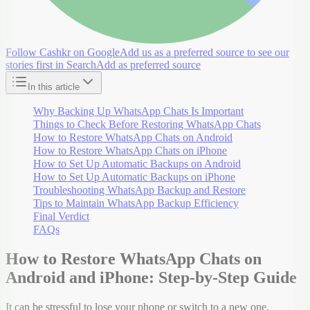
Follow Cashkr on Google
Add us as a preferred source to see our
stories first in Search
Add as preferred source
In this article
Why Backing Up WhatsApp Chats Is Important
Things to Check Before Restoring WhatsApp Chats
How to Restore WhatsApp Chats on Android
How to Restore WhatsApp Chats on iPhone
How to Set Up Automatic Backups on Android
How to Set Up Automatic Backups on iPhone
Troubleshooting WhatsApp Backup and Restore
Tips to Maintain WhatsApp Backup Efficiency
Final Verdict
FAQs
How to Restore WhatsApp Chats on
Android and iPhone: Step-by-Step Guide
It can be stressful to lose your phone or switch to a new one,