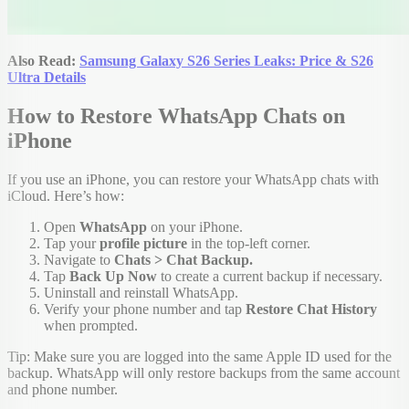
Also Read:
Samsung Galaxy S26 Series Leaks: Price & S26
Ultra Details
How to Restore WhatsApp Chats on
iPhone
If you use an iPhone, you can restore your WhatsApp chats with
iCloud. Here’s how:
Open
WhatsApp
on your iPhone.
Tap your
profile picture
in the top-left corner.
Navigate to
Chats > Chat Backup.
Tap
Back Up Now
to create a current backup if necessary.
Uninstall and reinstall WhatsApp.
Verify your phone number and tap
Restore Chat History
when prompted.
Tip: Make sure you are logged into the same Apple ID used for the
backup. WhatsApp will only restore backups from the same account
and phone number.