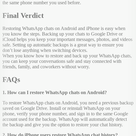
the same phone number you used before.
Final Verdict
Restoring WhatsApp chats on Android and iPhone is easy when
you know the steps. Backing up your chats to Google Drive or
iCloud helps you keep your important messages, photos, and videos
safe. Setting up automatic backups is a great way to ensure you
don’t lose anything when switching devices.
When you know how to restore and back up your WhatsApp chats,
you can keep your conversations safe and stay connected with
friends, family, and coworkers without worry.
FAQs
1. How can I restore WhatsApp chats on Android?
To restore WhatsApp chats on Android, you need a previous backup
saved on Google Drive. Install or reinstall WhatsApp on your
phone, verify your phone number, and sign in to the same Google
account used for the backup. WhatsApp will automatically detect
the backup and give you the option to restore your chat history.
2. How do iPhone users restore WhatsApp chat history?