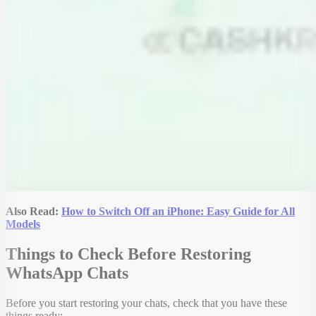
Also Read:
How to Switch Off an iPhone: Easy Guide for All
Models
Things to Check Before Restoring
WhatsApp Chats
Before you start restoring your chats, check that you have these
things ready: