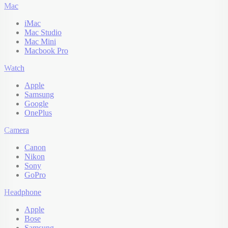
Mac
iMac
Mac Studio
Mac Mini
Macbook Pro
Watch
Apple
Samsung
Google
OnePlus
Camera
Canon
Nikon
Sony
GoPro
Headphone
Apple
Bose
Samsung