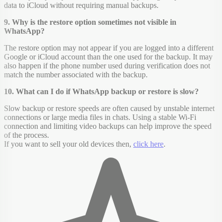
data to iCloud without requiring manual backups.
9. Why is the restore option sometimes not visible in
WhatsApp?
The restore option may not appear if you are logged into a different
Google or iCloud account than the one used for the backup. It may
also happen if the phone number used during verification does not
match the number associated with the backup.
10. What can I do if WhatsApp backup or restore is slow?
Slow backup or restore speeds are often caused by unstable internet
connections or large media files in chats. Using a stable Wi-Fi
connection and limiting video backups can help improve the speed
of the process.
If you want to sell your old devices then,
click here
.