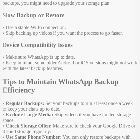
backups, you might need to upgrade your storage plan.
Slow Backup or Restore
• Use a stable Wi-Fi connection.
• Skip backing up videos if you want the process to go faster.
Device Compatibility Issues
• Make sure WhatsApp is up to date.
• Keep in mind, some older Android or iOS versions might not work
with the latest backup features.
Tips to Maintain WhatsApp Backup
Efficiency
•
Regular Backups:
Set your backups to run at least once a week
to keep your chats up to date.
•
Exclude Large Media:
Skip videos if you have limited storage
space.
•
Check Storage Often:
Make sure to check your Google Drive or
iCloud storage regularly.
•
Use Same Phone Number:
You can only restore backups with