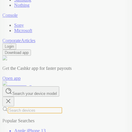
Nothing
Console
Sony
Microsoft
Corporate
Articles
Login
Download app
Get the Cashkr app for faster payouts
Open app
Search your device model
Popular Searches
Apple iPhone 13