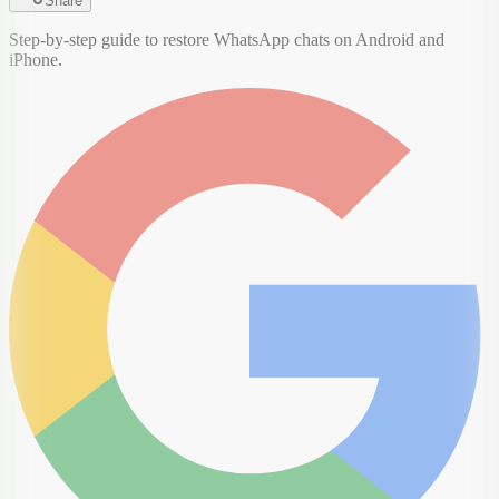
Share
Step-by-step guide to restore WhatsApp chats on Android and
iPhone.