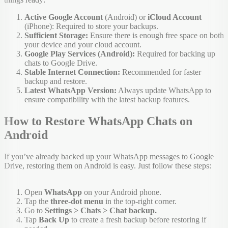
Active Google Account
(Android) or
iCloud Account
(iPhone): Required to store your backups.
Sufficient Storage:
Ensure there is enough free space on both
your device and your cloud account.
Google Play Services (Android):
Required for backing up
chats to Google Drive.
Stable Internet Connection:
Recommended for faster
backup and restore.
Latest WhatsApp Version:
Always update WhatsApp to
ensure compatibility with the latest backup features.
How to Restore WhatsApp Chats on
Android
If you’ve already backed up your WhatsApp messages to Google
Drive, restoring them on Android is easy. Just follow these steps:
Open
WhatsApp
on your Android phone.
Tap the
three-dot menu
in the top-right corner.
Go to
Settings > Chats > Chat backup.
Tap
Back Up
to create a fresh backup before restoring if