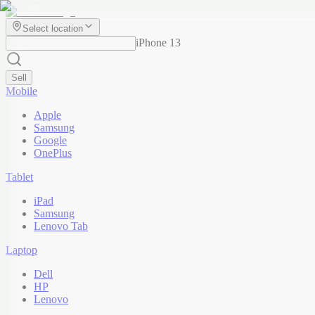
Select location
iPhone 13
Sell
Mobile
Apple
Samsung
Google
OnePlus
Tablet
iPad
Samsung
Lenovo Tab
Laptop
Dell
HP
Lenovo