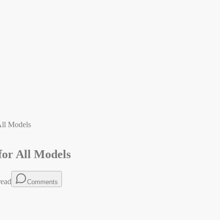
All Models
for All Models
read
Comments