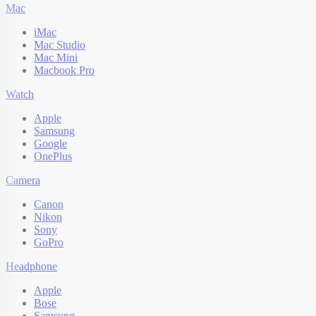
Mac
iMac
Mac Studio
Mac Mini
Macbook Pro
Watch
Apple
Samsung
Google
OnePlus
Camera
Canon
Nikon
Sony
GoPro
Headphone
Apple
Bose
Samsung