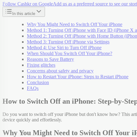
Follow Cashkr on Google
Add us as a preferred source to see our stori
In this article
Why You Might Need to Switch Off Your iPhone
Method 1: Turning Off iPhone with Face ID (iPhone X a
Method 2: Turning Off iPhone with Home Button (iPhone
Method 3: Turning Off iPhone via Settings
Method 4: Use Siri to Turn Off iPhone
When Should You Switch Off Your iPhone?
Reasons to Save Battery
Fixing glitches
Concerns about safety and privacy
How to Restart Your iPhone: Steps to Restart iPhone
Conclusion
FAQs
How to Switch Off an iPhone: Step-by-Step
Do you want to switch off your iPhone but don't know how? This arti
device quickly and effortlessly.
Why You Might Need to Switch Off Your i