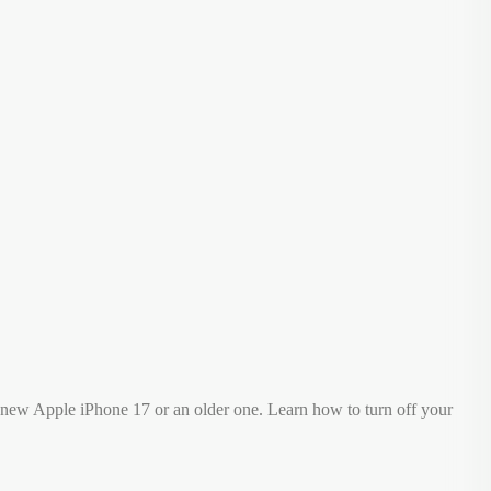
 new Apple iPhone 17 or an older one. Learn how to turn off your