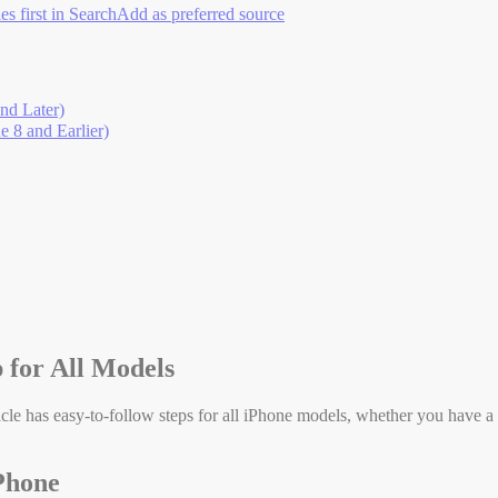
es first in Search
Add as preferred source
nd Later)
 8 and Earlier)
 for All Models
cle has easy-to-follow steps for all iPhone models, whether you have a
Phone