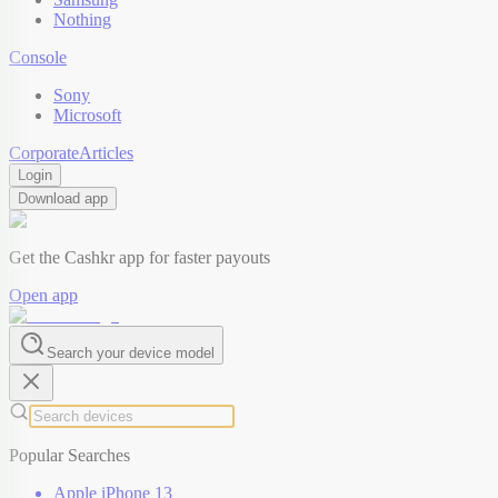
Nothing
Console
Sony
Microsoft
Corporate
Articles
Login
Download app
Get the Cashkr app for faster payouts
Open app
Search your device model
Popular Searches
Apple iPhone 13