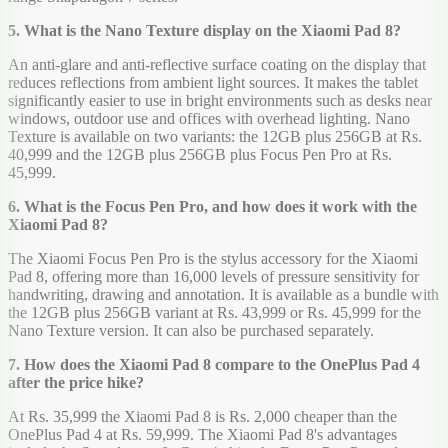
5. What is the Nano Texture display on the Xiaomi Pad 8?
An anti-glare and anti-reflective surface coating on the display that
reduces reflections from ambient light sources. It makes the tablet
significantly easier to use in bright environments such as desks near
windows, outdoor use and offices with overhead lighting. Nano
Texture is available on two variants: the 12GB plus 256GB at Rs.
40,999 and the 12GB plus 256GB plus Focus Pen Pro at Rs.
45,999.
6. What is the Focus Pen Pro, and how does it work with the
Xiaomi Pad 8?
The Xiaomi Focus Pen Pro is the stylus accessory for the Xiaomi
Pad 8, offering more than 16,000 levels of pressure sensitivity for
handwriting, drawing and annotation. It is available as a bundle with
the 12GB plus 256GB variant at Rs. 43,999 or Rs. 45,999 for the
Nano Texture version. It can also be purchased separately.
7. How does the Xiaomi Pad 8 compare to the OnePlus Pad 4
after the price hike?
At Rs. 35,999 the Xiaomi Pad 8 is Rs. 2,000 cheaper than the
OnePlus Pad 4 at Rs. 59,999. The Xiaomi Pad 8's advantages