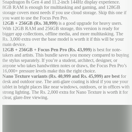
Snapdragon 8s Gen 4 and 11.2-inch 144Hz display experience.
8GB RAM is enough for multitasking and gaming, and 128GB
storage covers most needs if you use cloud storage. Skip this one if
you want to use the Focus Pen Pro.
12GB + 256GB (Rs. 38,999)
is a good upgrade for heavy users.
With 12GB RAM and 256GB storage, this version is ready for
bigger app collections, offline media, and more multitasking. The
Rs. 3,000 extra over the base model is worth it if this will be your
main device.
12GB + 256GB + Focus Pen Pro (Rs. 43,999)
is best for note-
takers and artists. This bundle saves you money compared to buying
the stylus separately. If you’re a student, architect, designer, or
anyone who takes handwritten notes or draws, the Focus Pen Pro’s
16,000+ pressure levels make this the right choice.
Nano Texture variants (Rs. 40,999 and Rs. 45,999) are best
for
desk and outdoor use. The anti-glare coating is ideal if you use your
tablet in bright places like near windows, outdoors, or in offices with
strong lighting. The Rs. 2,000 extra for Nano Texture is worth it for
clear, glare-free viewing.