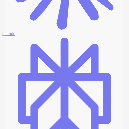
Claude