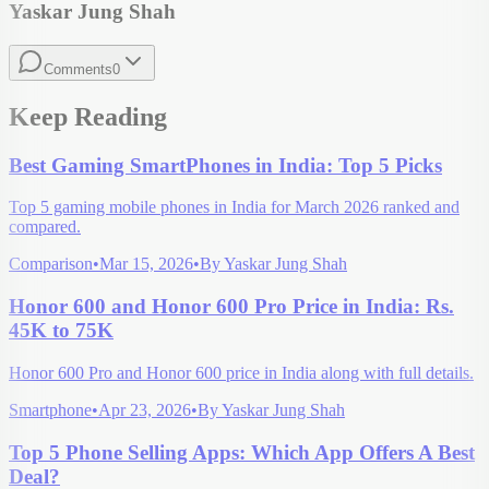
Yaskar Jung Shah
Comments
0
Keep Reading
Best Gaming SmartPhones in India: Top 5 Picks
Top 5 gaming mobile phones in India for March 2026 ranked and
compared.
Comparison
•
Mar 15, 2026
•
By
Yaskar Jung Shah
Honor 600 and Honor 600 Pro Price in India: Rs.
45K to 75K
Honor 600 Pro and Honor 600 price in India along with full details.
Smartphone
•
Apr 23, 2026
•
By
Yaskar Jung Shah
Top 5 Phone Selling Apps: Which App Offers A Best
Deal?