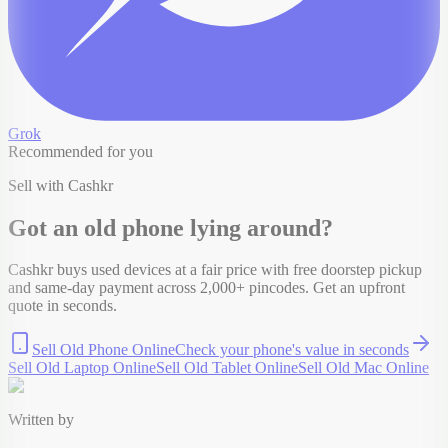
Grok
Recommended for you
Sell with Cashkr
Got an old
phone
lying around?
Cashkr buys used devices at a fair price with free doorstep pickup
and same-day payment across 2,000+ pincodes. Get an upfront
quote in seconds.
Sell Old Phone Online
Check your
phone
's value in seconds
Sell Old Laptop Online
Sell Old Tablet Online
Sell Old Mac Online
Written by