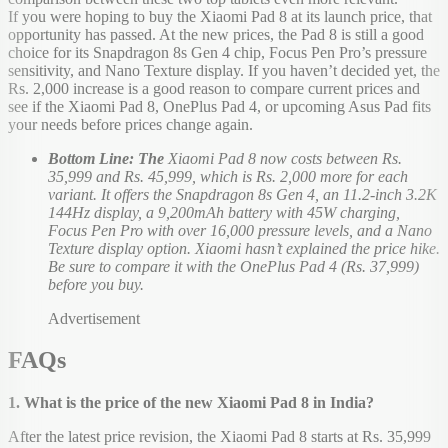
If you were hoping to buy the Xiaomi Pad 8 at its launch price, that
opportunity has passed. At the new prices, the Pad 8 is still a good
choice for its Snapdragon 8s Gen 4 chip, Focus Pen Pro’s pressure
sensitivity, and Nano Texture display. If you haven’t decided yet, the
Rs. 2,000 increase is a good reason to compare current prices and
see if the Xiaomi Pad 8, OnePlus Pad 4, or upcoming Asus Pad fits
your needs before prices change again.
Bottom Line: The
Xiaomi Pad 8 now costs between Rs.
35,999 and Rs. 45,999, which is Rs. 2,000 more for each
variant. It offers the Snapdragon 8s Gen 4, an 11.2-inch 3.2K
144Hz display, a 9,200mAh battery with 45W charging,
Focus Pen Pro with over 16,000 pressure levels, and a Nano
Texture display option. Xiaomi hasn’t explained the price hike.
Be sure to compare it with the OnePlus Pad 4 (Rs. 37,999)
before you buy.
Advertisement
FAQs
1. What is the price of the new Xiaomi Pad 8 in India?
After the latest price revision, the Xiaomi Pad 8 starts at Rs. 35,999