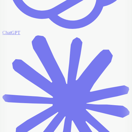
ChatGPT