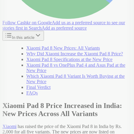
Follow Cashkr on Google
Add us as a preferred source to see our
stories first in Search
Add as preferred source
In this article
Xiaomi Pad 8 New Prices: All Variants
Why Did Xiaomi Increase the Xiaomi Pad 8 Price?
Xiaomi Pad 8 Specifications at the New Price
Xiaomi Pad 8 vs OnePlus Pad 4 and Asus Pad at the
New Price
Which Xiaomi Pad 8 Variant Is Worth Buying at the
New Price
Final Verdict
FAQs
Xiaomi Pad 8 Price Increased in India:
New Prices Across All Variants
Xiaomi
has raised the price of the Xiaomi Pad 8 in India by Rs.
2,000 for all five variants. The new prices are now listed on