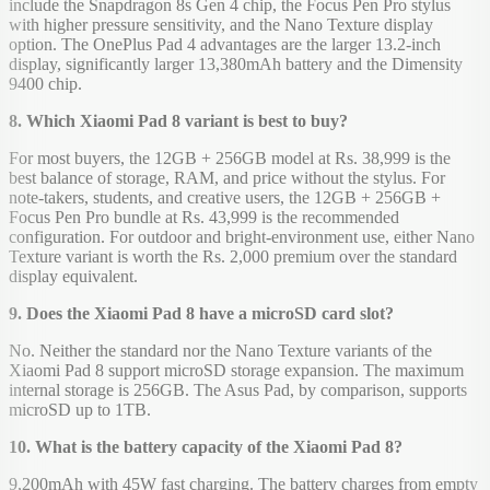
include the Snapdragon 8s Gen 4 chip, the Focus Pen Pro stylus
with higher pressure sensitivity, and the Nano Texture display
option. The OnePlus Pad 4 advantages are the larger 13.2-inch
display, significantly larger 13,380mAh battery and the Dimensity
9400 chip.
8. Which Xiaomi Pad 8 variant is best to buy?
For most buyers, the 12GB + 256GB model at Rs. 38,999 is the
best balance of storage, RAM, and price without the stylus. For
note-takers, students, and creative users, the 12GB + 256GB +
Focus Pen Pro bundle at Rs. 43,999 is the recommended
configuration. For outdoor and bright-environment use, either Nano
Texture variant is worth the Rs. 2,000 premium over the standard
display equivalent.
9. Does the Xiaomi Pad 8 have a microSD card slot?
No. Neither the standard nor the Nano Texture variants of the
Xiaomi Pad 8 support microSD storage expansion. The maximum
internal storage is 256GB. The Asus Pad, by comparison, supports
microSD up to 1TB.
10. What is the battery capacity of the Xiaomi Pad 8?
9,200mAh with 45W fast charging. The battery charges from empty