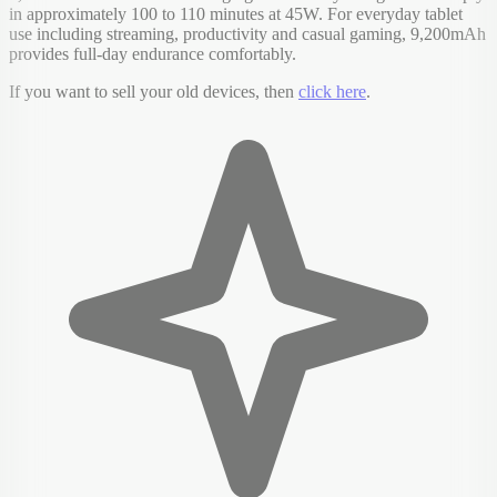
in approximately 100 to 110 minutes at 45W. For everyday tablet
use including streaming, productivity and casual gaming, 9,200mAh
provides full-day endurance comfortably.
If you want to sell your old devices, then
click here
.