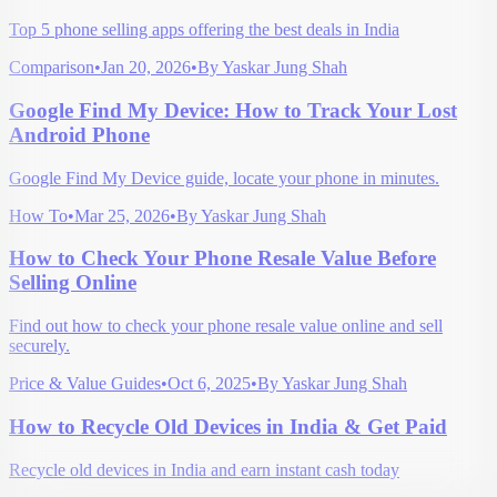
Top 5 phone selling apps offering the best deals in India
Comparison
•
Jan 20, 2026
•
By
Yaskar Jung Shah
Google Find My Device: How to Track Your Lost
Android Phone
Google Find My Device guide, locate your phone in minutes.
How To
•
Mar 25, 2026
•
By
Yaskar Jung Shah
How to Check Your Phone Resale Value Before
Selling Online
Find out how to check your phone resale value online and sell
securely.
Price & Value Guides
•
Oct 6, 2025
•
By
Yaskar Jung Shah
How to Recycle Old Devices in India & Get Paid
Recycle old devices in India and earn instant cash today