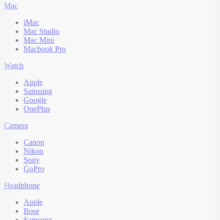
Mac
iMac
Mac Studio
Mac Mini
Macbook Pro
Watch
Apple
Samsung
Google
OnePlus
Camera
Canon
Nikon
Sony
GoPro
Headphone
Apple
Bose
Samsung