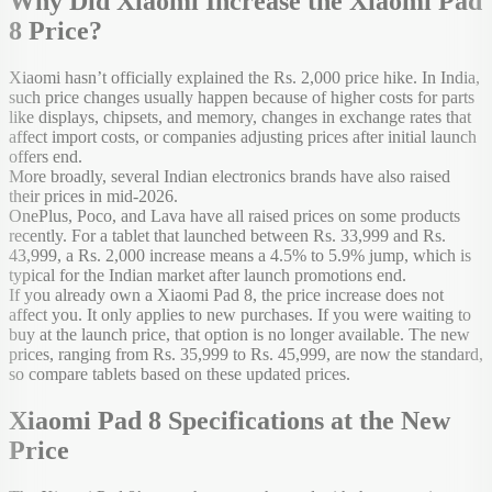
Why Did Xiaomi Increase the Xiaomi Pad
8 Price?
Xiaomi hasn’t officially explained the Rs. 2,000 price hike. In India,
such price changes usually happen because of higher costs for parts
like displays, chipsets, and memory, changes in exchange rates that
affect import costs, or companies adjusting prices after initial launch
offers end.
More broadly, several Indian electronics brands have also raised
their prices in mid-2026.
OnePlus, Poco, and Lava have all raised prices on some products
recently. For a tablet that launched between Rs. 33,999 and Rs.
43,999, a Rs. 2,000 increase means a 4.5% to 5.9% jump, which is
typical for the Indian market after launch promotions end.
If you already own a Xiaomi Pad 8, the price increase does not
affect you. It only applies to new purchases. If you were waiting to
buy at the launch price, that option is no longer available. The new
prices, ranging from Rs. 35,999 to Rs. 45,999, are now the standard,
so compare tablets based on these updated prices.
Xiaomi Pad 8 Specifications at the New
Price