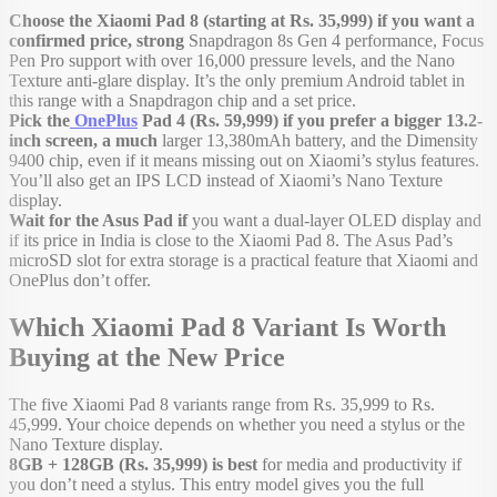
Choose the Xiaomi Pad 8 (starting at Rs. 35,999) if you want a
confirmed price, strong
Snapdragon 8s Gen 4 performance, Focus
Pen Pro support with over 16,000 pressure levels, and the Nano
Texture anti-glare display. It’s the only premium Android tablet in
this range with a Snapdragon chip and a set price.
Pick the
OnePlus
Pad 4 (Rs. 59,999) if you prefer a bigger 13.2-
inch screen, a much
larger 13,380mAh battery, and the Dimensity
9400 chip, even if it means missing out on Xiaomi’s stylus features.
You’ll also get an IPS LCD instead of Xiaomi’s Nano Texture
display.
Wait for the Asus Pad if
you want a dual-layer OLED display and
if its price in India is close to the Xiaomi Pad 8. The Asus Pad’s
microSD slot for extra storage is a practical feature that Xiaomi and
OnePlus don’t offer.
Which Xiaomi Pad 8 Variant Is Worth
Buying at the New Price
The five Xiaomi Pad 8 variants range from Rs. 35,999 to Rs.
45,999. Your choice depends on whether you need a stylus or the
Nano Texture display.
8GB + 128GB (Rs. 35,999) is best
for media and productivity if
you don’t need a stylus. This entry model gives you the full