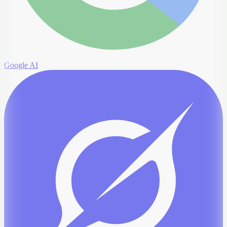
Google AI