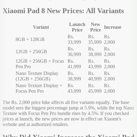
Xiaomi Pad 8 New Prices: All Variants
Launch
New
Variant
Increase
Price
Price
Rs.
Rs.
Rs.
8GB + 128GB
33,999
35,999
2,000
Rs.
Rs.
Rs.
12GB + 256GB
36,999
38,999
2,000
12GB + 256GB + Focus
Rs.
Rs.
Rs.
Pen Pro
41,999
43,999
2,000
Nano Texture Display
Rs.
Rs.
Rs.
(12GB + 256GB)
38,999
40,999
2,000
Nano Texture Display +
Rs.
Rs.
Rs.
Focus Pen Pro
43,999
45,999
2,000
The Rs. 2,000 price hike affects all five variants equally. The base
model sees the biggest percentage jump at 5.9%, while the top Nano
Texture with Focus Pen Pro bundle rises by 4.5%. If you checked
prices at launch, the new prices are now in effect on Xiaomi’s
website and at authorized retailers.