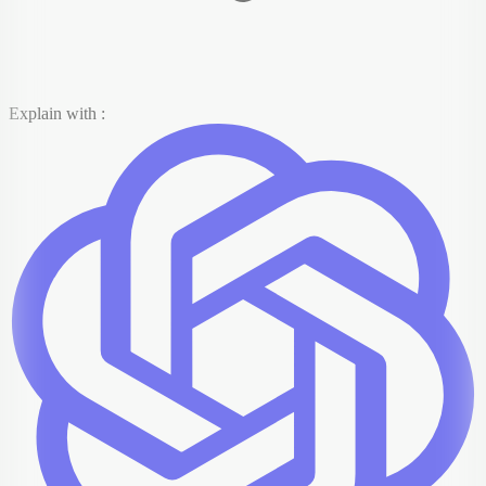
Explain with :