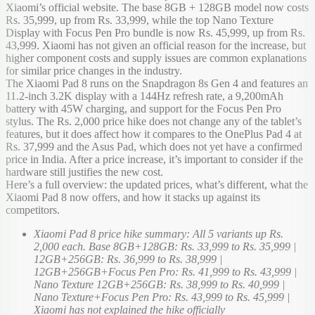
Xiaomi’s official website. The base 8GB + 128GB model now costs
Rs. 35,999, up from Rs. 33,999, while the top Nano Texture
Display with Focus Pen Pro bundle is now Rs. 45,999, up from Rs.
43,999. Xiaomi has not given an official reason for the increase, but
higher component costs and supply issues are common explanations
for similar price changes in the industry.
The Xiaomi Pad 8 runs on the Snapdragon 8s Gen 4 and features an
11.2-inch 3.2K display with a 144Hz refresh rate, a 9,200mAh
battery with 45W charging, and support for the Focus Pen Pro
stylus. The Rs. 2,000 price hike does not change any of the tablet’s
features, but it does affect how it compares to the OnePlus Pad 4 at
Rs. 37,999 and the Asus Pad, which does not yet have a confirmed
price in India. After a price increase, it’s important to consider if the
hardware still justifies the new cost.
Here’s a full overview: the updated prices, what’s different, what the
Xiaomi Pad 8 now offers, and how it stacks up against its
competitors.
Xiaomi Pad 8 price hike summary: All 5 variants up Rs.
2,000 each. Base 8GB+128GB: Rs. 33,999 to Rs. 35,999 |
12GB+256GB: Rs. 36,999 to Rs. 38,999 |
12GB+256GB+Focus Pen Pro: Rs. 41,999 to Rs. 43,999 |
Nano Texture 12GB+256GB: Rs. 38,999 to Rs. 40,999 |
Nano Texture+Focus Pen Pro: Rs. 43,999 to Rs. 45,999 |
Xiaomi has not explained the hike officially