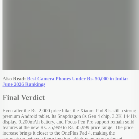
Also Read:
Best Camera Phones Under Rs. 50,000 in India:
June 2026 Rankings
Final Verdict
Even after the Rs. 2,000 price hike, the Xiaomi Pad 8 is still a strong
premium Android tablet. Its Snapdragon 8s Gen 4 chip, 3.2K 144Hz
display, 9,200mAh battery, and Focus Pen Pro support remain solid
features at the new Rs. 35,999 to Rs. 45,999 price range. The price
increase brings it closer to the OnePlus Pad 4, making the
comparison between these two top tablets even more relevant.