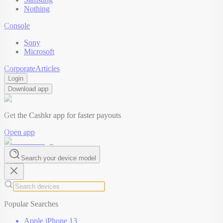
Nothing
Console
Sony
Microsoft
Corporate
Articles
Login
Download app
Get the Cashkr app for faster payouts
Open app
Search your device model
Popular Searches
Apple iPhone 13