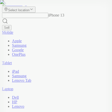
Select location
iPhone 13
Sell
Mobile
Apple
Samsung
Google
OnePlus
Tablet
iPad
Samsung
Lenovo Tab
Laptop
Dell
HP
Lenovo