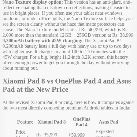
Nano Texture display option:
This version has an anti-glare, anti-
reflective coating that cuts down on reflections, making it easier to
use in bright places. If you often use your tablet near windows,
outdoors, or under office lights, the Nano Texture surface helps you
see the screen clearly without the haze that matte protectors can
cause. The Nano Texture model starts at Rs. 40,999, which is Rs.
2,000 more than the standard 12GB + 256GB version at Rs. 38,999.
9,200mAh battery with 45W charging:
The Xiaomi Pad 8’s
9,200mAh battery lasts a full day with heavy use or up to two days
with lighter use. It charges in about 100 to 110 minutes with the
45W charger. For a big, bright 11.2-inch 3.2K screen, this battery
offers enough power to get you through the day without worrying
about running out.
Xiaomi Pad 8 vs OnePlus Pad 4 and Asus
Pad at the New Price
At the revised Xiaomi Pad 8 pricing, here is how it compares against
the two most directly competing premium Android tablets in India:
OnePlus
Feature
Xiaomi Pad 8
Asus Pad
Pad 4
Expexted
Price
Rs. 35,999
₹59,999