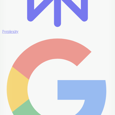
Perplexity