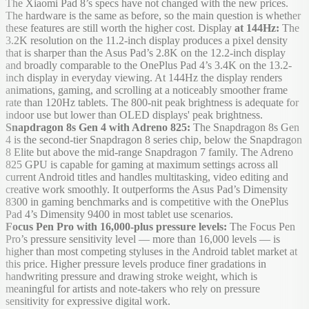
The Xiaomi Pad 8’s specs have not changed with the new prices.
The hardware is the same as before, so the main question is whether
these features are still worth the higher cost. Display
at 144Hz:
The
3.2K resolution on the 11.2-inch display produces a pixel density
that is sharper than the Asus Pad’s 2.8K on the 12.2-inch display
and broadly comparable to the OnePlus Pad 4’s 3.4K on the 13.2-
inch display in everyday viewing. At 144Hz the display renders
animations, gaming, and scrolling at a noticeably smoother frame
rate than 120Hz tablets. The 800-nit peak brightness is adequate for
indoor use but lower than OLED displays' peak brightness.
Snapdragon 8s Gen 4 with Adreno 825:
The Snapdragon 8s Gen
4 is the second-tier Snapdragon 8 series chip, below the Snapdragon
8 Elite but above the mid-range Snapdragon 7 family. The Adreno
825 GPU is capable for gaming at maximum settings across all
current Android titles and handles multitasking, video editing and
creative work smoothly. It outperforms the Asus Pad’s Dimensity
8300 in gaming benchmarks and is competitive with the OnePlus
Pad 4’s Dimensity 9400 in most tablet use scenarios.
Focus Pen Pro with 16,000-plus pressure levels:
The Focus Pen
Pro’s pressure sensitivity level — more than 16,000 levels — is
higher than most competing styluses in the Android tablet market at
this price. Higher pressure levels produce finer gradations in
handwriting pressure and drawing stroke weight, which is
meaningful for artists and note-takers who rely on pressure
sensitivity for expressive digital work.