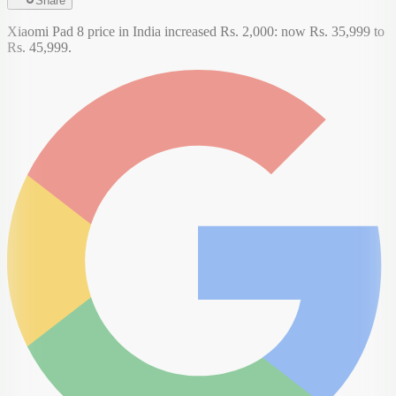
Share
Xiaomi Pad 8 price in India increased Rs. 2,000: now Rs. 35,999 to
Rs. 45,999.