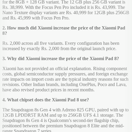
for the 8GB + 128 GB variant. The 12 GB plus 256 GB variant is
Rs. 38,999. With the Focus Pen Pro included it is Rs. 43,999. The
Nano Texture display variants are Rs. 40,999 for 12GB plus 256GB
and Rs. 45,999 with Focus Pen Pro.
2. How much did Xiaomi increase the price of the Xiaomi Pad
8?
Rs. 2,000 across all five variants. Every configuration has been
increased by exactly Rs. 2,000 from the original launch price.
3. Why did Xiaomi increase the price of the Xiaomi Pad 8?
Xiaomi has not provided an official explanation. Rising component
costs, global semiconductor supply pressures, and foreign exchange
rate impacts on import costs are the typical industry reasons for such
revisions. Other Indian brands, including OnePlus, Poco and Lava,
have also revised product prices in recent months.
4. What chipset does the Xiaomi Pad 8 use?
The Snapdragon 8s Gen 4 with Adreno 825 GPU, paired with up to
12GB LPDDR5T RAM and up to 256GB UFS 4.1 storage. The
Snapdragon 8s Gen 4 is Qualcomm’s second-tier flagship chip,
positioned between the premium Snapdragon 8 Elite and the mid-
range Snapdragon 7 series.