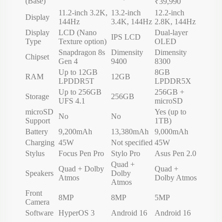
(Base)
₹39,990
11.2-inch 3.2K,
13.2-inch
12.2-inch
Display
144Hz
3.4K, 144Hz
2.8K, 144Hz
Display
LCD (Nano
Dual-layer
IPS LCD
Type
Texture option)
OLED
Snapdragon 8s
Dimensity
Dimensity
Chipset
Gen 4
9400
8300
Up to 12GB
8GB
RAM
12GB
LPDDR5T
LPDDR5X
Up to 256GB
256GB +
Storage
256GB
UFS 4.1
microSD
microSD
Yes (up to
No
No
Support
1TB)
Battery
9,200mAh
13,380mAh
9,000mAh
Charging
45W
Not specified
45W
Stylus
Focus Pen Pro
Stylo Pro
Asus Pen 2.0
Quad +
Quad + Dolby
Quad +
Speakers
Dolby
Atmos
Dolby Atmos
Atmos
Front
8MP
8MP
5MP
Camera
Software
HyperOS 3
Android 16
Android 16