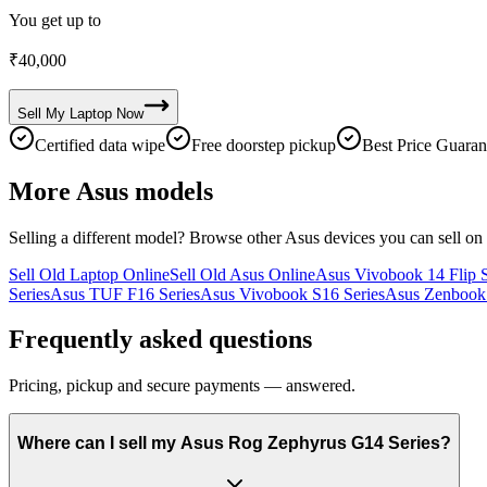
You get up to
₹
40,000
Sell My
Laptop
Now
Certified data wipe
Free doorstep pickup
Best Price Guaran
More
Asus
models
Selling a different model? Browse other
Asus
devices you can sell on
Sell Old Laptop Online
Sell Old Asus Online
Asus Vivobook 14 Flip S
Series
Asus TUF F16 Series
Asus Vivobook S16 Series
Asus Zenbook 
Frequently asked questions
Pricing, pickup and secure payments — answered.
Where can I sell my Asus Rog Zephyrus G14 Series?