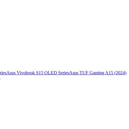
ies
Asus Vivobook S15 OLED Series
Asus TUF Gaming A15 (2024)
s