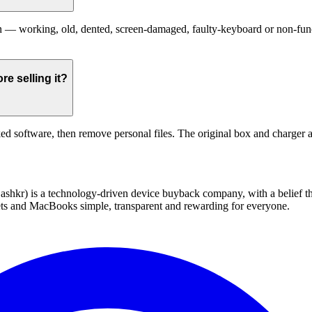
 working, old, dented, screen-damaged, faulty-keyboard or non-functio
e selling it?
ed software, then remove personal files. The original box and charger a
 technology-driven device buyback company, with a belief that eve
blets and MacBooks simple, transparent and rewarding for everyone.