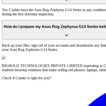
Yes. Cashkr buys the Asus Rog Zephyrus G14 Series in any condition —
during the free doorstep inspection.
How do I prepare my Asus Rog Zephyrus G14 Series befor
Back up your files, sign out of your accounts and deauthorise any link
your Asus Rog Zephyrus G14 Series.
BIGBOLD TECHNOLOGIES PRIVATE LIMITED (operating as Cashkr) is a
enabled doorstep solutions that make selling old phones, laptops, ta
Check if Cashkr is right for you?