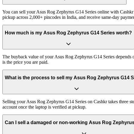
You can sell your Asus Rog Zephyrus G14 Series online with Cashkr a
pickup across 2,000+ pincodes in India, and receive same-day paymen
How much is my Asus Rog Zephyrus G14 Series worth?
The buyback value of your Asus Rog Zephyrus G14 Series depends on it
is the price you are paid.
What is the process to sell my Asus Rog Zephyrus G14 S
Selling your Asus Rog Zephyrus G14 Series on Cashkr takes three step
account once the laptop is verified at pickup.
Can I sell a damaged or non-working Asus Rog Zephyru