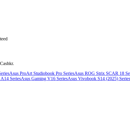
teed
 Cashkr.
eries
Asus ProArt Studiobook Pro Series
Asus ROG Strix SCAR 18 Ser
A14 Series
Asus Gaming V16 Series
Asus Vivobook S14 (2025) Serie