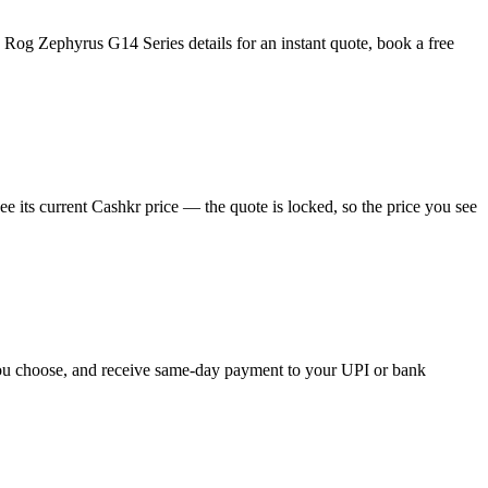
Rog Zephyrus G14 Series details for an instant quote, book a free
 its current Cashkr price — the quote is locked, so the price you see
 you choose, and receive same-day payment to your UPI or bank