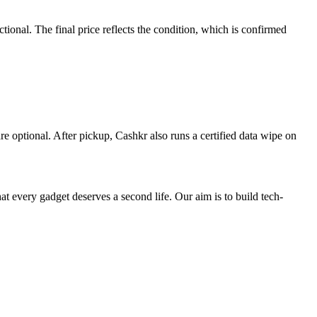
nal. The final price reflects the condition, which is confirmed
re optional. After pickup, Cashkr also runs a certified data wipe on
ry gadget deserves a second life. Our aim is to build tech-