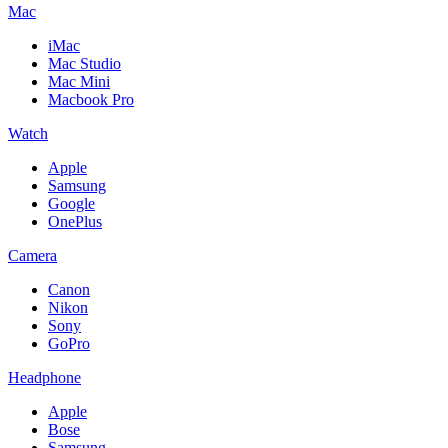
Mac
iMac
Mac Studio
Mac Mini
Macbook Pro
Watch
Apple
Samsung
Google
OnePlus
Camera
Canon
Nikon
Sony
GoPro
Headphone
Apple
Bose
Samsung