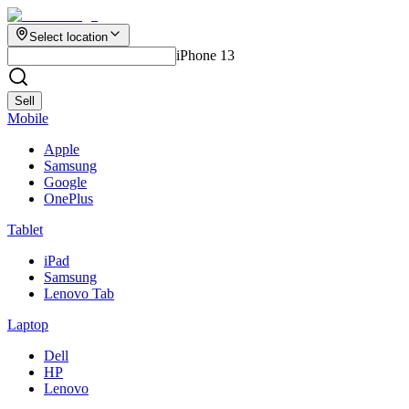
Select location
iPhone 13
Sell
Mobile
Apple
Samsung
Google
OnePlus
Tablet
iPad
Samsung
Lenovo Tab
Laptop
Dell
HP
Lenovo