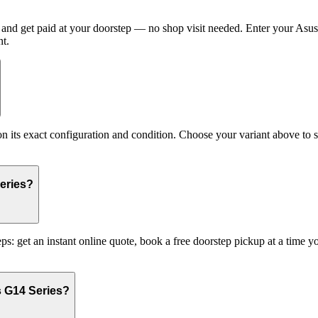
nd get paid at your doorstep — no shop visit needed. Enter your Asus 
t.
s exact configuration and condition. Choose your variant above to see
eries?
s: get an instant online quote, book a free doorstep pickup at a time
s G14 Series?