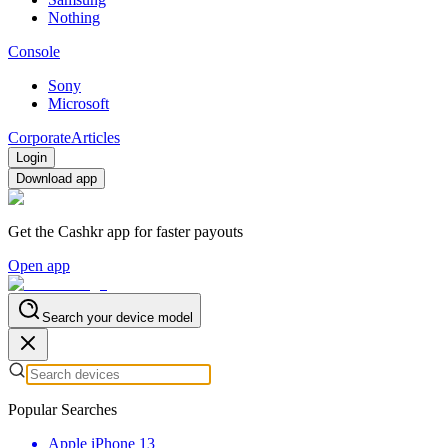
Nothing
Console
Sony
Microsoft
Corporate
Articles
Login
Download app
Get the Cashkr app for faster payouts
Open app
Search your device model
Popular Searches
Apple iPhone 13