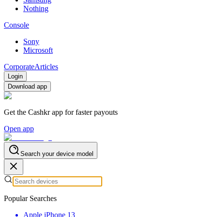
Nothing
Console
Sony
Microsoft
Corporate
Articles
Login
Download app
Get the Cashkr app for faster payouts
Open app
Search your device model
Popular Searches
Apple iPhone 13