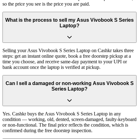
so the price you see is the price you are paid.
What is the process to sell my Asus Vivobook S Series
Laptop?
Selling your Asus Vivobook S Series Laptop on Cashkr takes three
steps: get an instant online quote, book a free doorstep pickup at a
time you choose, and receive same-day payment to your UPI or
bank account once the laptop is verified at pickup.
Can I sell a damaged or non-working Asus Vivobook S
Series Laptop?
Yes. Cashkr buys the Asus Vivobook S Series Laptop in any
condition — working, old, dented, screen-damaged, faulty-keyboard
or non-functional. The final price reflects the condition, which is
confirmed during the free doorstep inspection.