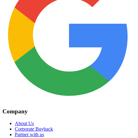
Company
About Us
Corporate Buyback
Partner with us