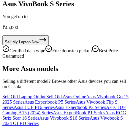
Asus VivoBook S Series
You get up to
₹
45,000
Sell My
Laptop
Now
Certified data wipe
Free doorstep pickup
Best Price
Guaranteed
More
Asus
models
Selling a different model? Browse other
Asus
devices you can sell
on Cashkr.
Sell Old Laptop Online
Sell Old Asus Online
Asus Vivobook Go 15
2025 Series
Asus Expertbook P5 Series
Asus Vivobook Flip S
Series
Asus TUF F16 Series
Asus Expertbook P3 Series
Asus TUF
Gaming A15 (2024) Series
Asus ExpertBook P1 Series
Asus ROG
Strix Scar 16 Series
Asus Vivobook S16 Series
Asus Vivobook S
2024 OLED Series