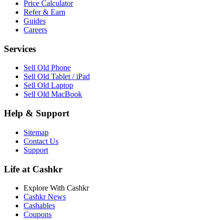
Price Calculator
Refer & Earn
Guides
Careers
Services
Sell Old Phone
Sell Old Tablet / iPad
Sell Old Laptop
Sell Old MacBook
Help & Support
Sitemap
Contact Us
Support
Life at Cashkr
Explore With Cashkr
Cashkr News
Cashables
Coupons