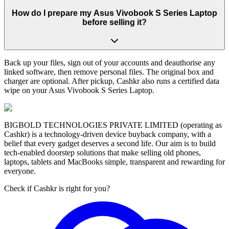
How do I prepare my Asus Vivobook S Series Laptop
before selling it?
Back up your files, sign out of your accounts and deauthorise any
linked software, then remove personal files. The original box and
charger are optional. After pickup, Cashkr also runs a certified data
wipe on your Asus Vivobook S Series Laptop.
BIGBOLD TECHNOLOGIES PRIVATE LIMITED (operating as
Cashkr) is a technology-driven device buyback company, with a
belief that every gadget deserves a second life. Our aim is to build
tech-enabled doorstep solutions that make selling old phones,
laptops, tablets and MacBooks simple, transparent and rewarding for
everyone.
Check if Cashkr is right for you?