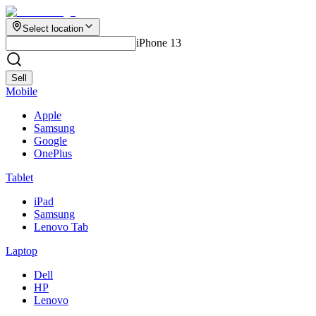
Select location
iPhone 13
Sell
Mobile
Apple
Samsung
Google
OnePlus
Tablet
iPad
Samsung
Lenovo Tab
Laptop
Dell
HP
Lenovo