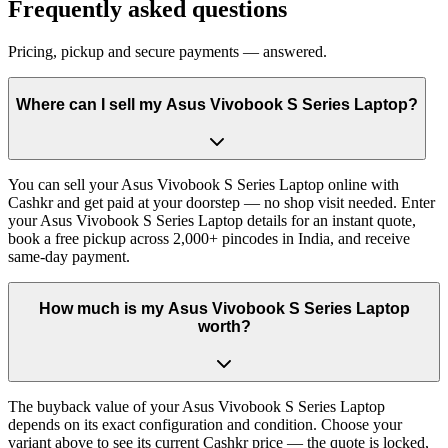
Frequently asked questions
Pricing, pickup and secure payments — answered.
Where can I sell my Asus Vivobook S Series Laptop?
You can sell your Asus Vivobook S Series Laptop online with
Cashkr and get paid at your doorstep — no shop visit needed. Enter
your Asus Vivobook S Series Laptop details for an instant quote,
book a free pickup across 2,000+ pincodes in India, and receive
same-day payment.
How much is my Asus Vivobook S Series Laptop
worth?
The buyback value of your Asus Vivobook S Series Laptop
depends on its exact configuration and condition. Choose your
variant above to see its current Cashkr price — the quote is locked,