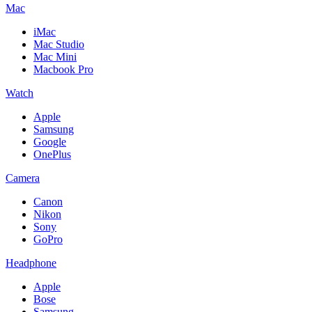
Mac
iMac
Mac Studio
Mac Mini
Macbook Pro
Watch
Apple
Samsung
Google
OnePlus
Camera
Canon
Nikon
Sony
GoPro
Headphone
Apple
Bose
Samsung