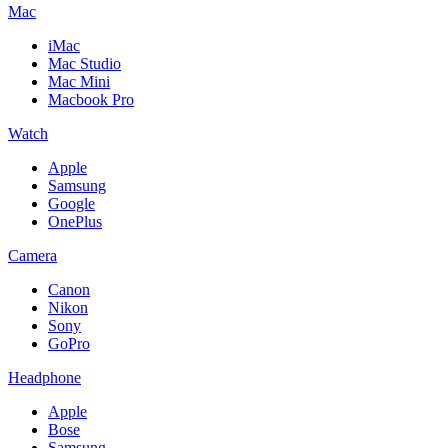
Mac
iMac
Mac Studio
Mac Mini
Macbook Pro
Watch
Apple
Samsung
Google
OnePlus
Camera
Canon
Nikon
Sony
GoPro
Headphone
Apple
Bose
Samsung