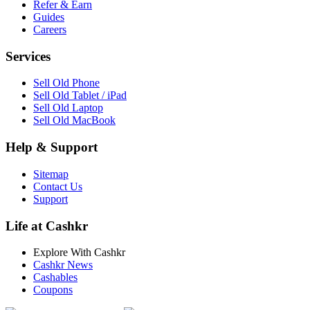
Refer & Earn
Guides
Careers
Services
Sell Old Phone
Sell Old Tablet / iPad
Sell Old Laptop
Sell Old MacBook
Help & Support
Sitemap
Contact Us
Support
Life at Cashkr
Explore With Cashkr
Cashkr News
Cashables
Coupons