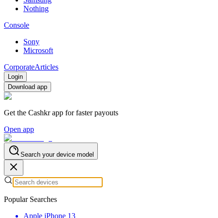
Nothing
Console
Sony
Microsoft
Corporate
Articles
Login
Download app
Get the Cashkr app for faster payouts
Open app
Search your device model
Popular Searches
Apple iPhone 13