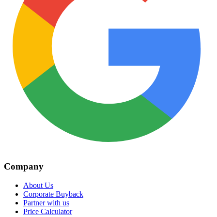
Company
About Us
Corporate Buyback
Partner with us
Price Calculator