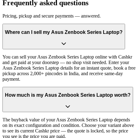
Frequently asked questions
Pricing, pickup and secure payments — answered.
Where can I sell my Asus Zenbook Series Laptop?
You can sell your Asus Zenbook Series Laptop online with Cashkr
and get paid at your doorstep — no shop visit needed. Enter your
Asus Zenbook Series Laptop details for an instant quote, book a free
pickup across 2,000+ pincodes in India, and receive same-day
payment.
How much is my Asus Zenbook Series Laptop worth?
The buyback value of your Asus Zenbook Series Laptop depends
on its exact configuration and condition. Choose your variant above
to see its current Cashkr price — the quote is locked, so the price
you see is the price you are paid.