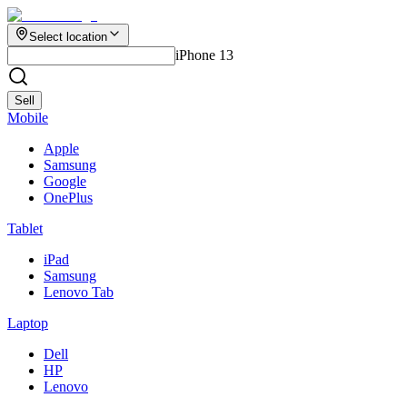
Select location
iPhone 13
Sell
Mobile
Apple
Samsung
Google
OnePlus
Tablet
iPad
Samsung
Lenovo Tab
Laptop
Dell
HP
Lenovo