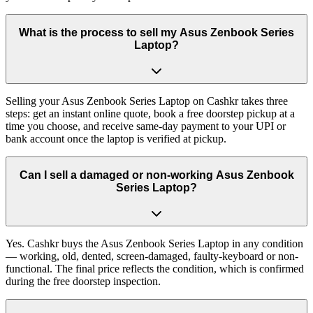
What is the process to sell my Asus Zenbook Series
Laptop?
Selling your Asus Zenbook Series Laptop on Cashkr takes three
steps: get an instant online quote, book a free doorstep pickup at a
time you choose, and receive same-day payment to your UPI or
bank account once the laptop is verified at pickup.
Can I sell a damaged or non-working Asus Zenbook
Series Laptop?
Yes. Cashkr buys the Asus Zenbook Series Laptop in any condition
— working, old, dented, screen-damaged, faulty-keyboard or non-
functional. The final price reflects the condition, which is confirmed
during the free doorstep inspection.