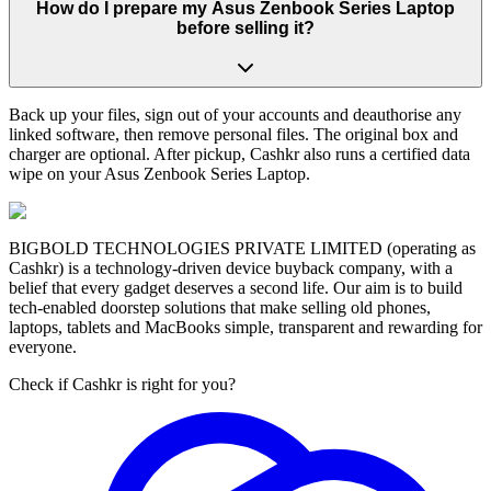
How do I prepare my Asus Zenbook Series Laptop
before selling it?
Back up your files, sign out of your accounts and deauthorise any
linked software, then remove personal files. The original box and
charger are optional. After pickup, Cashkr also runs a certified data
wipe on your Asus Zenbook Series Laptop.
BIGBOLD TECHNOLOGIES PRIVATE LIMITED (operating as
Cashkr) is a technology-driven device buyback company, with a
belief that every gadget deserves a second life. Our aim is to build
tech-enabled doorstep solutions that make selling old phones,
laptops, tablets and MacBooks simple, transparent and rewarding for
everyone.
Check if Cashkr is right for you?