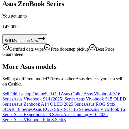
Asus ZenBook Series
You get up to
₹
45,000
Sell My
Laptop
Now
Certified data wipe
Free doorstep pickup
Best Price
Guaranteed
More
Asus
models
Selling a different model? Browse other
Asus
devices you can sell
on Cashkr.
Sell Old Laptop Online
Sell Old Asus Online
Asus Vivobook S16
Series
Asus Vivobook S14 (2025) Series
Asus Vivobook S15 OLED
Series
Asus Zenbook A14 OLED 2025 Series
Asus ROG Strix
SCAR 18 Series
Asus ROG Strix Scar 16 Series
Asus VivoBook 16
Series
Asus Expertbook P3 Series
Asus Gaming V16 2025
Series
Asus Vivobook Flip S Series