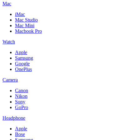
Mac
iMac
Mac Studio
Mac Mini
Macbook Pro
Watch
Apple
Samsung
Google
OnePlus
Camera
Canon
Nikon
Sony
GoPro
Headphone
Apple
Bose
Samsung