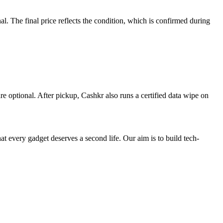
 The final price reflects the condition, which is confirmed during
re optional. After pickup, Cashkr also runs a certified data wipe on
ry gadget deserves a second life. Our aim is to build tech-