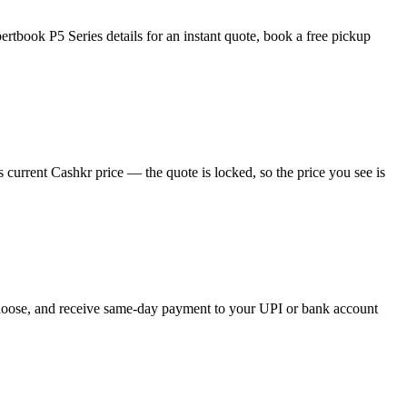
tbook P5 Series details for an instant quote, book a free pickup
current Cashkr price — the quote is locked, so the price you see is
 choose, and receive same-day payment to your UPI or bank account