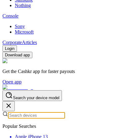
Nothing
Console
Sony
Microsoft
Corporate
Articles
Login
Download app
Get the Cashkr app for faster payouts
Open app
Search your device model
Popular Searches
Apple iPhone 13