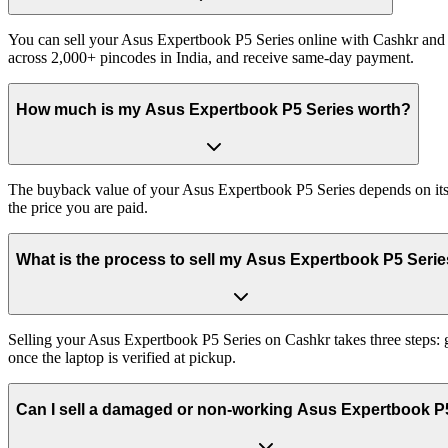
You can sell your Asus Expertbook P5 Series online with Cashkr and g
across 2,000+ pincodes in India, and receive same-day payment.
How much is my Asus Expertbook P5 Series worth?
The buyback value of your Asus Expertbook P5 Series depends on its ex
the price you are paid.
What is the process to sell my Asus Expertbook P5 Seri
Selling your Asus Expertbook P5 Series on Cashkr takes three steps: 
once the laptop is verified at pickup.
Can I sell a damaged or non-working Asus Expertbook P