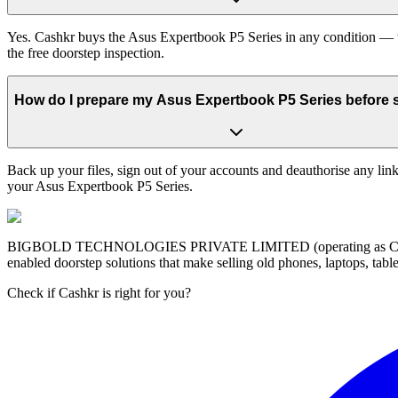
Yes. Cashkr buys the Asus Expertbook P5 Series in any condition — wo
the free doorstep inspection.
How do I prepare my Asus Expertbook P5 Series before se
Back up your files, sign out of your accounts and deauthorise any link
your Asus Expertbook P5 Series.
BIGBOLD TECHNOLOGIES PRIVATE LIMITED (operating as Cashkr) is a
enabled doorstep solutions that make selling old phones, laptops, ta
Check if Cashkr is right for you?