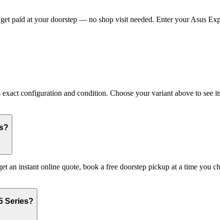
et paid at your doorstep — no shop visit needed. Enter your Asus Exper
act configuration and condition. Choose your variant above to see its 
es?
get an instant online quote, book a free doorstep pickup at a time you
5 Series?