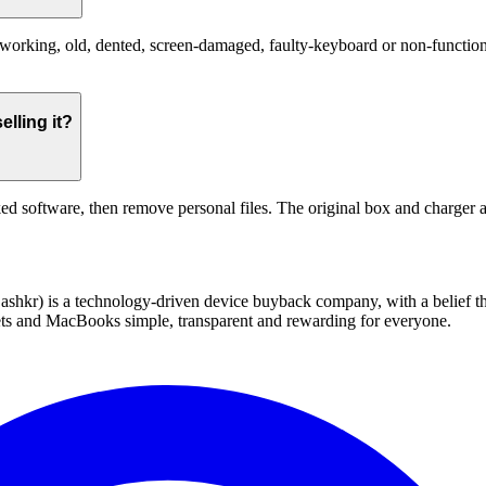
rking, old, dented, screen-damaged, faulty-keyboard or non-functional.
lling it?
ed software, then remove personal files. The original box and charger a
 technology-driven device buyback company, with a belief that eve
blets and MacBooks simple, transparent and rewarding for everyone.