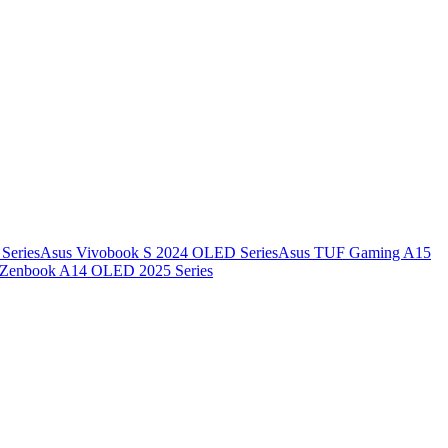
Series
Asus Vivobook S 2024 OLED Series
Asus TUF Gaming A15
 Zenbook A14 OLED 2025 Series