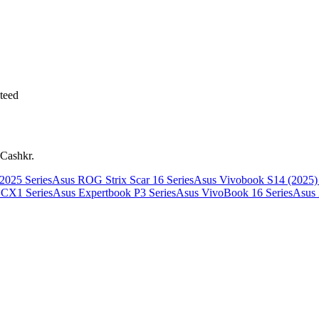
teed
 Cashkr.
025 Series
Asus ROG Strix Scar 16 Series
Asus Vivobook S14 (2025) 
CX1 Series
Asus Expertbook P3 Series
Asus VivoBook 16 Series
Asus