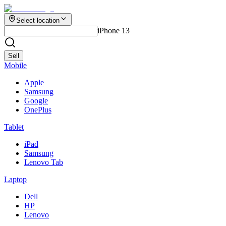
Select location
iPhone 13
Sell
Mobile
Apple
Samsung
Google
OnePlus
Tablet
iPad
Samsung
Lenovo Tab
Laptop
Dell
HP
Lenovo