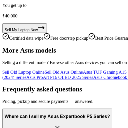
You get up to
₹
40,000
Sell My
Laptop
Now
Certified data wipe
Free doorstep pickup
Best Price Guaran
More
Asus
models
Selling a different model? Browse other
Asus
devices you can sell on
Sell Old Laptop Online
Sell Old Asus Online
Asus TUF Gaming A15 2
(2024) Series
Asus ProArt P16 OLED 2025 Series
Asus Chromebook 
Frequently asked questions
Pricing, pickup and secure payments — answered.
Where can I sell my Asus Expertbook P5 Series?