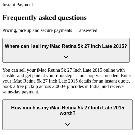
Instant Payment
Frequently asked questions
Pricing, pickup and secure payments — answered.
Where can I sell my iMac Retina 5k 27 Inch Late 2015?
You can sell your iMac Retina 5k 27 Inch Late 2015 online with
Cashkr and get paid at your doorstep — no shop visit needed. Enter
your iMac Retina 5k 27 Inch Late 2015 details for an instant quote,
book a free pickup across 2,000+ pincodes in India, and receive
same-day payment.
How much is my iMac Retina 5k 27 Inch Late 2015
worth?