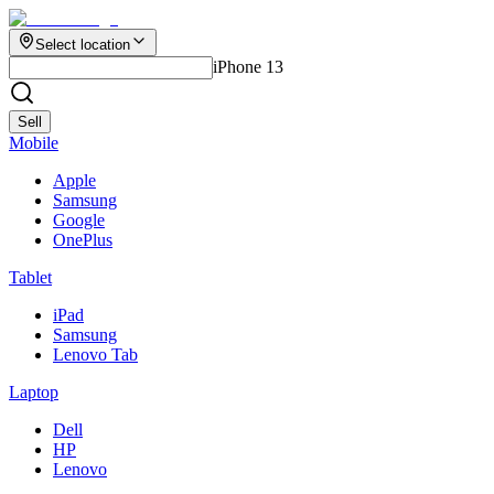
Select location
iPhone 13
Sell
Mobile
Apple
Samsung
Google
OnePlus
Tablet
iPad
Samsung
Lenovo Tab
Laptop
Dell
HP
Lenovo