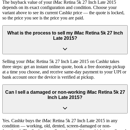
The buyback value of your iMac Retina 5k 27 Inch Late 2015
depends on its exact configuration and condition. Choose your
variant above to see its current Cashkr price — the quote is locked,
so the price you see is the price you are paid.
What is the process to sell my iMac Retina 5k 27 Inch
Late 2015?
Selling your iMac Retina 5k 27 Inch Late 2015 on Cashkr takes
three steps: get an instant online quote, book a free doorstep pickup
at a time you choose, and receive same-day payment to your UPI or
bank account once the device is verified at pickup.
Can I sell a damaged or non-working iMac Retina 5k 27
Inch Late 2015?
Yes. Cashkr buys the iMac Retina 5k 27 Inch Late 2015 in any
condition — working, old, dented, screen-damaged or non-