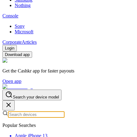
Nothing
Console
Sony
Microsoft
Corporate
Articles
Login
Download app
Get the Cashkr app for faster payouts
Open app
Search your device model
Popular Searches
Apple iPhone 13