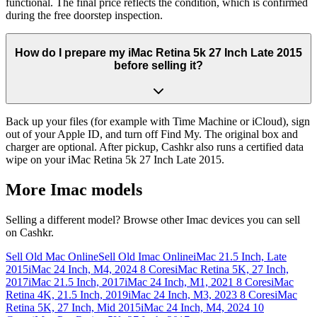
functional. The final price reflects the condition, which is confirmed
during the free doorstep inspection.
How do I prepare my iMac Retina 5k 27 Inch Late 2015
before selling it?
Back up your files (for example with Time Machine or iCloud), sign
out of your Apple ID, and turn off Find My. The original box and
charger are optional. After pickup, Cashkr also runs a certified data
wipe on your iMac Retina 5k 27 Inch Late 2015.
More
Imac
models
Selling a different model? Browse other
Imac
devices you can sell
on Cashkr.
Sell Old Mac Online
Sell Old Imac Online
iMac 21.5 Inch, Late
2015
iMac 24 Inch, M4, 2024 8 Cores
iMac Retina 5K, 27 Inch,
2017
iMac 21.5 Inch, 2017
iMac 24 Inch, M1, 2021 8 Cores
iMac
Retina 4K, 21.5 Inch, 2019
iMac 24 Inch, M3, 2023 8 Cores
iMac
Retina 5K, 27 Inch, Mid 2015
iMac 24 Inch, M4, 2024 10