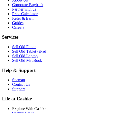
About Us
Corporate Buyback
Partner with us
Price Calculator
Refer & Earn
Guides
Careers
Services
Sell Old Phone
Sell Old Tablet / iPad
Sell Old Laptop
Sell Old MacBook
Help & Support
Sitemap
Contact Us
Support
Life at Cashkr
Explore With Cashkr