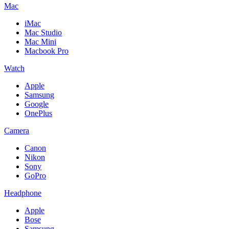
Mac
iMac
Mac Studio
Mac Mini
Macbook Pro
Watch
Apple
Samsung
Google
OnePlus
Camera
Canon
Nikon
Sony
GoPro
Headphone
Apple
Bose
Samsung