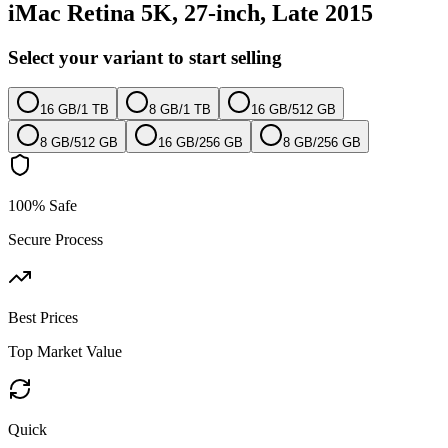
iMac Retina 5K, 27-inch, Late 2015
Select your variant to start selling
16 GB
/
1 TB
8 GB
/
1 TB
16 GB
/
512 GB
8 GB
/
512 GB
16 GB
/
256 GB
8 GB
/
256 GB
100% Safe
Secure Process
Best Prices
Top Market Value
Quick