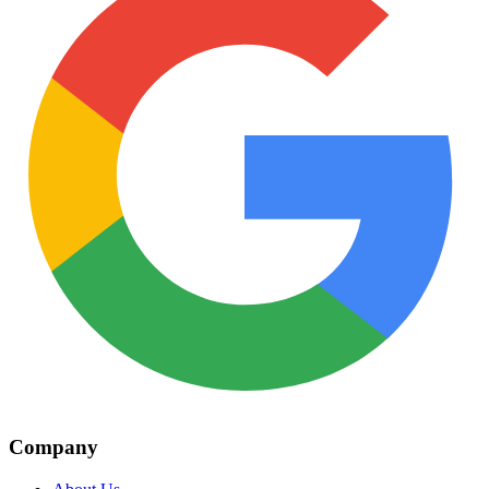
Company