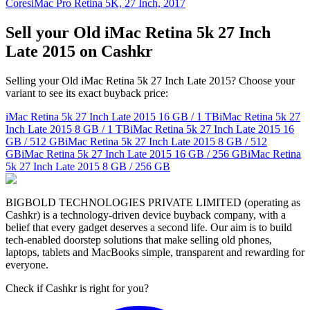
Cores
iMac Pro Retina 5K, 27 Inch, 2017
Sell your Old iMac Retina 5k 27 Inch
Late 2015 on Cashkr
Selling your Old iMac Retina 5k 27 Inch Late 2015? Choose your
variant to see its exact buyback price:
iMac Retina 5k 27 Inch Late 2015
16 GB / 1 TB
iMac Retina 5k 27
Inch Late 2015
8 GB / 1 TB
iMac Retina 5k 27 Inch Late 2015
16
GB / 512 GB
iMac Retina 5k 27 Inch Late 2015
8 GB / 512
GB
iMac Retina 5k 27 Inch Late 2015
16 GB / 256 GB
iMac Retina
5k 27 Inch Late 2015
8 GB / 256 GB
BIGBOLD TECHNOLOGIES PRIVATE LIMITED (operating as
Cashkr) is a technology-driven device buyback company, with a
belief that every gadget deserves a second life. Our aim is to build
tech-enabled doorstep solutions that make selling old phones,
laptops, tablets and MacBooks simple, transparent and rewarding for
everyone.
Check if Cashkr is right for you?