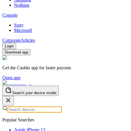
Nothing
Console
Sony
Microsoft
Corporate
Articles
Login
Download app
Get the Cashkr app for faster payouts
Open app
Search your device model
Popular Searches
Apple iPhone 13