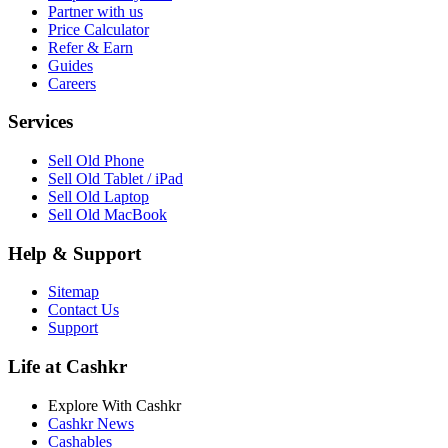
Partner with us
Price Calculator
Refer & Earn
Guides
Careers
Services
Sell Old Phone
Sell Old Tablet / iPad
Sell Old Laptop
Sell Old MacBook
Help & Support
Sitemap
Contact Us
Support
Life at Cashkr
Explore With Cashkr
Cashkr News
Cashables