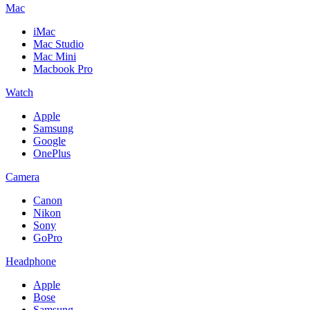
Mac
iMac
Mac Studio
Mac Mini
Macbook Pro
Watch
Apple
Samsung
Google
OnePlus
Camera
Canon
Nikon
Sony
GoPro
Headphone
Apple
Bose
Samsung