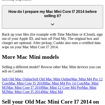
How do I prepare my Mac Mini Core I7 2014 before
selling it?
Back up your files (for example with Time Machine or iCloud), sign
out of your Apple ID, and turn off Find My. The original box and
charger are optional. After pickup, Cashkr also runs a certified data
wipe on your Mac Mini Core I7 2014.
More
Mac Mini
models
Selling a different model? Browse other
Mac Mini
devices you can
sell on Cashkr.
Sell Old Mac Online
Sell Old Mac Mini Online
Mac Mini M4 Pro 12
Core
Mac Mini Core I5 2018
Mac Mini M4 Pro 14 Core
Mac Mini
M1
Mac Mini Core I7 2018
Mac Mini 12 Core M4 Pro
Mac Mini
M2
Mac Mini Core I5 2014
Mac Mini M4
Sell your Old Mac Mini Core I7 2014 on