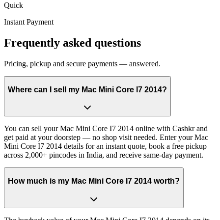
Quick
Instant Payment
Frequently asked questions
Pricing, pickup and secure payments — answered.
Where can I sell my Mac Mini Core I7 2014?
You can sell your Mac Mini Core I7 2014 online with Cashkr and
get paid at your doorstep — no shop visit needed. Enter your Mac
Mini Core I7 2014 details for an instant quote, book a free pickup
across 2,000+ pincodes in India, and receive same-day payment.
How much is my Mac Mini Core I7 2014 worth?