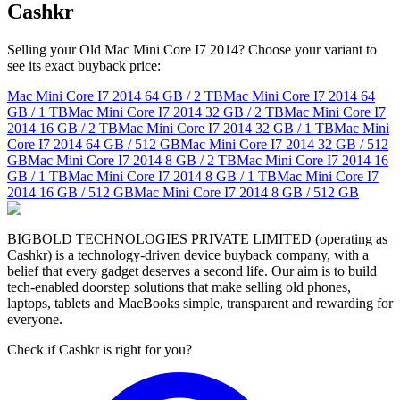
Cashkr
Selling your Old Mac Mini Core I7 2014? Choose your variant to
see its exact buyback price:
Mac Mini Core I7 2014
64 GB / 2 TB
Mac Mini Core I7 2014
64
GB / 1 TB
Mac Mini Core I7 2014
32 GB / 2 TB
Mac Mini Core I7
2014
16 GB / 2 TB
Mac Mini Core I7 2014
32 GB / 1 TB
Mac Mini
Core I7 2014
64 GB / 512 GB
Mac Mini Core I7 2014
32 GB / 512
GB
Mac Mini Core I7 2014
8 GB / 2 TB
Mac Mini Core I7 2014
16
GB / 1 TB
Mac Mini Core I7 2014
8 GB / 1 TB
Mac Mini Core I7
2014
16 GB / 512 GB
Mac Mini Core I7 2014
8 GB / 512 GB
BIGBOLD TECHNOLOGIES PRIVATE LIMITED (operating as
Cashkr) is a technology-driven device buyback company, with a
belief that every gadget deserves a second life. Our aim is to build
tech-enabled doorstep solutions that make selling old phones,
laptops, tablets and MacBooks simple, transparent and rewarding for
everyone.
Check if Cashkr is right for you?