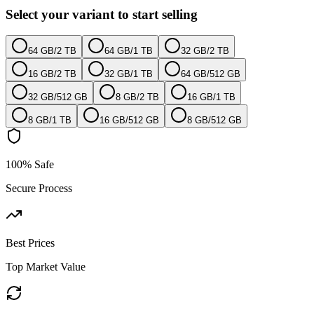
Select your variant to start selling
64 GB
/
2 TB
64 GB
/
1 TB
32 GB
/
2 TB
16 GB
/
2 TB
32 GB
/
1 TB
64 GB
/
512 GB
32 GB
/
512 GB
8 GB
/
2 TB
16 GB
/
1 TB
8 GB
/
1 TB
16 GB
/
512 GB
8 GB
/
512 GB
100% Safe
Secure Process
Best Prices
Top Market Value