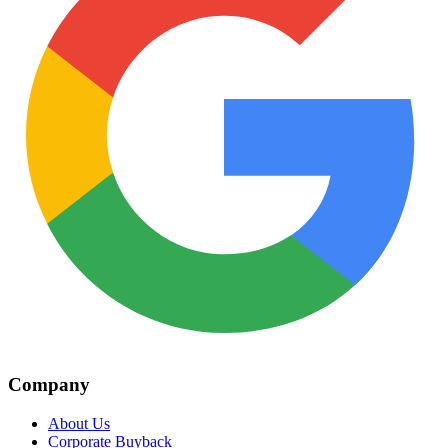
Company
About Us
Corporate Buyback