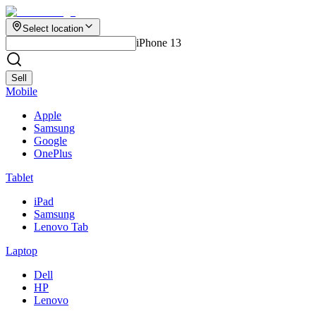
Select location
iPhone 13
Sell
Mobile
Apple
Samsung
Google
OnePlus
Tablet
iPad
Samsung
Lenovo Tab
Laptop
Dell
HP
Lenovo