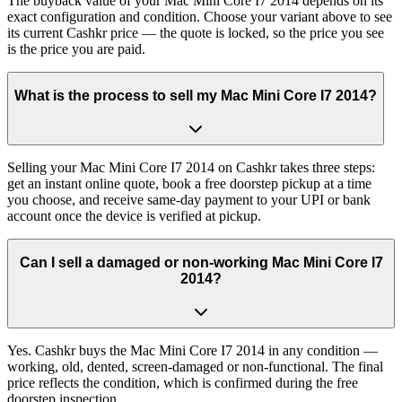
The buyback value of your Mac Mini Core I7 2014 depends on its
exact configuration and condition. Choose your variant above to see
its current Cashkr price — the quote is locked, so the price you see
is the price you are paid.
What is the process to sell my Mac Mini Core I7 2014?
Selling your Mac Mini Core I7 2014 on Cashkr takes three steps:
get an instant online quote, book a free doorstep pickup at a time
you choose, and receive same-day payment to your UPI or bank
account once the device is verified at pickup.
Can I sell a damaged or non-working Mac Mini Core I7
2014?
Yes. Cashkr buys the Mac Mini Core I7 2014 in any condition —
working, old, dented, screen-damaged or non-functional. The final
price reflects the condition, which is confirmed during the free
doorstep inspection.