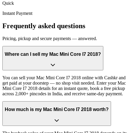
Quick
Instant Payment
Frequently asked questions
Pricing, pickup and secure payments — answered.
Where can I sell my Mac Mini Core I7 2018?
You can sell your Mac Mini Core I7 2018 online with Cashkr and
get paid at your doorstep — no shop visit needed. Enter your Mac
Mini Core I7 2018 details for an instant quote, book a free pickup
across 2,000+ pincodes in India, and receive same-day payment.
How much is my Mac Mini Core I7 2018 worth?