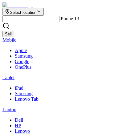
Select location
iPhone 13
Sell
Mobile
Apple
Samsung
Google
OnePlus
Tablet
iPad
Samsung
Lenovo Tab
Laptop
Dell
HP
Lenovo