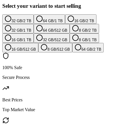
Select your variant to start selling
32 GB
/
2 TB
64 GB
/
1 TB
16 GB
/
2 TB
32 GB
/
1 TB
64 GB
/
512 GB
8 GB
/
2 TB
16 GB
/
1 TB
32 GB
/
512 GB
8 GB
/
1 TB
16 GB
/
512 GB
8 GB
/
512 GB
64 GB
/
2 TB
100% Safe
Secure Process
Best Prices
Top Market Value