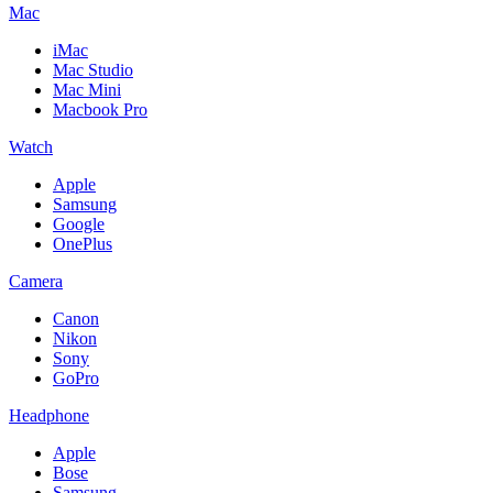
Mac
iMac
Mac Studio
Mac Mini
Macbook Pro
Watch
Apple
Samsung
Google
OnePlus
Camera
Canon
Nikon
Sony
GoPro
Headphone
Apple
Bose
Samsung