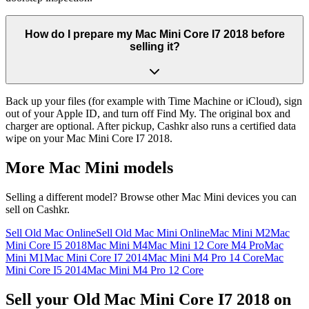
How do I prepare my Mac Mini Core I7 2018 before
selling it?
Back up your files (for example with Time Machine or iCloud), sign
out of your Apple ID, and turn off Find My. The original box and
charger are optional. After pickup, Cashkr also runs a certified data
wipe on your Mac Mini Core I7 2018.
More
Mac Mini
models
Selling a different model? Browse other
Mac Mini
devices you can
sell on Cashkr.
Sell Old Mac Online
Sell Old Mac Mini Online
Mac Mini M2
Mac
Mini Core I5 2018
Mac Mini M4
Mac Mini 12 Core M4 Pro
Mac
Mini M1
Mac Mini Core I7 2014
Mac Mini M4 Pro 14 Core
Mac
Mini Core I5 2014
Mac Mini M4 Pro 12 Core
Sell your Old Mac Mini Core I7 2018 on