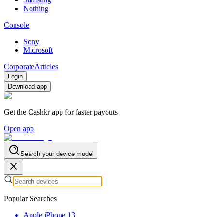
Nothing
Console
Sony
Microsoft
Corporate
Articles
Login
Download app
Get the Cashkr app for faster payouts
Open app
Search your device model
Popular Searches
Apple iPhone 13