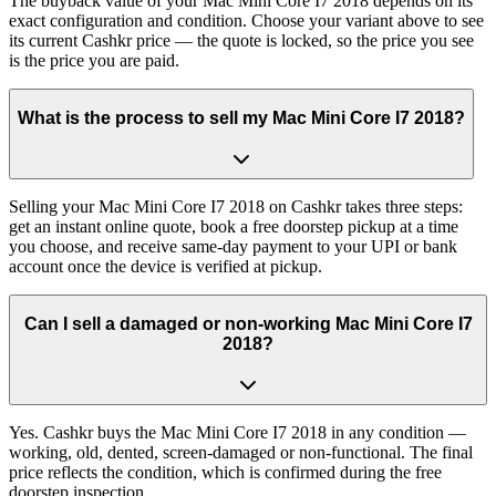
The buyback value of your Mac Mini Core I7 2018 depends on its
exact configuration and condition. Choose your variant above to see
its current Cashkr price — the quote is locked, so the price you see
is the price you are paid.
What is the process to sell my Mac Mini Core I7 2018?
Selling your Mac Mini Core I7 2018 on Cashkr takes three steps:
get an instant online quote, book a free doorstep pickup at a time
you choose, and receive same-day payment to your UPI or bank
account once the device is verified at pickup.
Can I sell a damaged or non-working Mac Mini Core I7
2018?
Yes. Cashkr buys the Mac Mini Core I7 2018 in any condition —
working, old, dented, screen-damaged or non-functional. The final
price reflects the condition, which is confirmed during the free
doorstep inspection.