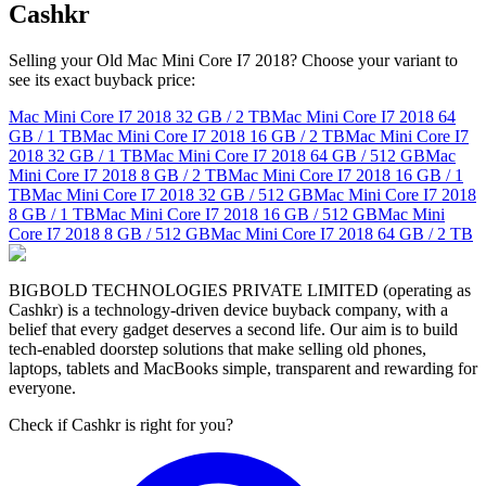
Cashkr
Selling your Old Mac Mini Core I7 2018? Choose your variant to
see its exact buyback price:
Mac Mini Core I7 2018
32 GB / 2 TB
Mac Mini Core I7 2018
64
GB / 1 TB
Mac Mini Core I7 2018
16 GB / 2 TB
Mac Mini Core I7
2018
32 GB / 1 TB
Mac Mini Core I7 2018
64 GB / 512 GB
Mac
Mini Core I7 2018
8 GB / 2 TB
Mac Mini Core I7 2018
16 GB / 1
TB
Mac Mini Core I7 2018
32 GB / 512 GB
Mac Mini Core I7 2018
8 GB / 1 TB
Mac Mini Core I7 2018
16 GB / 512 GB
Mac Mini
Core I7 2018
8 GB / 512 GB
Mac Mini Core I7 2018
64 GB / 2 TB
BIGBOLD TECHNOLOGIES PRIVATE LIMITED (operating as
Cashkr) is a technology-driven device buyback company, with a
belief that every gadget deserves a second life. Our aim is to build
tech-enabled doorstep solutions that make selling old phones,
laptops, tablets and MacBooks simple, transparent and rewarding for
everyone.
Check if Cashkr is right for you?