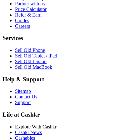
Partner with us
Price Calculator
Refer & Earn
Guides
Careers
Services
Sell Old Phone
Sell Old Tablet / iPad
Sell Old Laptop
Sell Old MacBook
Help & Support
Sitemap
Contact Us
Support
Life at Cashkr
Explore With Cashkr
Cashkr News
Cashables