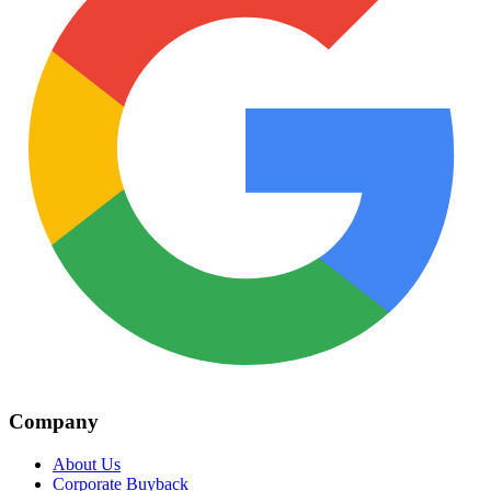
Company
About Us
Corporate Buyback