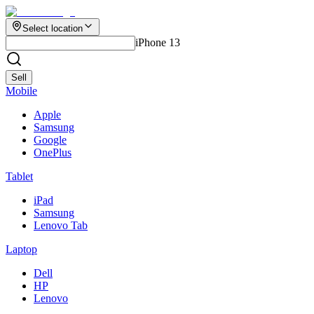
Select location
iPhone 13
Sell
Mobile
Apple
Samsung
Google
OnePlus
Tablet
iPad
Samsung
Lenovo Tab
Laptop
Dell
HP
Lenovo