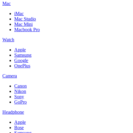
Mac
iMac
Mac Studio
Mac Mini
Macbook Pro
Watch
Apple
Samsung
Google
OnePlus
Camera
Canon
Nikon
Sony
GoPro
Headphone
Apple
Bose
Samsung