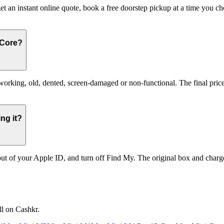
et an instant online quote, book a free doorstep pickup at a time you 
 Core?
ing, old, dented, screen-damaged or non-functional. The final price r
ng it?
t of your Apple ID, and turn off Find My. The original box and charger
ll on Cashkr.