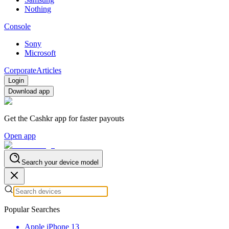
Nothing
Console
Sony
Microsoft
Corporate
Articles
Login
Download app
Get the Cashkr app for faster payouts
Open app
Search your device model
Popular Searches
Apple iPhone 13