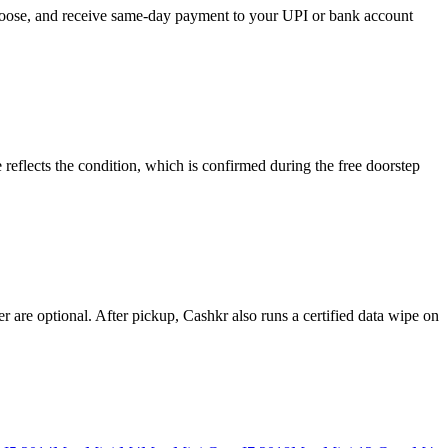
choose, and receive same-day payment to your UPI or bank account
eflects the condition, which is confirmed during the free doorstep
 are optional. After pickup, Cashkr also runs a certified data wipe on