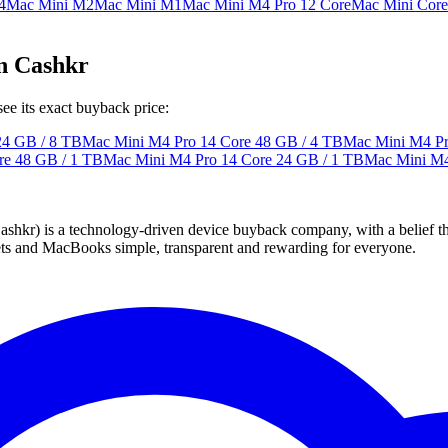
4
Mac Mini M2
Mac Mini M1
Mac Mini M4 Pro 12 Core
Mac Mini Core
n Cashkr
e its exact buyback price:
24 GB / 8 TB
Mac Mini M4 Pro 14 Core
48 GB / 4 TB
Mac Mini M4 Pr
re
48 GB / 1 TB
Mac Mini M4 Pro 14 Core
24 GB / 1 TB
Mac Mini M4
 technology-driven device buyback company, with a belief that eve
blets and MacBooks simple, transparent and rewarding for everyone.