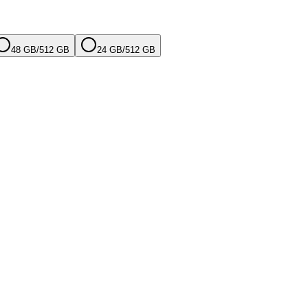
48 GB
/
512 GB
24 GB
/
512 GB