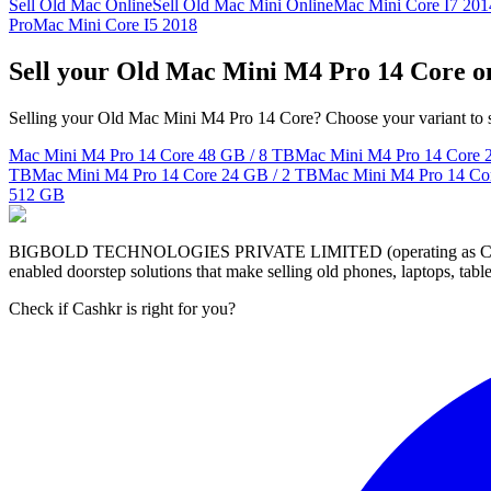
Sell Old Mac Online
Sell Old Mac Mini Online
Mac Mini Core I7 201
Pro
Mac Mini Core I5 2018
Sell your Old Mac Mini M4 Pro 14 Core o
Selling your Old Mac Mini M4 Pro 14 Core? Choose your variant to se
Mac Mini M4 Pro 14 Core
48 GB / 8 TB
Mac Mini M4 Pro 14 Core
TB
Mac Mini M4 Pro 14 Core
24 GB / 2 TB
Mac Mini M4 Pro 14 Co
512 GB
BIGBOLD TECHNOLOGIES PRIVATE LIMITED (operating as Cashkr) is a
enabled doorstep solutions that make selling old phones, laptops, ta
Check if Cashkr is right for you?