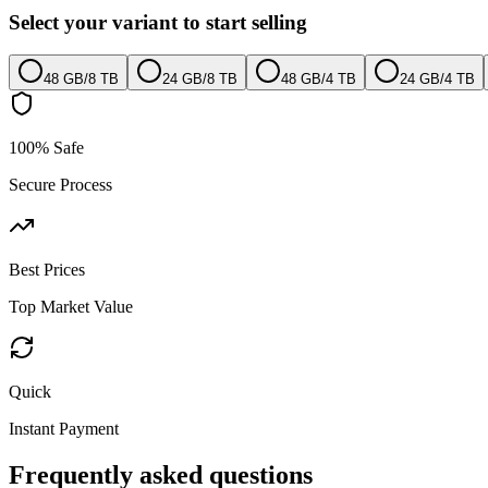
Select your variant to start selling
48 GB
/
8 TB
24 GB
/
8 TB
48 GB
/
4 TB
24 GB
/
4 TB
100% Safe
Secure Process
Best Prices
Top Market Value
Quick
Instant Payment
Frequently asked questions