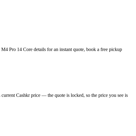
4 Pro 14 Core details for an instant quote, book a free pickup
urrent Cashkr price — the quote is locked, so the price you see is