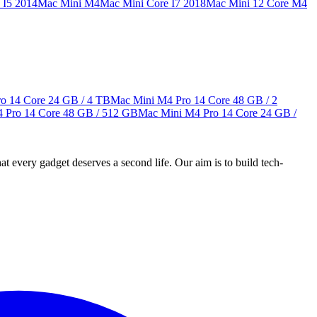
 I5 2014
Mac Mini M4
Mac Mini Core I7 2018
Mac Mini 12 Core M4
o 14 Core
24 GB / 4 TB
Mac Mini M4 Pro 14 Core
48 GB / 2
 Pro 14 Core
48 GB / 512 GB
Mac Mini M4 Pro 14 Core
24 GB /
ry gadget deserves a second life. Our aim is to build tech-