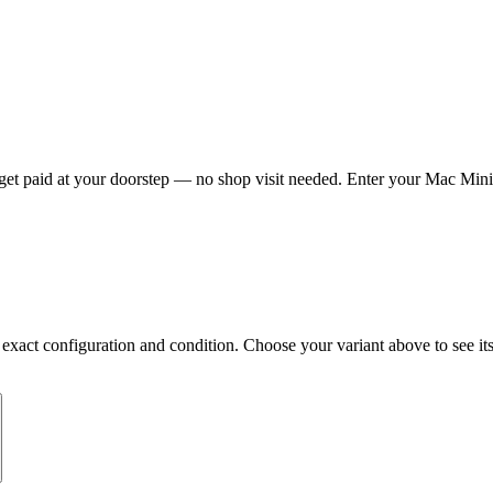
t paid at your doorstep — no shop visit needed. Enter your Mac Mini M
ct configuration and condition. Choose your variant above to see its c