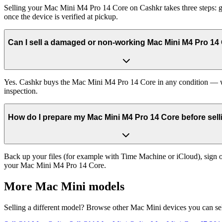
Selling your Mac Mini M4 Pro 14 Core on Cashkr takes three steps: g
once the device is verified at pickup.
Can I sell a damaged or non-working Mac Mini M4 Pro 14
Yes. Cashkr buys the Mac Mini M4 Pro 14 Core in any condition — work
inspection.
How do I prepare my Mac Mini M4 Pro 14 Core before selli
Back up your files (for example with Time Machine or iCloud), sign ou
your Mac Mini M4 Pro 14 Core.
More
Mac Mini
models
Selling a different model? Browse other
Mac Mini
devices you can se