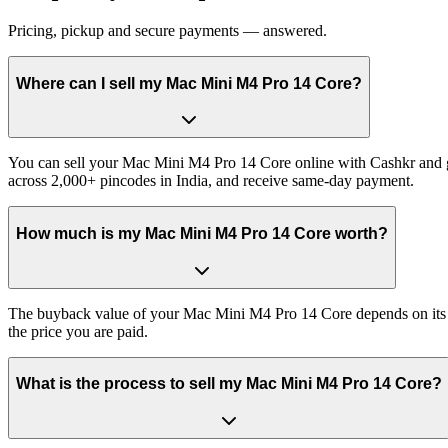
Pricing, pickup and secure payments — answered.
Where can I sell my Mac Mini M4 Pro 14 Core?
You can sell your Mac Mini M4 Pro 14 Core online with Cashkr and ge
across 2,000+ pincodes in India, and receive same-day payment.
How much is my Mac Mini M4 Pro 14 Core worth?
The buyback value of your Mac Mini M4 Pro 14 Core depends on its exa
the price you are paid.
What is the process to sell my Mac Mini M4 Pro 14 Core?