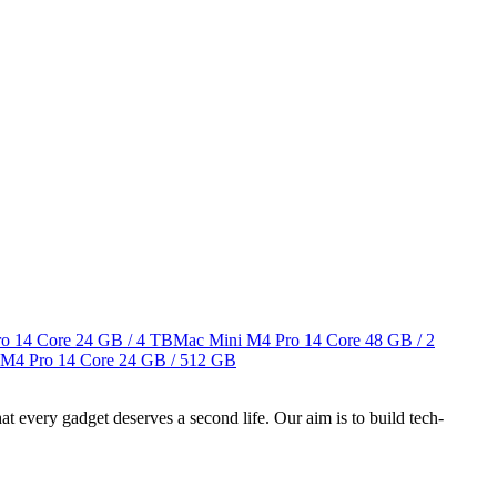
o 14 Core
24 GB / 4 TB
Mac Mini M4 Pro 14 Core
48 GB / 2
 M4 Pro 14 Core
24 GB / 512 GB
ry gadget deserves a second life. Our aim is to build tech-