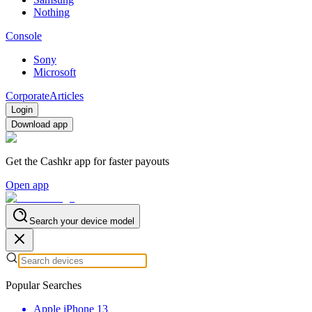
Nothing
Console
Sony
Microsoft
Corporate
Articles
Login
Download app
Get the Cashkr app for faster payouts
Open app
Search your device model
Popular Searches
Apple iPhone 13