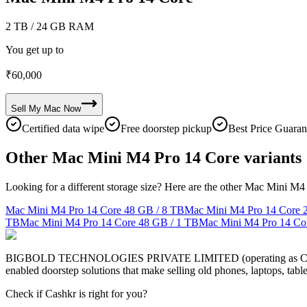
2 TB
/ 24 GB RAM
You get up to
₹
60,000
Sell My
Mac
Now
Certified data wipe
Free doorstep pickup
Best Price Guaran
Other Mac Mini M4 Pro 14 Core variants
Looking for a different storage size? Here are the other Mac Mini M4
Mac Mini M4 Pro 14 Core
48 GB / 8 TB
Mac Mini M4 Pro 14 Core
TB
Mac Mini M4 Pro 14 Core
48 GB / 1 TB
Mac Mini M4 Pro 14 Co
BIGBOLD TECHNOLOGIES PRIVATE LIMITED (operating as Cashkr) is a
enabled doorstep solutions that make selling old phones, laptops, ta
Check if Cashkr is right for you?