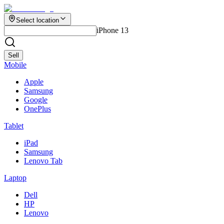
Select location
iPhone 13
Sell
Mobile
Apple
Samsung
Google
OnePlus
Tablet
iPad
Samsung
Lenovo Tab
Laptop
Dell
HP
Lenovo