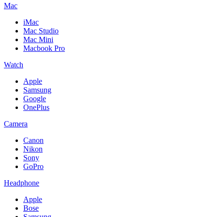
Mac
iMac
Mac Studio
Mac Mini
Macbook Pro
Watch
Apple
Samsung
Google
OnePlus
Camera
Canon
Nikon
Sony
GoPro
Headphone
Apple
Bose
Samsung