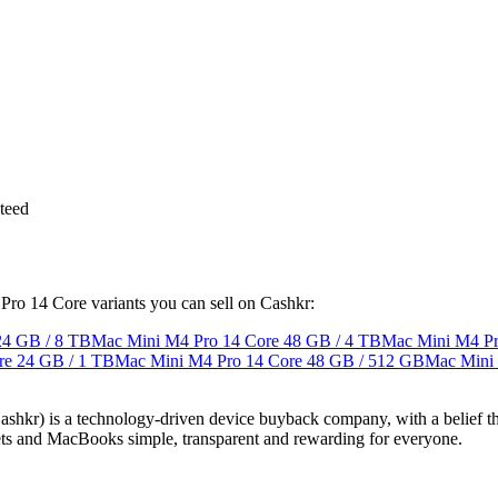
teed
 Pro 14 Core variants you can sell on Cashkr:
24 GB / 8 TB
Mac Mini M4 Pro 14 Core
48 GB / 4 TB
Mac Mini M4 Pr
re
24 GB / 1 TB
Mac Mini M4 Pro 14 Core
48 GB / 512 GB
Mac Mini
 technology-driven device buyback company, with a belief that eve
blets and MacBooks simple, transparent and rewarding for everyone.