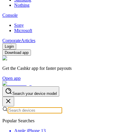
Nothing
Console
Sony
Microsoft
Corporate
Articles
Login
Download app
Get the Cashkr app for faster payouts
Open app
Search your device model
Popular Searches
Apple iPhone 13