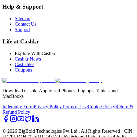
Help & Support
Sitemap
Contact Us
Support
Life at Cashkr
Explore With Cashkr
Cashkr News
Cashables
Coupons
Download Cashkr App to sell Phones, Laptops, Tablets and
MacBooks
Indemnity Form
Privacy Policy
Terms of Use
Cookie Policy
Return &
Refund Policy
© 2026 BigBold Technologies Pvt Ltd
, All Rights Reserved · CIN:
U47912MH2025PTC447159 · Registered Under Govt. of India