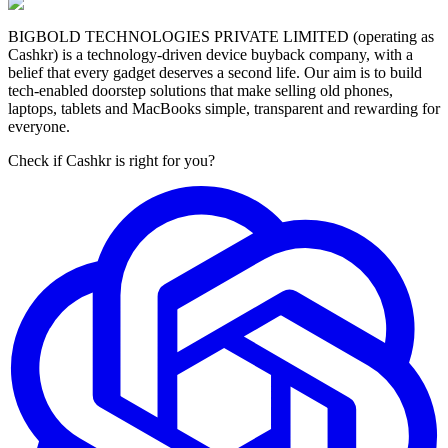
BIGBOLD TECHNOLOGIES PRIVATE LIMITED (operating as
Cashkr) is a technology-driven device buyback company, with a
belief that every gadget deserves a second life. Our aim is to build
tech-enabled doorstep solutions that make selling old phones,
laptops, tablets and MacBooks simple, transparent and rewarding for
everyone.
Check if Cashkr is right for you?