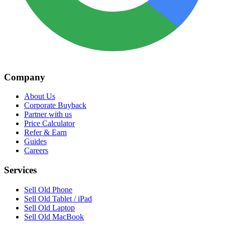
Company
About Us
Corporate Buyback
Partner with us
Price Calculator
Refer & Earn
Guides
Careers
Services
Sell Old Phone
Sell Old Tablet / iPad
Sell Old Laptop
Sell Old MacBook