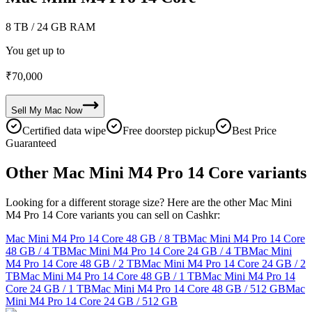
8 TB
/ 24 GB RAM
You get up to
₹
70,000
Sell My
Mac
Now
Certified data wipe
Free doorstep pickup
Best Price
Guaranteed
Other Mac Mini M4 Pro 14 Core variants
Looking for a different storage size? Here are the other Mac Mini
M4 Pro 14 Core variants you can sell on Cashkr:
Mac Mini M4 Pro 14 Core
48 GB / 8 TB
Mac Mini M4 Pro 14 Core
48 GB / 4 TB
Mac Mini M4 Pro 14 Core
24 GB / 4 TB
Mac Mini
M4 Pro 14 Core
48 GB / 2 TB
Mac Mini M4 Pro 14 Core
24 GB / 2
TB
Mac Mini M4 Pro 14 Core
48 GB / 1 TB
Mac Mini M4 Pro 14
Core
24 GB / 1 TB
Mac Mini M4 Pro 14 Core
48 GB / 512 GB
Mac
Mini M4 Pro 14 Core
24 GB / 512 GB