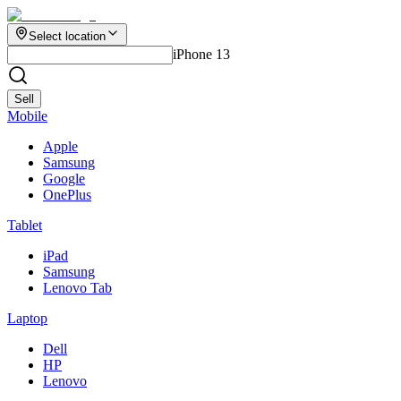
Select location
iPhone 13
Sell
Mobile
Apple
Samsung
Google
OnePlus
Tablet
iPad
Samsung
Lenovo Tab
Laptop
Dell
HP
Lenovo