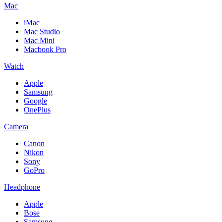
Mac
iMac
Mac Studio
Mac Mini
Macbook Pro
Watch
Apple
Samsung
Google
OnePlus
Camera
Canon
Nikon
Sony
GoPro
Headphone
Apple
Bose
Samsung