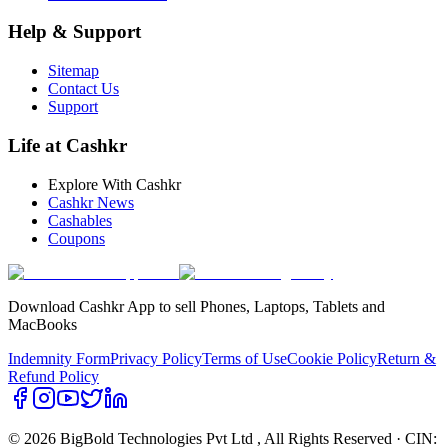
Help & Support
Sitemap
Contact Us
Support
Life at Cashkr
Explore With Cashkr
Cashkr News
Cashables
Coupons
Download Cashkr App to sell Phones, Laptops, Tablets and
MacBooks
Indemnity Form
Privacy Policy
Terms of Use
Cookie Policy
Return &
Refund Policy
© 2026 BigBold Technologies Pvt Ltd
, All Rights Reserved · CIN: