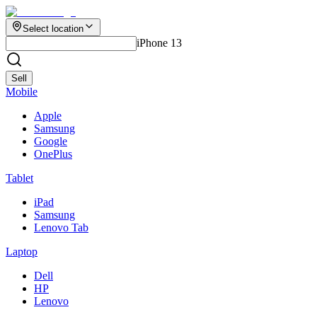
Select location
iPhone 13
Sell
Mobile
Apple
Samsung
Google
OnePlus
Tablet
iPad
Samsung
Lenovo Tab
Laptop
Dell
HP
Lenovo