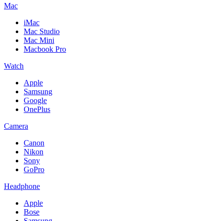
Mac
iMac
Mac Studio
Mac Mini
Macbook Pro
Watch
Apple
Samsung
Google
OnePlus
Camera
Canon
Nikon
Sony
GoPro
Headphone
Apple
Bose
Samsung