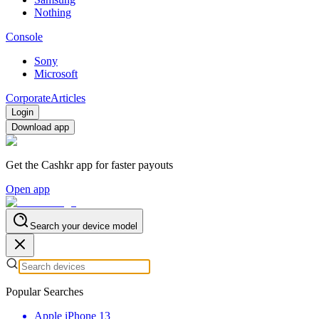
Nothing
Console
Sony
Microsoft
Corporate
Articles
Login
Download app
Get the Cashkr app for faster payouts
Open app
Search your device model
Popular Searches
Apple iPhone 13