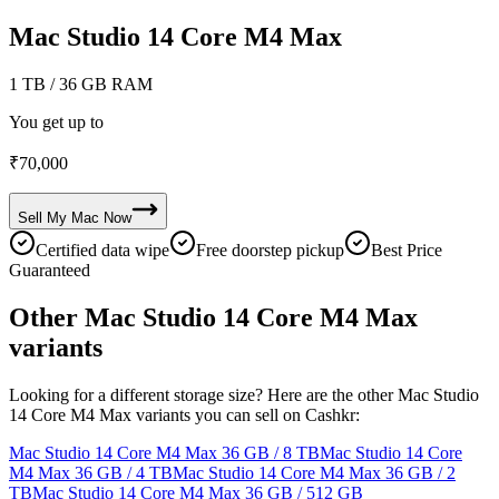
Mac Studio 14 Core M4 Max
1 TB
/ 36 GB RAM
You get up to
₹
70,000
Sell My
Mac
Now
Certified data wipe
Free doorstep pickup
Best Price
Guaranteed
Other Mac Studio 14 Core M4 Max
variants
Looking for a different storage size? Here are the other Mac Studio
14 Core M4 Max variants you can sell on Cashkr:
Mac Studio 14 Core M4 Max
36 GB / 8 TB
Mac Studio 14 Core
M4 Max
36 GB / 4 TB
Mac Studio 14 Core M4 Max
36 GB / 2
TB
Mac Studio 14 Core M4 Max
36 GB / 512 GB