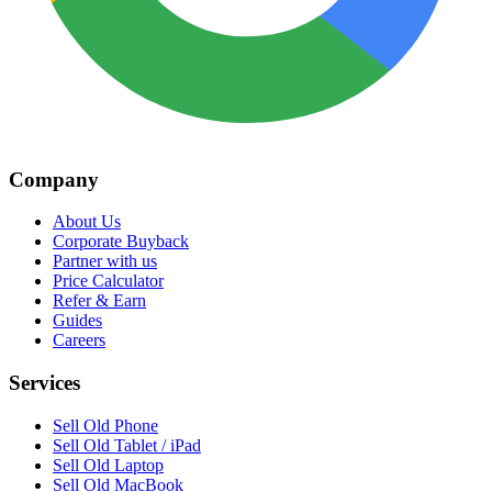
Company
About Us
Corporate Buyback
Partner with us
Price Calculator
Refer & Earn
Guides
Careers
Services
Sell Old Phone
Sell Old Tablet / iPad
Sell Old Laptop
Sell Old MacBook