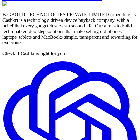
BIGBOLD TECHNOLOGIES PRIVATE LIMITED (operating as
Cashkr) is a technology-driven device buyback company, with a
belief that every gadget deserves a second life. Our aim is to build
tech-enabled doorstep solutions that make selling old phones,
laptops, tablets and MacBooks simple, transparent and rewarding for
everyone.
Check if Cashkr is right for you?