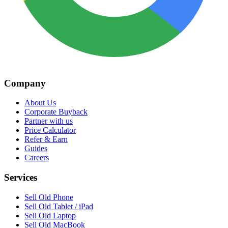
Company
About Us
Corporate Buyback
Partner with us
Price Calculator
Refer & Earn
Guides
Careers
Services
Sell Old Phone
Sell Old Tablet / iPad
Sell Old Laptop
Sell Old MacBook