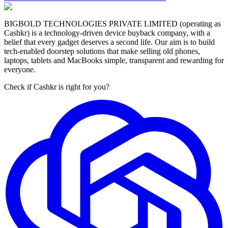
BIGBOLD TECHNOLOGIES PRIVATE LIMITED (operating as
Cashkr) is a technology-driven device buyback company, with a
belief that every gadget deserves a second life. Our aim is to build
tech-enabled doorstep solutions that make selling old phones,
laptops, tablets and MacBooks simple, transparent and rewarding for
everyone.
Check if Cashkr is right for you?