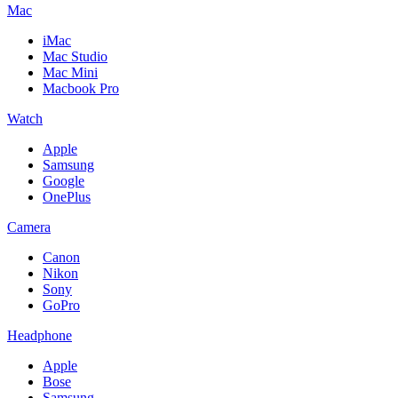
Mac
iMac
Mac Studio
Mac Mini
Macbook Pro
Watch
Apple
Samsung
Google
OnePlus
Camera
Canon
Nikon
Sony
GoPro
Headphone
Apple
Bose
Samsung