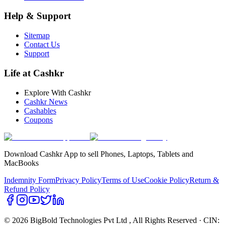
Help & Support
Sitemap
Contact Us
Support
Life at Cashkr
Explore With Cashkr
Cashkr News
Cashables
Coupons
Download Cashkr App to sell Phones, Laptops, Tablets and
MacBooks
Indemnity Form
Privacy Policy
Terms of Use
Cookie Policy
Return &
Refund Policy
© 2026 BigBold Technologies Pvt Ltd
, All Rights Reserved · CIN: