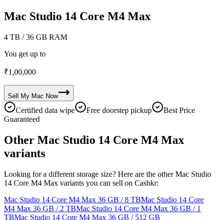
Mac Studio 14 Core M4 Max
4 TB
/ 36 GB RAM
You get up to
₹
1,00,000
Sell My
Mac
Now
Certified data wipe
Free doorstep pickup
Best Price
Guaranteed
Other Mac Studio 14 Core M4 Max
variants
Looking for a different storage size? Here are the other Mac Studio
14 Core M4 Max variants you can sell on Cashkr:
Mac Studio 14 Core M4 Max
36 GB / 8 TB
Mac Studio 14 Core
M4 Max
36 GB / 2 TB
Mac Studio 14 Core M4 Max
36 GB / 1
TB
Mac Studio 14 Core M4 Max
36 GB / 512 GB