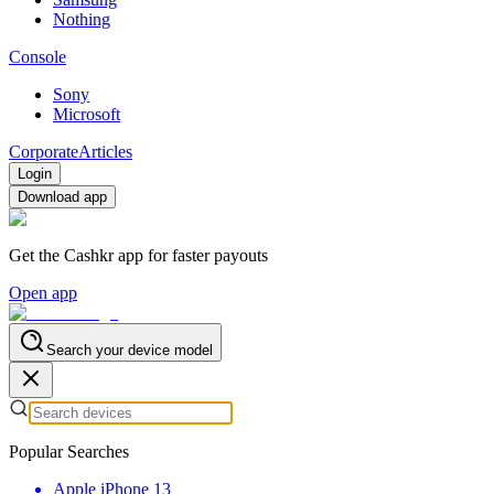
Nothing
Console
Sony
Microsoft
Corporate
Articles
Login
Download app
Get the Cashkr app for faster payouts
Open app
Search your device model
Popular Searches
Apple iPhone 13