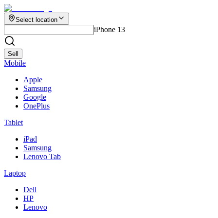
Select location
iPhone 13
Sell
Mobile
Apple
Samsung
Google
OnePlus
Tablet
iPad
Samsung
Lenovo Tab
Laptop
Dell
HP
Lenovo