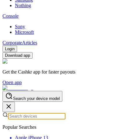
Nothing
Console
Sony
Microsoft
Corporate
Articles
Login
Download app
Get the Cashkr app for faster payouts
Open app
Search your device model
Popular Searches
Apple iPhone 13