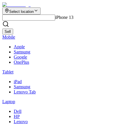
Select location
iPhone 13
Sell
Mobile
Apple
Samsung
Google
OnePlus
Tablet
iPad
Samsung
Lenovo Tab
Laptop
Dell
HP
Lenovo