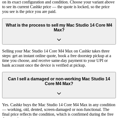
on its exact configuration and condition. Choose your variant above
to see its current Cashkr price — the quote is locked, so the price
you see is the price you are paid.
What is the process to sell my Mac Studio 14 Core M4
Max?
Selling your Mac Studio 14 Core M4 Max on Cashkr takes three
steps: get an instant online quote, book a free doorstep pickup at a
time you choose, and receive same-day payment to your UPI or
bank account once the device is verified at pickup.
Can I sell a damaged or non-working Mac Studio 14
Core M4 Max?
Yes. Cashkr buys the Mac Studio 14 Core M4 Max in any condition
— working, old, dented, screen-damaged or non-functional. The
final price reflects the condition, which is confirmed during the free