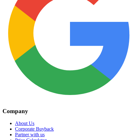
Company
About Us
Corporate Buyback
Partner with us