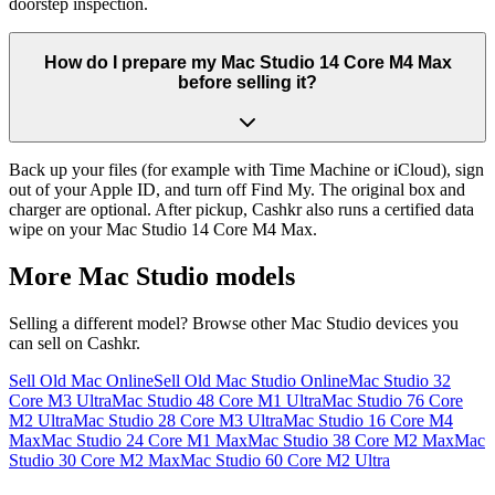
doorstep inspection.
How do I prepare my Mac Studio 14 Core M4 Max
before selling it?
Back up your files (for example with Time Machine or iCloud), sign
out of your Apple ID, and turn off Find My. The original box and
charger are optional. After pickup, Cashkr also runs a certified data
wipe on your Mac Studio 14 Core M4 Max.
More
Mac Studio
models
Selling a different model? Browse other
Mac Studio
devices you
can sell on Cashkr.
Sell Old Mac Online
Sell Old Mac Studio Online
Mac Studio 32
Core M3 Ultra
Mac Studio 48 Core M1 Ultra
Mac Studio 76 Core
M2 Ultra
Mac Studio 28 Core M3 Ultra
Mac Studio 16 Core M4
Max
Mac Studio 24 Core M1 Max
Mac Studio 38 Core M2 Max
Mac
Studio 30 Core M2 Max
Mac Studio 60 Core M2 Ultra