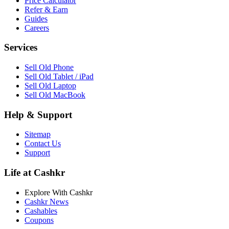
Price Calculator
Refer & Earn
Guides
Careers
Services
Sell Old Phone
Sell Old Tablet / iPad
Sell Old Laptop
Sell Old MacBook
Help & Support
Sitemap
Contact Us
Support
Life at Cashkr
Explore With Cashkr
Cashkr News
Cashables
Coupons