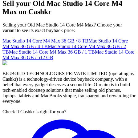
Sell your Old Mac Studio 14 Core M4
Max on Cashkr
Selling your Old Mac Studio 14 Core M4 Max? Choose your
variant to see its exact buyback price:
Mac Studio 14 Core M4 Max
36 GB / 8 TB
Mac Studio 14 Core
M4 Max
36 GB / 4 TB
Mac Studio 14 Core M4 Max
36 GB / 2
TB
Mac Studio 14 Core M4 Max
36 GB / 1 TB
Mac Studio 14 Core
M4 Max
36 GB / 512 GB
BIGBOLD TECHNOLOGIES PRIVATE LIMITED (operating as
Cashkr) is a technology-driven device buyback company, with a
belief that every gadget deserves a second life. Our aim is to build
tech-enabled doorstep solutions that make selling old phones,
laptops, tablets and MacBooks simple, transparent and rewarding for
everyone.
Check if Cashkr is right for you?