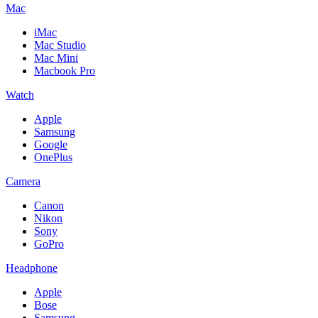
Mac
iMac
Mac Studio
Mac Mini
Macbook Pro
Watch
Apple
Samsung
Google
OnePlus
Camera
Canon
Nikon
Sony
GoPro
Headphone
Apple
Bose
Samsung