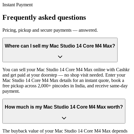
Instant Payment
Frequently asked questions
Pricing, pickup and secure payments — answered.
Where can I sell my Mac Studio 14 Core M4 Max?
You can sell your Mac Studio 14 Core M4 Max online with Cashkr
and get paid at your doorstep — no shop visit needed. Enter your
Mac Studio 14 Core M4 Max details for an instant quote, book a
free pickup across 2,000+ pincodes in India, and receive same-day
payment.
How much is my Mac Studio 14 Core M4 Max worth?
The buyback value of your Mac Studio 14 Core M4 Max depends