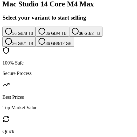
Mac Studio 14 Core M4 Max
Select your variant to start selling
36 GB
/
8 TB
36 GB
/
4 TB
36 GB
/
2 TB
36 GB
/
1 TB
36 GB
/
512 GB
100% Safe
Secure Process
Best Prices
Top Market Value
Quick