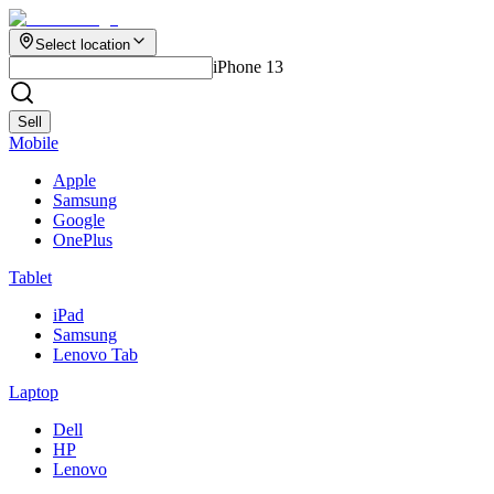
Select location
iPhone 13
Sell
Mobile
Apple
Samsung
Google
OnePlus
Tablet
iPad
Samsung
Lenovo Tab
Laptop
Dell
HP
Lenovo