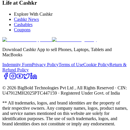
Life at Cashkr
Explore With Cashkr
Cashkr News
Cashables
Coupons
Download Cashkr App to sell Phones, Laptops, Tablets and
MacBooks
Indemnity Form
Privacy Policy
Terms of Use
Cookie Policy
Return &
Refund Policy
© 2026 BigBold Technologies Pvt Ltd
, All Rights Reserved · CIN:
U47912MH2025PTC447159 · Registered Under Govt. of India
** All trademarks, logos, and brand identities are the property of
their respective owners. Any company names, logos, product names,
and service names mentioned on this website are solely for
identification purposes. The use of such trademarks, logos, and
brand identities does not constitute or imply any endorsement.