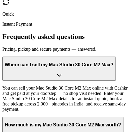
Quick
Instant Payment
Frequently asked questions
Pricing, pickup and secure payments — answered.
Where can I sell my Mac Studio 30 Core M2 Max?
You can sell your Mac Studio 30 Core M2 Max online with Cashkr
and get paid at your doorstep — no shop visit needed. Enter your
Mac Studio 30 Core M2 Max details for an instant quote, book a
free pickup across 2,000+ pincodes in India, and receive same-day
payment.
How much is my Mac Studio 30 Core M2 Max worth?