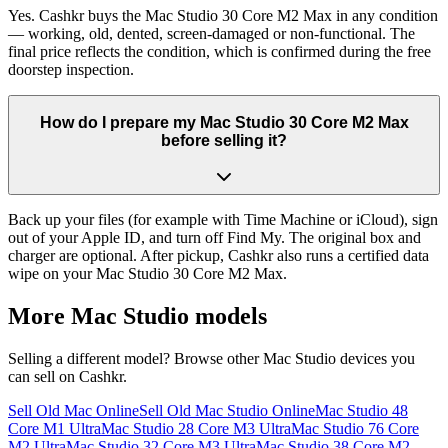
Yes. Cashkr buys the Mac Studio 30 Core M2 Max in any condition
— working, old, dented, screen-damaged or non-functional. The
final price reflects the condition, which is confirmed during the free
doorstep inspection.
How do I prepare my Mac Studio 30 Core M2 Max
before selling it?
Back up your files (for example with Time Machine or iCloud), sign
out of your Apple ID, and turn off Find My. The original box and
charger are optional. After pickup, Cashkr also runs a certified data
wipe on your Mac Studio 30 Core M2 Max.
More
Mac Studio
models
Selling a different model? Browse other
Mac Studio
devices you
can sell on Cashkr.
Sell Old Mac Online
Sell Old Mac Studio Online
Mac Studio 48
Core M1 Ultra
Mac Studio 28 Core M3 Ultra
Mac Studio 76 Core
M2 Ultra
Mac Studio 32 Core M3 Ultra
Mac Studio 38 Core M2