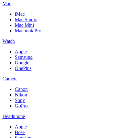
Mac
iMac
Mac Studio
Mac Mini
Macbook Pro
Watch
Apple
Samsung
Google
OnePlus
Camera
Canon
Nikon
Sony
GoPro
Headphone
Apple
Bose
Samsung