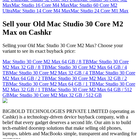
Max
Mac Studio 16 Core M4 Max
Mac Studio 60 Core M2
Ultra
Mac Studio 14 Core M4 Max
Mac Studio 24 Core M1 Max
Sell your Old Mac Studio 30 Core M2
Max on Cashkr
Selling your Old Mac Studio 30 Core M2 Max? Choose your
variant to see its exact buyback price:
Mac Studio 30 Core M2 Max
64 GB / 8 TB
Mac Studio 30 Core
M2 Max
32 GB / 8 TB
Mac Studio 30 Core M2 Max
64 GB / 4
TB
Mac Studio 30 Core M2 Max
32 GB / 4 TB
Mac Studio 30 Core
M2 Max
64 GB / 2 TB
Mac Studio 30 Core M2 Max
32 GB / 2
TB
Mac Studio 30 Core M2 Max
64 GB / 1 TB
Mac Studio 30 Core
M2 Max
32 GB / 1 TB
Mac Studio 30 Core M2 Max
64 GB / 512
GB
Mac Studio 30 Core M2 Max
32 GB / 512 GB
BIGBOLD TECHNOLOGIES PRIVATE LIMITED (operating as
Cashkr) is a technology-driven device buyback company, with a
belief that every gadget deserves a second life. Our aim is to build
tech-enabled doorstep solutions that make selling old phones,
laptops, tablets and MacBooks simple, transparent and rewarding for