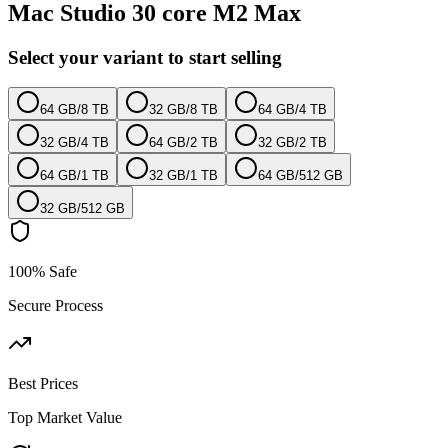
Mac Studio 30 core M2 Max
Select your variant to start selling
64 GB
/
8 TB
32 GB
/
8 TB
64 GB
/
4 TB
32 GB
/
4 TB
64 GB
/
2 TB
32 GB
/
2 TB
64 GB
/
1 TB
32 GB
/
1 TB
64 GB
/
512 GB
32 GB
/
512 GB
100% Safe
Secure Process
Best Prices
Top Market Value