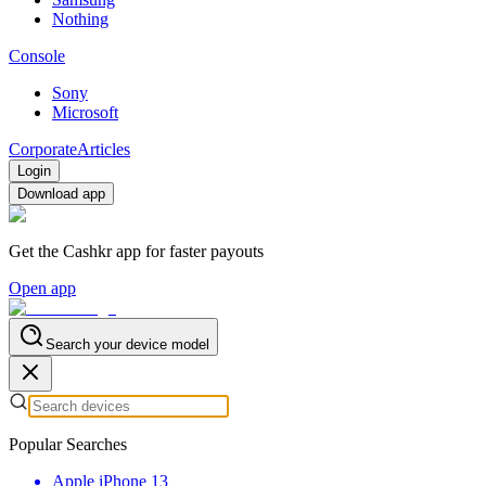
Nothing
Console
Sony
Microsoft
Corporate
Articles
Login
Download app
Get the Cashkr app for faster payouts
Open app
Search your device model
Popular Searches
Apple iPhone 13