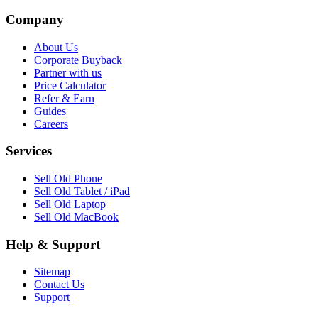
Company
About Us
Corporate Buyback
Partner with us
Price Calculator
Refer & Earn
Guides
Careers
Services
Sell Old Phone
Sell Old Tablet / iPad
Sell Old Laptop
Sell Old MacBook
Help & Support
Sitemap
Contact Us
Support