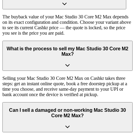
The buyback value of your Mac Studio 30 Core M2 Max depends
on its exact configuration and condition. Choose your variant above
to see its current Cashkr price — the quote is locked, so the price
you see is the price you are paid.
What is the process to sell my Mac Studio 30 Core M2
Max?
Selling your Mac Studio 30 Core M2 Max on Cashkr takes three
steps: get an instant online quote, book a free doorstep pickup at a
time you choose, and receive same-day payment to your UPI or
bank account once the device is verified at pickup.
Can I sell a damaged or non-working Mac Studio 30
Core M2 Max?