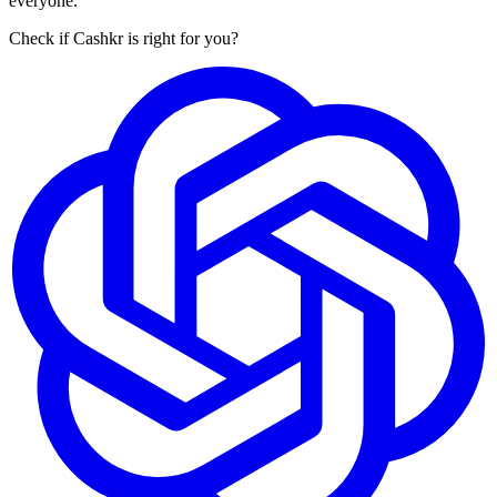
everyone.
Check if Cashkr is right for you?