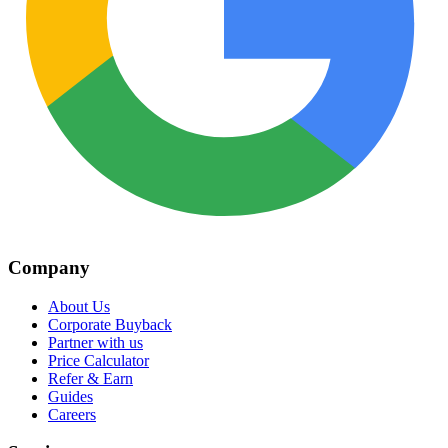
Company
About Us
Corporate Buyback
Partner with us
Price Calculator
Refer & Earn
Guides
Careers