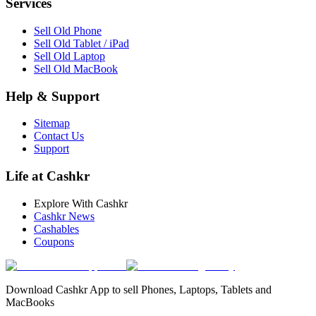
Services
Sell Old Phone
Sell Old Tablet / iPad
Sell Old Laptop
Sell Old MacBook
Help & Support
Sitemap
Contact Us
Support
Life at Cashkr
Explore With Cashkr
Cashkr News
Cashables
Coupons
Download Cashkr App to sell Phones, Laptops, Tablets and
MacBooks