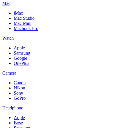
Mac
iMac
Mac Studio
Mac Mini
Macbook Pro
Watch
Apple
Samsung
Google
OnePlus
Camera
Canon
Nikon
Sony
GoPro
Headphone
Apple
Bose
Samsung