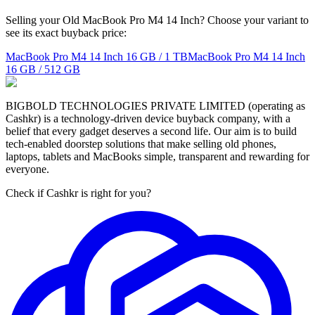
Selling your Old MacBook Pro M4 14 Inch? Choose your variant to
see its exact buyback price:
MacBook Pro M4 14 Inch
16 GB / 1 TB
MacBook Pro M4 14 Inch
16 GB / 512 GB
BIGBOLD TECHNOLOGIES PRIVATE LIMITED (operating as
Cashkr) is a technology-driven device buyback company, with a
belief that every gadget deserves a second life. Our aim is to build
tech-enabled doorstep solutions that make selling old phones,
laptops, tablets and MacBooks simple, transparent and rewarding for
everyone.
Check if Cashkr is right for you?