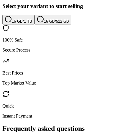
Select your variant to start selling
16 GB
/
1 TB
16 GB
/
512 GB
100% Safe
Secure Process
Best Prices
Top Market Value
Quick
Instant Payment
Frequently asked questions