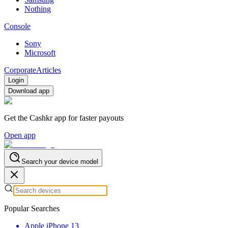
Nothing
Console
Sony
Microsoft
Corporate
Articles
Login
Download app
Get the Cashkr app for faster payouts
Open app
Search your device model
Popular Searches
Apple iPhone 13