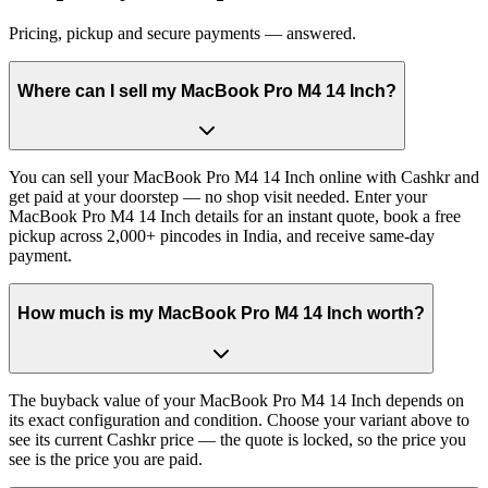
Pricing, pickup and secure payments — answered.
Where can I sell my MacBook Pro M4 14 Inch?
You can sell your MacBook Pro M4 14 Inch online with Cashkr and
get paid at your doorstep — no shop visit needed. Enter your
MacBook Pro M4 14 Inch details for an instant quote, book a free
pickup across 2,000+ pincodes in India, and receive same-day
payment.
How much is my MacBook Pro M4 14 Inch worth?
The buyback value of your MacBook Pro M4 14 Inch depends on
its exact configuration and condition. Choose your variant above to
see its current Cashkr price — the quote is locked, so the price you
see is the price you are paid.