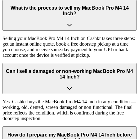
What is the process to sell my MacBook Pro M4 14
Inch?
Selling your MacBook Pro M4 14 Inch on Cashkr takes three steps:
get an instant online quote, book a free doorstep pickup at a time
you choose, and receive same-day payment to your UPI or bank
account once the device is verified at pickup.
Can I sell a damaged or non-working MacBook Pro M4
14 Inch?
Yes. Cashkr buys the MacBook Pro M4 14 Inch in any condition —
working, old, dented, screen-damaged or non-functional. The final
price reflects the condition, which is confirmed during the free
doorstep inspection.
How do I prepare my MacBook Pro M4 14 Inch before