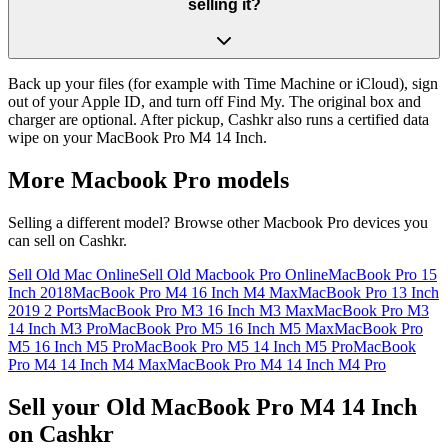
selling it?
Back up your files (for example with Time Machine or iCloud), sign
out of your Apple ID, and turn off Find My. The original box and
charger are optional. After pickup, Cashkr also runs a certified data
wipe on your MacBook Pro M4 14 Inch.
More
Macbook Pro
models
Selling a different model? Browse other
Macbook Pro
devices you
can sell on Cashkr.
Sell Old Mac Online
Sell Old Macbook Pro Online
MacBook Pro 15
Inch 2018
MacBook Pro M4 16 Inch M4 Max
MacBook Pro 13 Inch
2019 2 Ports
MacBook Pro M3 16 Inch M3 Max
MacBook Pro M3
14 Inch M3 Pro
MacBook Pro M5 16 Inch M5 Max
MacBook Pro
M5 16 Inch M5 Pro
MacBook Pro M5 14 Inch M5 Pro
MacBook
Pro M4 14 Inch M4 Max
MacBook Pro M4 14 Inch M4 Pro
Sell your Old MacBook Pro M4 14 Inch
on Cashkr