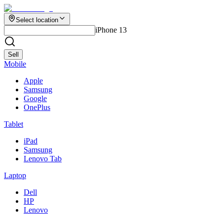
Select location
iPhone 13
Sell
Mobile
Apple
Samsung
Google
OnePlus
Tablet
iPad
Samsung
Lenovo Tab
Laptop
Dell
HP
Lenovo