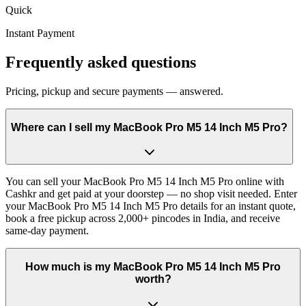
Quick
Instant Payment
Frequently asked questions
Pricing, pickup and secure payments — answered.
Where can I sell my MacBook Pro M5 14 Inch M5 Pro?
You can sell your MacBook Pro M5 14 Inch M5 Pro online with
Cashkr and get paid at your doorstep — no shop visit needed. Enter
your MacBook Pro M5 14 Inch M5 Pro details for an instant quote,
book a free pickup across 2,000+ pincodes in India, and receive
same-day payment.
How much is my MacBook Pro M5 14 Inch M5 Pro
worth?