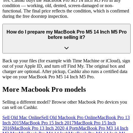
Yes. Cashkr buys the MacBook Pro M5 14 Inch M5 Pro in any
condition — working, old, dented, screen-damaged or non-
functional. The final price reflects the condition, which is confirmed
during the free doorstep inspection.
How do I prepare my MacBook Pro M5 14 Inch M5 Pro
before selling it?
Back up your files (for example with Time Machine or iCloud), sign
out of your Apple ID, and turn off Find My. The original box and
charger are optional. After pickup, Cashkr also runs a certified data
wipe on your MacBook Pro M5 14 Inch M5 Pro.
More
Macbook Pro
models
Selling a different model? Browse other
Macbook Pro
devices you
can sell on Cashkr.
Sell Old Mac Online
Sell Old Macbook Pro Online
MacBook Pro 13
Inch 2015
MacBook Pro 15 Inch 2017
MacBook Pro 15 Inch
2016
MacBook Pro 13 Inch 2020 4 Ports
MacBook Pro M3 14 Inch