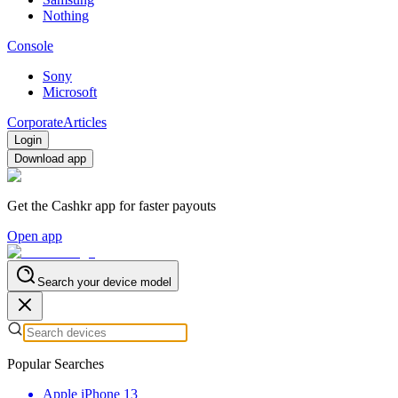
Nothing
Console
Sony
Microsoft
Corporate
Articles
Login
Download app
Get the Cashkr app for faster payouts
Open app
Search your device model
Popular Searches
Apple iPhone 13