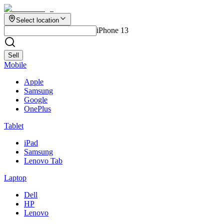
Select location
iPhone 13
Sell
Mobile
Apple
Samsung
Google
OnePlus
Tablet
iPad
Samsung
Lenovo Tab
Laptop
Dell
HP
Lenovo