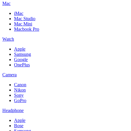
Mac
iMac
Mac Studio
Mac Mini
Macbook Pro
Watch
Apple
Samsung
Google
OnePlus
Camera
Canon
Nikon
Sony
GoPro
Headphone
Apple
Bose
Samsung