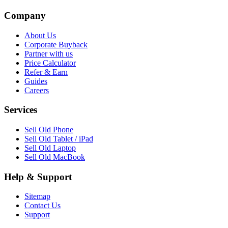
Company
About Us
Corporate Buyback
Partner with us
Price Calculator
Refer & Earn
Guides
Careers
Services
Sell Old Phone
Sell Old Tablet / iPad
Sell Old Laptop
Sell Old MacBook
Help & Support
Sitemap
Contact Us
Support