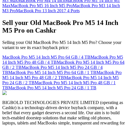
M3 Max
MacBook Pro M4 14 Inch
MacBook Pro M1 14 Inch M1
Max
MacBook Pro M5 16 Inch M5 Pro
MacBook Pro M3 14 Inch
M3 Pro
MacBook Pro 13 Inch 2017 4 Ports
Sell your Old MacBook Pro M5 14 Inch
M5 Pro on Cashkr
Selling your Old MacBook Pro M5 14 Inch M5 Pro? Choose your
variant to see its exact buyback price:
MacBook Pro M5 14 Inch M5 Pro
64 GB / 4 TB
MacBook Pro M5
14 Inch M5 Pro
48 GB / 4 TB
MacBook Pro M5 14 Inch M5 Pro
64
GB / 2 TB
MacBook Pro M5 14 Inch M5 Pro
24 GB / 4
TB
MacBook Pro M5 14 Inch M5 Pro
64 GB / 1 TB
MacBook Pro
M5 14 Inch M5 Pro
48 GB / 2 TB
MacBook Pro M5 14 Inch M5
Pro
24 GB / 2 TB
MacBook Pro M5 14 Inch M5 Pro
48 GB / 1
TB
MacBook Pro M5 14 Inch M5 Pro
24 GB / 1 TB
BIGBOLD TECHNOLOGIES PRIVATE LIMITED (operating as
Cashkr) is a technology-driven device buyback company, with a
belief that every gadget deserves a second life. Our aim is to build
tech-enabled doorstep solutions that make selling old phones,
laptops, tablets and MacBooks simple, transparent and rewarding for