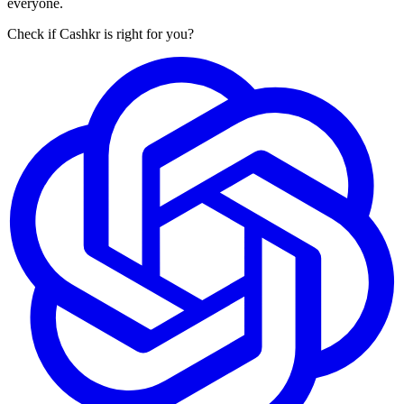
everyone.
Check if Cashkr is right for you?