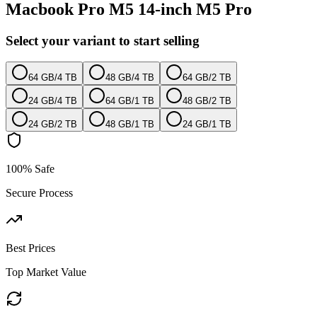
Macbook Pro M5 14-inch M5 Pro
Select your variant to start selling
64 GB
/
4 TB
48 GB
/
4 TB
64 GB
/
2 TB
24 GB
/
4 TB
64 GB
/
1 TB
48 GB
/
2 TB
24 GB
/
2 TB
48 GB
/
1 TB
24 GB
/
1 TB
100% Safe
Secure Process
Best Prices
Top Market Value