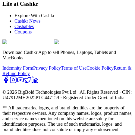
Life at Cashkr
Explore With Cashkr
Cashkr News
Cashables
Coupons
Download Cashkr App to sell Phones, Laptops, Tablets and
MacBooks
Indemnity Form
Privacy Policy
Terms of Use
Cookie Policy
Return &
Refund Policy
© 2026 BigBold Technologies Pvt Ltd
, All Rights Reserved · CIN:
U47912MH2025PTC447159 · Registered Under Govt. of India
** All trademarks, logos, and brand identities are the property of
their respective owners. Any company names, logos, product names,
and service names mentioned on this website are solely for
identification purposes. The use of such trademarks, logos, and
brand identities does not constitute or imply any endorsement.