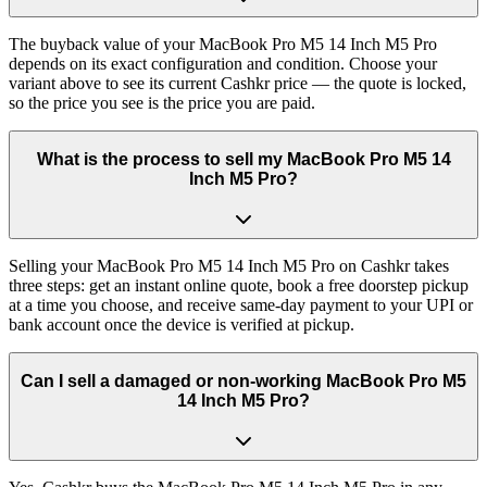
The buyback value of your MacBook Pro M5 14 Inch M5 Pro
depends on its exact configuration and condition. Choose your
variant above to see its current Cashkr price — the quote is locked,
so the price you see is the price you are paid.
What is the process to sell my MacBook Pro M5 14
Inch M5 Pro?
Selling your MacBook Pro M5 14 Inch M5 Pro on Cashkr takes
three steps: get an instant online quote, book a free doorstep pickup
at a time you choose, and receive same-day payment to your UPI or
bank account once the device is verified at pickup.
Can I sell a damaged or non-working MacBook Pro M5
14 Inch M5 Pro?