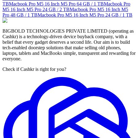
TB
Macbook Pro M5 16 Inch M5 Pro
64 GB / 1 TB
Macbook Pro
M5 16 Inch M5 Pro
24 GB / 2 TB
Macbook Pro M5 16 Inch M5
Pro
48 GB / 1 TB
Macbook Pro M5 16 Inch M5 Pro
24 GB / 1 TB
BIGBOLD TECHNOLOGIES PRIVATE LIMITED (operating as
Cashkr) is a technology-driven device buyback company, with a
belief that every gadget deserves a second life. Our aim is to build
tech-enabled doorstep solutions that make selling old phones,
laptops, tablets and MacBooks simple, transparent and rewarding for
everyone.
Check if Cashkr is right for you?