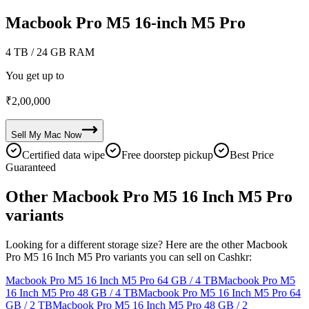
Macbook Pro M5 16-inch M5 Pro
4 TB
/ 24 GB RAM
You get up to
₹
2,00,000
Sell My
Mac
Now
Certified data wipe
Free doorstep pickup
Best Price
Guaranteed
Other Macbook Pro M5 16 Inch M5 Pro
variants
Looking for a different storage size? Here are the other Macbook
Pro M5 16 Inch M5 Pro variants you can sell on Cashkr:
Macbook Pro M5 16 Inch M5 Pro
64 GB / 4 TB
Macbook Pro M5
16 Inch M5 Pro
48 GB / 4 TB
Macbook Pro M5 16 Inch M5 Pro
64
GB / 2 TB
Macbook Pro M5 16 Inch M5 Pro
48 GB / 2