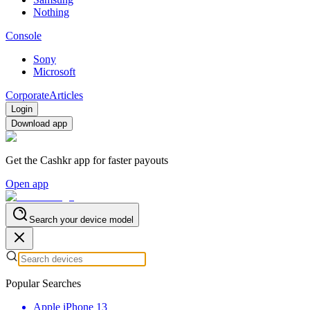
Nothing
Console
Sony
Microsoft
Corporate
Articles
Login
Download app
Get the Cashkr app for faster payouts
Open app
Search your device model
Popular Searches
Apple iPhone 13