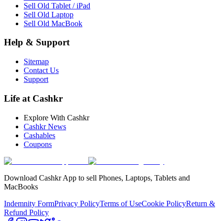
Sell Old Tablet / iPad
Sell Old Laptop
Sell Old MacBook
Help & Support
Sitemap
Contact Us
Support
Life at Cashkr
Explore With Cashkr
Cashkr News
Cashables
Coupons
Download Cashkr App to sell Phones, Laptops, Tablets and
MacBooks
Indemnity Form
Privacy Policy
Terms of Use
Cookie Policy
Return &
Refund Policy