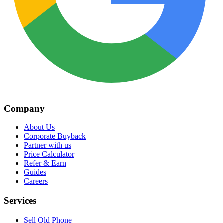
Company
About Us
Corporate Buyback
Partner with us
Price Calculator
Refer & Earn
Guides
Careers
Services
Sell Old Phone