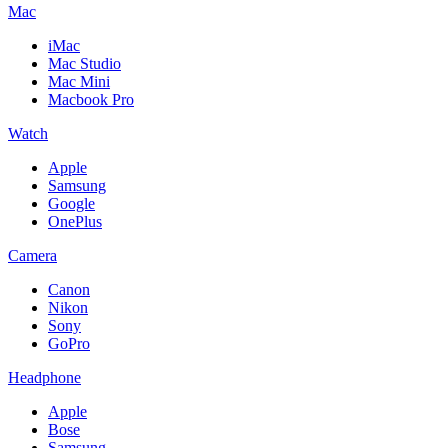
Mac
iMac
Mac Studio
Mac Mini
Macbook Pro
Watch
Apple
Samsung
Google
OnePlus
Camera
Canon
Nikon
Sony
GoPro
Headphone
Apple
Bose
Samsung