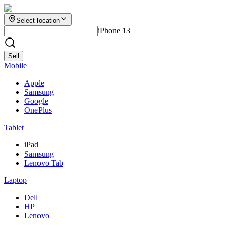
Select location
iPhone 13
Sell
Mobile
Apple
Samsung
Google
OnePlus
Tablet
iPad
Samsung
Lenovo Tab
Laptop
Dell
HP
Lenovo