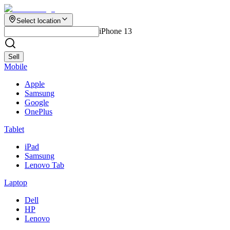
Select location
iPhone 13
Sell
Mobile
Apple
Samsung
Google
OnePlus
Tablet
iPad
Samsung
Lenovo Tab
Laptop
Dell
HP
Lenovo