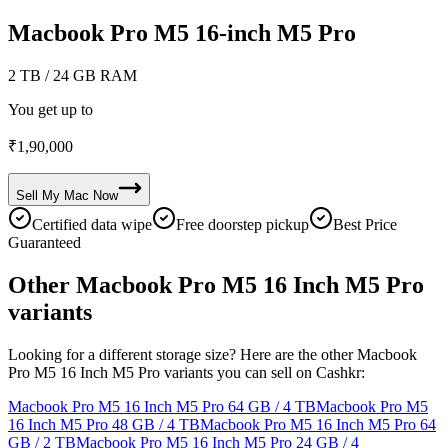
Macbook Pro M5 16-inch M5 Pro
2 TB
/ 24 GB RAM
You get up to
₹
1,90,000
Sell My
Mac
Now
Certified data wipe
Free doorstep pickup
Best Price
Guaranteed
Other Macbook Pro M5 16 Inch M5 Pro
variants
Looking for a different storage size? Here are the other Macbook
Pro M5 16 Inch M5 Pro variants you can sell on Cashkr:
Macbook Pro M5 16 Inch M5 Pro
64 GB / 4 TB
Macbook Pro M5
16 Inch M5 Pro
48 GB / 4 TB
Macbook Pro M5 16 Inch M5 Pro
64
GB / 2 TB
Macbook Pro M5 16 Inch M5 Pro
24 GB / 4