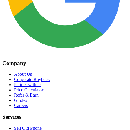
Company
About Us
Corporate Buyback
Partner with us
Price Calculator
Refer & Earn
Guides
Careers
Services
Sell Old Phone