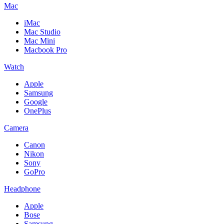
Mac
iMac
Mac Studio
Mac Mini
Macbook Pro
Watch
Apple
Samsung
Google
OnePlus
Camera
Canon
Nikon
Sony
GoPro
Headphone
Apple
Bose
Samsung