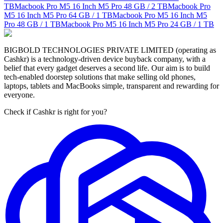
TB
Macbook Pro M5 16 Inch M5 Pro
48 GB / 2 TB
Macbook Pro
M5 16 Inch M5 Pro
64 GB / 1 TB
Macbook Pro M5 16 Inch M5
Pro
48 GB / 1 TB
Macbook Pro M5 16 Inch M5 Pro
24 GB / 1 TB
BIGBOLD TECHNOLOGIES PRIVATE LIMITED (operating as
Cashkr) is a technology-driven device buyback company, with a
belief that every gadget deserves a second life. Our aim is to build
tech-enabled doorstep solutions that make selling old phones,
laptops, tablets and MacBooks simple, transparent and rewarding for
everyone.
Check if Cashkr is right for you?