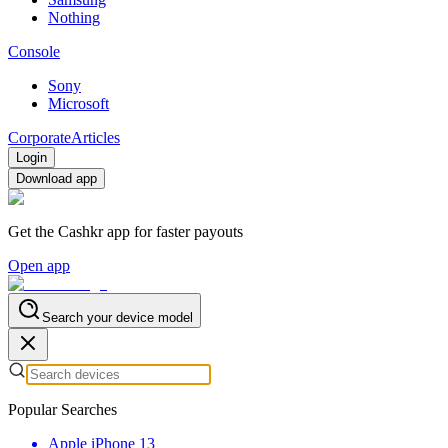
Nothing
Console
Sony
Microsoft
Corporate
Articles
Login
Download app
Get the Cashkr app for faster payouts
Open app
Search your device model
Popular Searches
Apple iPhone 13