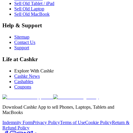
Sell Old Tablet / iPad
Sell Old Laptop
Sell Old MacBook
Help & Support
Sitemap
Contact Us
Support
Life at Cashkr
Explore With Cashkr
Cashkr News
Cashables
Coupons
Download Cashkr App to sell Phones, Laptops, Tablets and
MacBooks
Indemnity Form
Privacy Policy
Terms of Use
Cookie Policy
Return &
Refund Policy