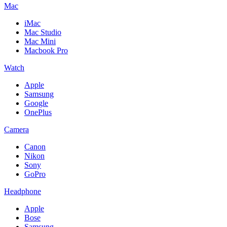
Mac
iMac
Mac Studio
Mac Mini
Macbook Pro
Watch
Apple
Samsung
Google
OnePlus
Camera
Canon
Nikon
Sony
GoPro
Headphone
Apple
Bose
Samsung