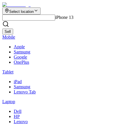
Select location
iPhone 13
Sell
Mobile
Apple
Samsung
Google
OnePlus
Tablet
iPad
Samsung
Lenovo Tab
Laptop
Dell
HP
Lenovo