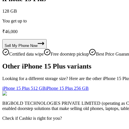
128 GB
You get up to
₹
46,000
Sell My
Phone
Now
Certified data wipe
Free doorstep pickup
Best Price Guaran
Other iPhone 15 Plus variants
Looking for a different storage size? Here are the other iPhone 15 Plu
iPhone 15 Plus
512 GB
iPhone 15 Plus
256 GB
BIGBOLD TECHNOLOGIES PRIVATE LIMITED (operating as Cashkr) is a
enabled doorstep solutions that make selling old phones, laptops, ta
Check if Cashkr is right for you?