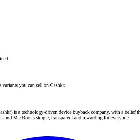
teed
s variants you can sell on Cashkr:
 technology-driven device buyback company, with a belief that eve
blets and MacBooks simple, transparent and rewarding for everyone.