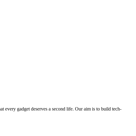
ry gadget deserves a second life. Our aim is to build tech-