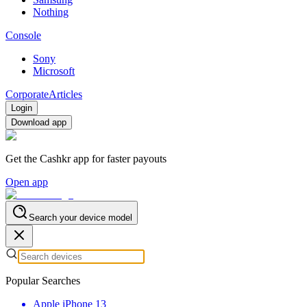
Nothing
Console
Sony
Microsoft
Corporate
Articles
Login
Download app
Get the Cashkr app for faster payouts
Open app
Search your device model
Popular Searches
Apple iPhone 13