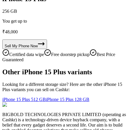
256 GB
You get up to
₹
48,000
Sell My
Phone
Now
Certified data wipe
Free doorstep pickup
Best Price
Guaranteed
Other iPhone 15 Plus variants
Looking for a different storage size? Here are the other iPhone 15
Plus variants you can sell on Cashkr:
iPhone 15 Plus
512 GB
iPhone 15 Plus
128 GB
BIGBOLD TECHNOLOGIES PRIVATE LIMITED (operating as
Cashkr) is a technology-driven device buyback company, with a
belief that every gadget deserves a second life. Our aim is to build