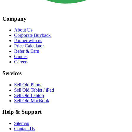
Company
About Us
Corporate Buyback
Partner with us
Price Calculator
Refer & Earn
Guides
Careers
Services
Sell Old Phone
Sell Old Tablet / iPad
Sell Old Laptop
Sell Old MacBook
Help & Support
Sitemap
Contact Us