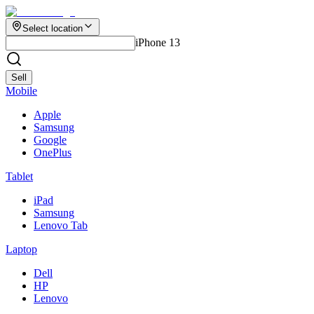
Select location
iPhone 13
Sell
Mobile
Apple
Samsung
Google
OnePlus
Tablet
iPad
Samsung
Lenovo Tab
Laptop
Dell
HP
Lenovo