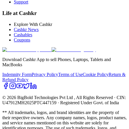
Support
Life at Cashkr
Explore With Cashkr
Cashkr News
Cashables
Coupons
Download Cashkr App to sell Phones, Laptops, Tablets and
MacBooks
Indemnity Form
Privacy Policy
Terms of Use
Cookie Policy
Return &
Refund Policy
© 2026 BigBold Technologies Pvt Ltd
, All Rights Reserved · CIN:
U47912MH2025PTC447159 · Registered Under Govt. of India
** All trademarks, logos, and brand identities are the property of
their respective owners. Any company names, logos, product names,
and service names mentioned on this website are solely for
identification purposes. The use of such trademarks, logos, and