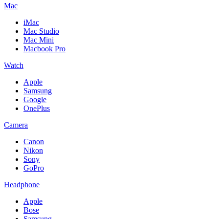
Mac
iMac
Mac Studio
Mac Mini
Macbook Pro
Watch
Apple
Samsung
Google
OnePlus
Camera
Canon
Nikon
Sony
GoPro
Headphone
Apple
Bose
Samsung