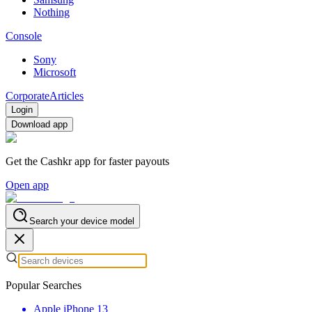
Nothing
Console
Sony
Microsoft
Corporate
Articles
Login
Download app
Get the Cashkr app for faster payouts
Open app
Search your device model
Popular Searches
Apple iPhone 13