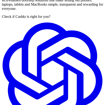
tech-enabled doorstep solutions that make selling old phones,
laptops, tablets and MacBooks simple, transparent and rewarding for
everyone.
Check if Cashkr is right for you?