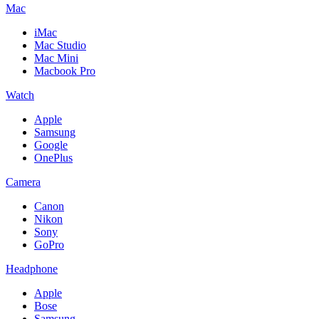
Mac
iMac
Mac Studio
Mac Mini
Macbook Pro
Watch
Apple
Samsung
Google
OnePlus
Camera
Canon
Nikon
Sony
GoPro
Headphone
Apple
Bose
Samsung