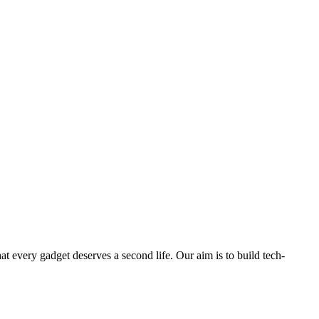
ry gadget deserves a second life. Our aim is to build tech-