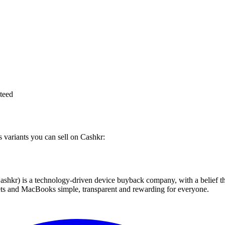
teed
s variants you can sell on Cashkr:
 technology-driven device buyback company, with a belief that eve
blets and MacBooks simple, transparent and rewarding for everyone.