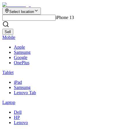
Select location
iPhone 13
Sell
Mobile
Apple
Samsung
Google
OnePlus
Tablet
iPad
Samsung
Lenovo Tab
Laptop
Dell
HP
Lenovo