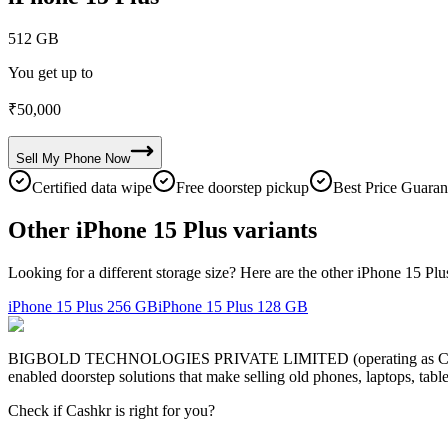
512 GB
You get up to
₹
50,000
Sell My
Phone
Now
Certified data wipe
Free doorstep pickup
Best Price Guaran
Other iPhone 15 Plus variants
Looking for a different storage size? Here are the other iPhone 15 Plu
iPhone 15 Plus
256 GB
iPhone 15 Plus
128 GB
BIGBOLD TECHNOLOGIES PRIVATE LIMITED (operating as Cashkr) is a
enabled doorstep solutions that make selling old phones, laptops, ta
Check if Cashkr is right for you?