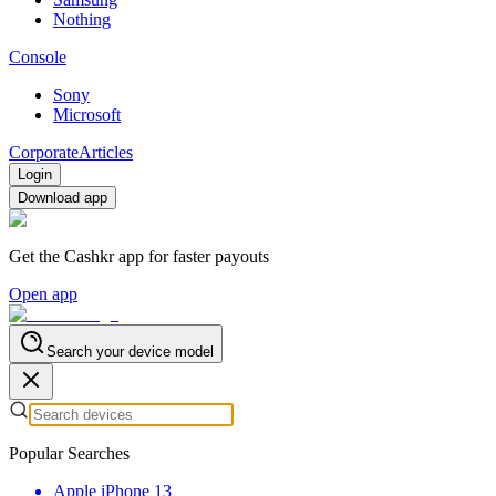
Nothing
Console
Sony
Microsoft
Corporate
Articles
Login
Download app
Get the Cashkr app for faster payouts
Open app
Search your device model
Popular Searches
Apple iPhone 13