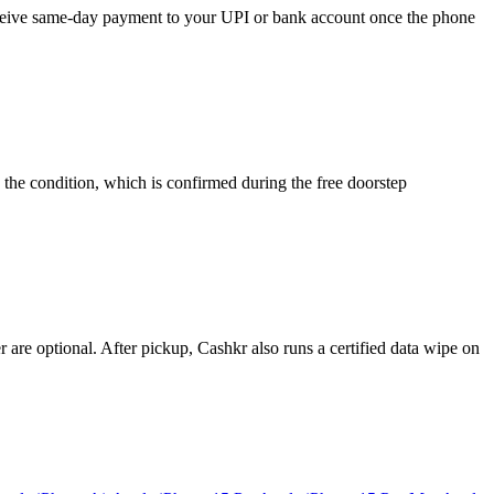
 receive same-day payment to your UPI or bank account once the phone
 the condition, which is confirmed during the free doorstep
re optional. After pickup, Cashkr also runs a certified data wipe on