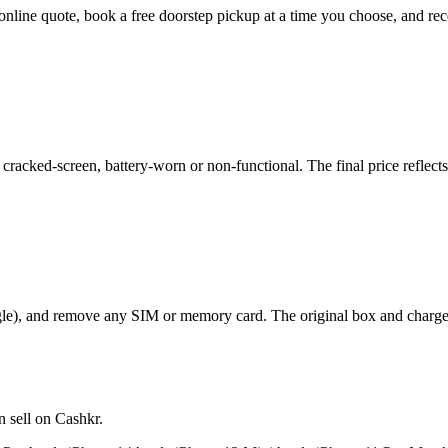
nt online quote, book a free doorstep pickup at a time you choose, and
racked-screen, battery-worn or non-functional. The final price reflects
le), and remove any SIM or memory card. The original box and charger a
 sell on Cashkr.