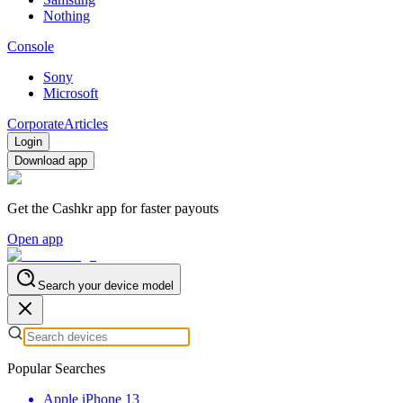
Nothing
Console
Sony
Microsoft
Corporate
Articles
Login
Download app
Get the Cashkr app for faster payouts
Open app
Search your device model
Popular Searches
Apple iPhone 13