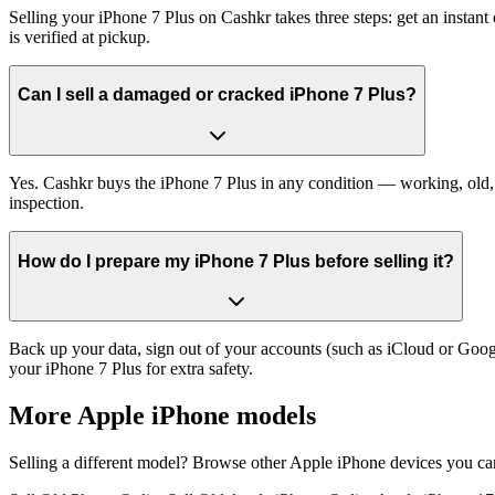
Selling your iPhone 7 Plus on Cashkr takes three steps: get an insta
is verified at pickup.
Can I sell a damaged or cracked iPhone 7 Plus?
Yes. Cashkr buys the iPhone 7 Plus in any condition — working, old, c
inspection.
How do I prepare my iPhone 7 Plus before selling it?
Back up your data, sign out of your accounts (such as iCloud or Goog
your iPhone 7 Plus for extra safety.
More
Apple iPhone
models
Selling a different model? Browse other
Apple iPhone
devices you can