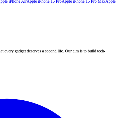
pple iPhone Air
Apple iPhone 15 Pro
Apple iPhone 15 Pro Max
Apple
ry gadget deserves a second life. Our aim is to build tech-