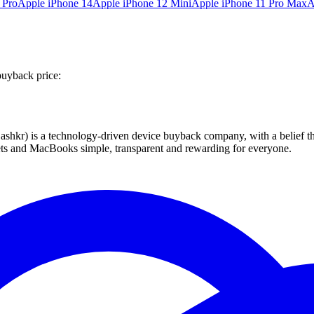
 Pro
Apple iPhone 14
Apple iPhone 12 Mini
Apple iPhone 11 Pro Max
A
buyback price:
 technology-driven device buyback company, with a belief that eve
blets and MacBooks simple, transparent and rewarding for everyone.