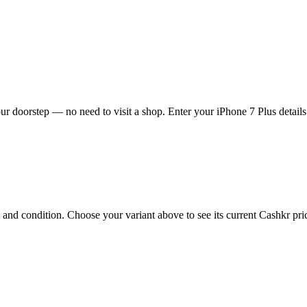
ur doorstep — no need to visit a shop. Enter your iPhone 7 Plus details
and condition. Choose your variant above to see its current Cashkr price