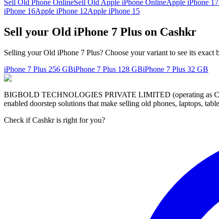
Sell Old Phone Online
Sell Old Apple iPhone Online
Apple iPhone 17
iPhone 16
Apple iPhone 12
Apple iPhone 15
Sell your Old iPhone 7 Plus on Cashkr
Selling your Old iPhone 7 Plus? Choose your variant to see its exact 
iPhone 7 Plus
256 GB
iPhone 7 Plus
128 GB
iPhone 7 Plus
32 GB
BIGBOLD TECHNOLOGIES PRIVATE LIMITED (operating as Cashkr) is a
enabled doorstep solutions that make selling old phones, laptops, ta
Check if Cashkr is right for you?