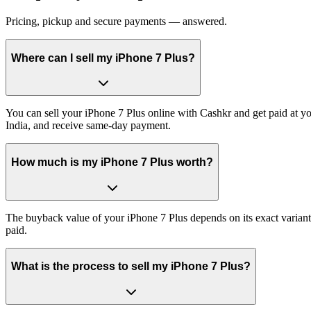
Pricing, pickup and secure payments — answered.
Where can I sell my iPhone 7 Plus?
You can sell your iPhone 7 Plus online with Cashkr and get paid at yo
India, and receive same-day payment.
How much is my iPhone 7 Plus worth?
The buyback value of your iPhone 7 Plus depends on its exact variant 
paid.
What is the process to sell my iPhone 7 Plus?