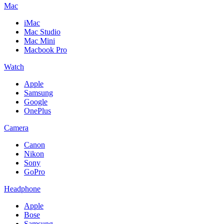
Mac
iMac
Mac Studio
Mac Mini
Macbook Pro
Watch
Apple
Samsung
Google
OnePlus
Camera
Canon
Nikon
Sony
GoPro
Headphone
Apple
Bose
Samsung