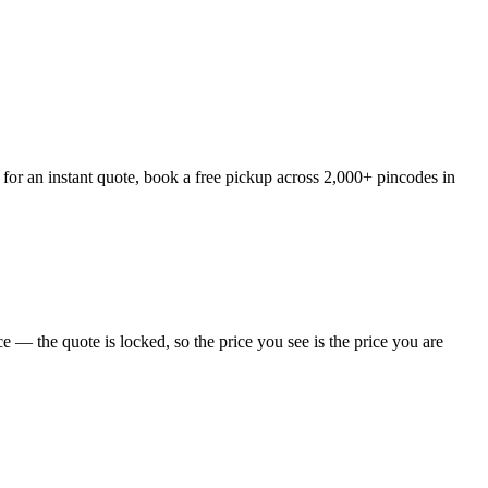
 for an instant quote, book a free pickup across 2,000+ pincodes in
 — the quote is locked, so the price you see is the price you are