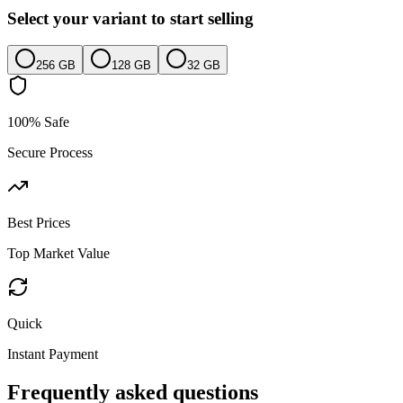
Select your variant to start selling
256 GB
128 GB
32 GB
100% Safe
Secure Process
Best Prices
Top Market Value
Quick
Instant Payment
Frequently asked questions