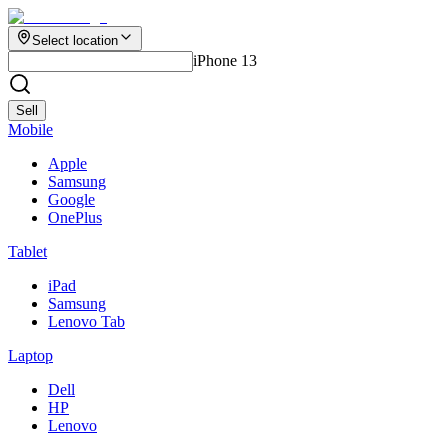
Select location
iPhone 13
Sell
Mobile
Apple
Samsung
Google
OnePlus
Tablet
iPad
Samsung
Lenovo Tab
Laptop
Dell
HP
Lenovo