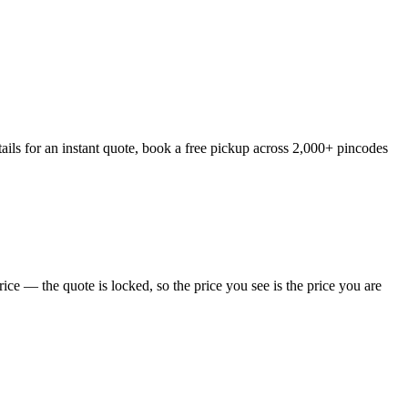
ils for an instant quote, book a free pickup across 2,000+ pincodes
ce — the quote is locked, so the price you see is the price you are