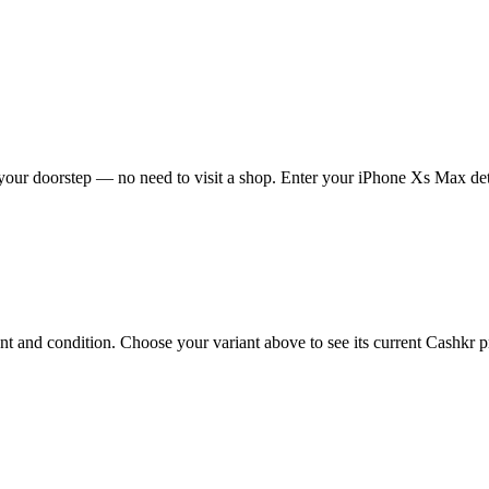
our doorstep — no need to visit a shop. Enter your iPhone Xs Max deta
and condition. Choose your variant above to see its current Cashkr pri