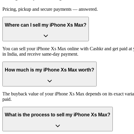
Pricing, pickup and secure payments — answered.
Where can I sell my iPhone Xs Max?
You can sell your iPhone Xs Max online with Cashkr and get paid at y
in India, and receive same-day payment.
How much is my iPhone Xs Max worth?
The buyback value of your iPhone Xs Max depends on its exact variant 
paid.
What is the process to sell my iPhone Xs Max?