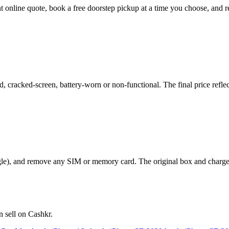
nt online quote, book a free doorstep pickup at a time you choose, an
cracked-screen, battery-worn or non-functional. The final price reflect
le), and remove any SIM or memory card. The original box and charger a
 sell on Cashkr.