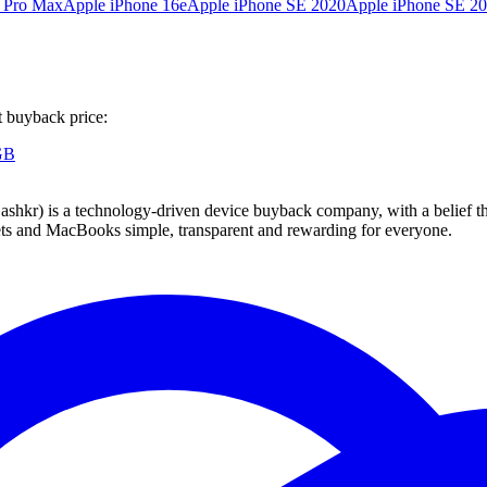
6 Pro Max
Apple iPhone 16e
Apple iPhone SE 2020
Apple iPhone SE 2
t buyback price:
GB
 technology-driven device buyback company, with a belief that eve
blets and MacBooks simple, transparent and rewarding for everyone.