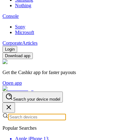
Nothing
Console
Sony
Microsoft
Corporate
Articles
Login
Download app
Get the Cashkr app for faster payouts
Open app
Search your device model
Popular Searches
Apple iPhone 13