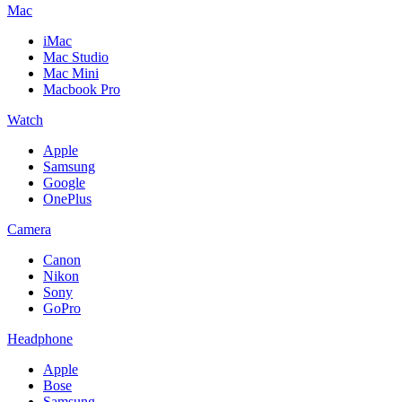
Mac
iMac
Mac Studio
Mac Mini
Macbook Pro
Watch
Apple
Samsung
Google
OnePlus
Camera
Canon
Nikon
Sony
GoPro
Headphone
Apple
Bose
Samsung