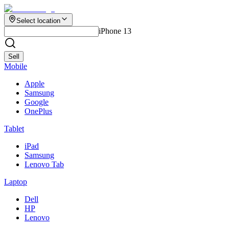
Select location
iPhone 13
Sell
Mobile
Apple
Samsung
Google
OnePlus
Tablet
iPad
Samsung
Lenovo Tab
Laptop
Dell
HP
Lenovo