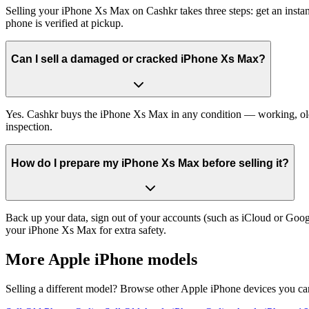
Selling your iPhone Xs Max on Cashkr takes three steps: get an insta
phone is verified at pickup.
Can I sell a damaged or cracked iPhone Xs Max?
Yes. Cashkr buys the iPhone Xs Max in any condition — working, old, 
inspection.
How do I prepare my iPhone Xs Max before selling it?
Back up your data, sign out of your accounts (such as iCloud or Goog
your iPhone Xs Max for extra safety.
More
Apple iPhone
models
Selling a different model? Browse other
Apple iPhone
devices you can