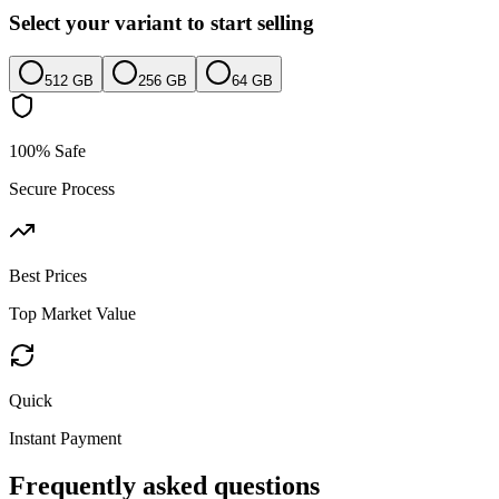
Select your variant to start selling
512 GB
256 GB
64 GB
100% Safe
Secure Process
Best Prices
Top Market Value
Quick
Instant Payment
Frequently asked questions