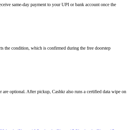
d receive same-day payment to your UPI or bank account once the
s the condition, which is confirmed during the free doorstep
re optional. After pickup, Cashkr also runs a certified data wipe on