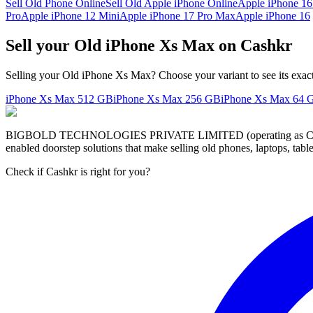
Sell Old Phone Online
Sell Old Apple iPhone Online
Apple iPhone 1
Pro
Apple iPhone 12 Mini
Apple iPhone 17 Pro Max
Apple iPhone 16
Sell your Old iPhone Xs Max on Cashkr
Selling your Old iPhone Xs Max? Choose your variant to see its exac
iPhone Xs Max
512 GB
iPhone Xs Max
256 GB
iPhone Xs Max
64 
BIGBOLD TECHNOLOGIES PRIVATE LIMITED (operating as Cashkr) is a
enabled doorstep solutions that make selling old phones, laptops, ta
Check if Cashkr is right for you?