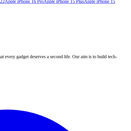
022
Apple iPhone 16 Pro
Apple iPhone 15 Plus
Apple iPhone 15
ry gadget deserves a second life. Our aim is to build tech-