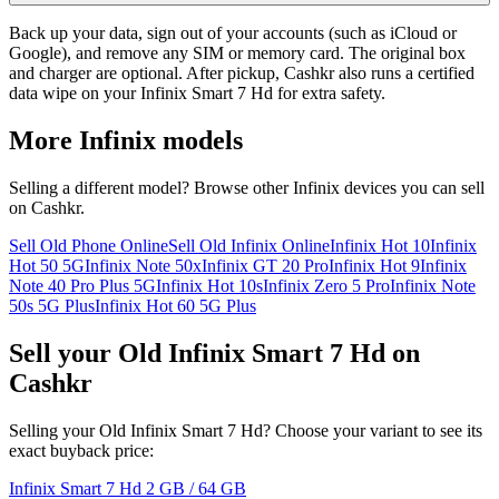
Back up your data, sign out of your accounts (such as iCloud or
Google), and remove any SIM or memory card. The original box
and charger are optional. After pickup, Cashkr also runs a certified
data wipe on your Infinix Smart 7 Hd for extra safety.
More
Infinix
models
Selling a different model? Browse other
Infinix
devices you can sell
on Cashkr.
Sell Old Phone Online
Sell Old Infinix Online
Infinix Hot 10
Infinix
Hot 50 5G
Infinix Note 50x
Infinix GT 20 Pro
Infinix Hot 9
Infinix
Note 40 Pro Plus 5G
Infinix Hot 10s
Infinix Zero 5 Pro
Infinix Note
50s 5G Plus
Infinix Hot 60 5G Plus
Sell your Old Infinix Smart 7 Hd on
Cashkr
Selling your Old Infinix Smart 7 Hd? Choose your variant to see its
exact buyback price:
Infinix Smart 7 Hd
2 GB / 64 GB