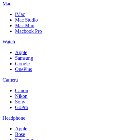
Mac
iMac
Mac Studio
Mac Mini
Macbook Pro
Watch
Apple
Samsung
Google
OnePlus
Camera
Canon
Nikon
Sony
GoPro
Headphone
Apple
Bose
Samsung