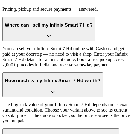
Pricing, pickup and secure payments — answered.
Where can I sell my Infinix Smart 7 Hd?
You can sell your Infinix Smart 7 Hd online with Cashkr and get
paid at your doorstep — no need to visit a shop. Enter your Infinix
Smart 7 Hd details for an instant quote, book a free pickup across
2,000+ pincodes in India, and receive same-day payment.
How much is my Infinix Smart 7 Hd worth?
The buyback value of your Infinix Smart 7 Hd depends on its exact
variant and condition. Choose your variant above to see its current
Cashkr price — the quote is locked, so the price you see is the price
you are paid.