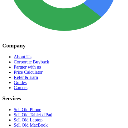
Company
About Us
Corporate Buyback
Partner with us
Price Calculator
Refer & Earn
Guides
Careers
Services
Sell Old Phone
Sell Old Tablet / iPad
Sell Old Laptop
Sell Old MacBook