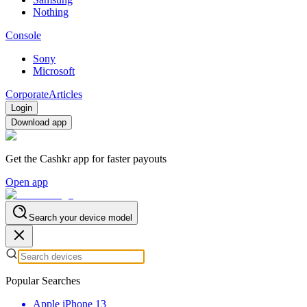
Nothing
Console
Sony
Microsoft
Corporate
Articles
Login
Download app
Get the Cashkr app for faster payouts
Open app
Search your device model
Popular Searches
Apple iPhone 13