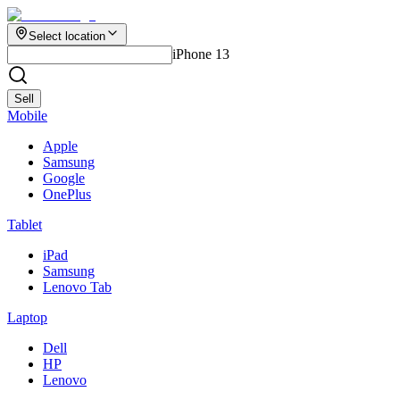
Select location
iPhone 13
Sell
Mobile
Apple
Samsung
Google
OnePlus
Tablet
iPad
Samsung
Lenovo Tab
Laptop
Dell
HP
Lenovo