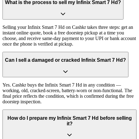
What is the process to sell my Infinix Smart 7 Hd?
Selling your Infinix Smart 7 Hd on Cashkr takes three steps: get an
instant online quote, book a free doorstep pickup at a time you
choose, and receive same-day payment to your UPI or bank account
once the phone is verified at pickup.
Can I sell a damaged or cracked Infinix Smart 7 Hd?
Yes. Cashkr buys the Infinix Smart 7 Hd in any condition —
working, old, cracked-screen, battery-worn or non-functional. The
final price reflects the condition, which is confirmed during the free
doorstep inspection.
How do I prepare my Infinix Smart 7 Hd before selling
it?