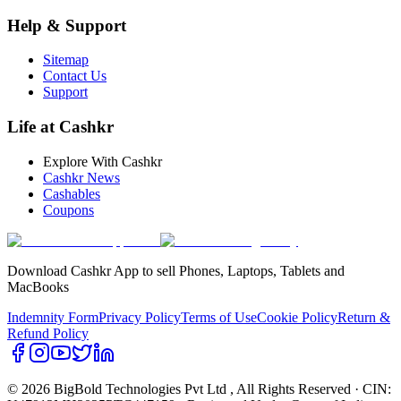
Help & Support
Sitemap
Contact Us
Support
Life at Cashkr
Explore With Cashkr
Cashkr News
Cashables
Coupons
Download Cashkr App to sell Phones, Laptops, Tablets and
MacBooks
Indemnity Form
Privacy Policy
Terms of Use
Cookie Policy
Return &
Refund Policy
© 2026 BigBold Technologies Pvt Ltd
, All Rights Reserved · CIN: