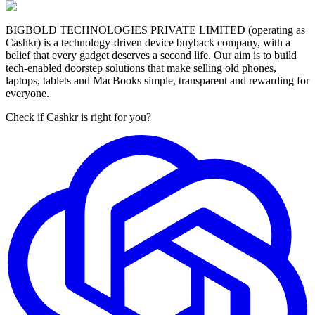
BIGBOLD TECHNOLOGIES PRIVATE LIMITED (operating as
Cashkr) is a technology-driven device buyback company, with a
belief that every gadget deserves a second life. Our aim is to build
tech-enabled doorstep solutions that make selling old phones,
laptops, tablets and MacBooks simple, transparent and rewarding for
everyone.
Check if Cashkr is right for you?