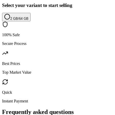
Select your variant to start selling
2 GB
/
64 GB
100% Safe
Secure Process
Best Prices
Top Market Value
Quick
Instant Payment
Frequently asked questions