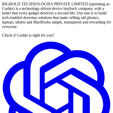
BIGBOLD TECHNOLOGIES PRIVATE LIMITED (operating as
Cashkr) is a technology-driven device buyback company, with a
belief that every gadget deserves a second life. Our aim is to build
tech-enabled doorstep solutions that make selling old phones,
laptops, tablets and MacBooks simple, transparent and rewarding for
everyone.
Check if Cashkr is right for you?