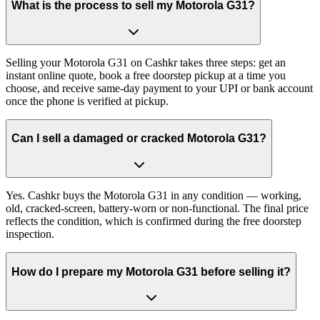
What is the process to sell my Motorola G31?
Selling your Motorola G31 on Cashkr takes three steps: get an
instant online quote, book a free doorstep pickup at a time you
choose, and receive same-day payment to your UPI or bank account
once the phone is verified at pickup.
Can I sell a damaged or cracked Motorola G31?
Yes. Cashkr buys the Motorola G31 in any condition — working,
old, cracked-screen, battery-worn or non-functional. The final price
reflects the condition, which is confirmed during the free doorstep
inspection.
How do I prepare my Motorola G31 before selling it?