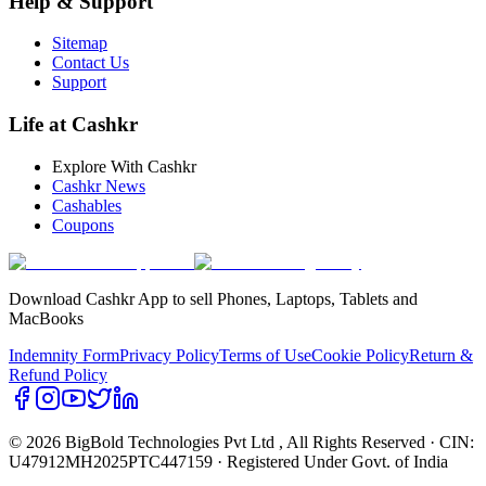
Help & Support
Sitemap
Contact Us
Support
Life at Cashkr
Explore With Cashkr
Cashkr News
Cashables
Coupons
Download Cashkr App to sell Phones, Laptops, Tablets and
MacBooks
Indemnity Form
Privacy Policy
Terms of Use
Cookie Policy
Return &
Refund Policy
© 2026 BigBold Technologies Pvt Ltd
, All Rights Reserved · CIN:
U47912MH2025PTC447159 · Registered Under Govt. of India