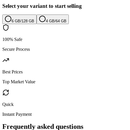
Select your variant to start selling
6 GB
/
128 GB
4 GB
/
64 GB
100% Safe
Secure Process
Best Prices
Top Market Value
Quick
Instant Payment
Frequently asked questions