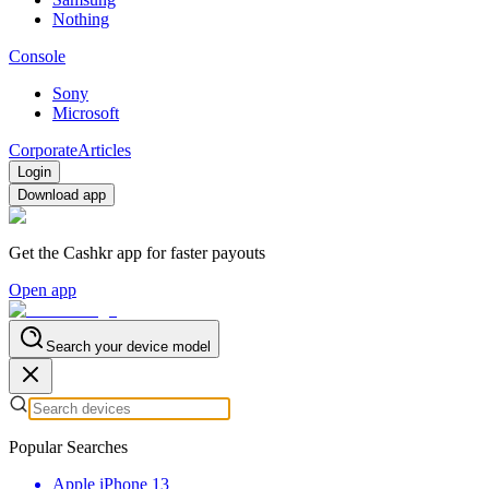
Nothing
Console
Sony
Microsoft
Corporate
Articles
Login
Download app
Get the Cashkr app for faster payouts
Open app
Search your device model
Popular Searches
Apple iPhone 13