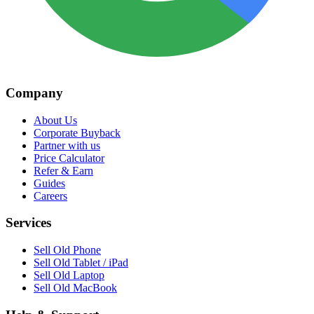
Company
About Us
Corporate Buyback
Partner with us
Price Calculator
Refer & Earn
Guides
Careers
Services
Sell Old Phone
Sell Old Tablet / iPad
Sell Old Laptop
Sell Old MacBook