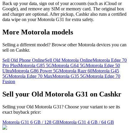
Back up your data, sign out of your accounts (such as iCloud or
Google), and remove any SIM or memory card. The original box
and charger are optional. After pickup, Cashkr also runs a certified
data wipe on your Motorola G31 for extra safety.
More
Motorola
models
Selling a different model? Browse other
Motorola
devices you can
sell on Cashkr.
Sell Old Phone Online
Sell Old Motorola Online
Motorola Edge 70
Pro Plus
Motorola G85 5G
Motorola G64 5G
Motorola Edge 50
Ultra
Motorola G86 Power 5G
Motorola Razr 60
Motorola G45
5G
Motorola Edge 70 Max
Motorola G35 5G
Motorola Edge 70
Fusion
Sell your Old Motorola G31 on Cashkr
Selling your Old Motorola G31? Choose your variant to see its
exact buyback price:
Motorola G31
6 GB / 128 GB
Motorola G31
4 GB / 64 GB