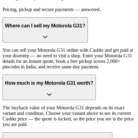
Pricing, pickup and secure payments — answered.
Where can I sell my Motorola G31?
You can sell your Motorola G31 online with Cashkr and get paid at
your doorstep — no need to visit a shop. Enter your Motorola G31
details for an instant quote, book a free pickup across 2,000+
pincodes in India, and receive same-day payment.
How much is my Motorola G31 worth?
The buyback value of your Motorola G31 depends on its exact
variant and condition. Choose your variant above to see its current
Cashkr price — the quote is locked, so the price you see is the price
you are paid.