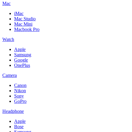
Mac
iMac
Mac Studio
Mac Mini
Macbook Pro
Watch
Apple
Samsung
Google
OnePlus
Camera
Canon
Nikon
Sony
GoPro
Headphone
Apple
Bose
Samsung