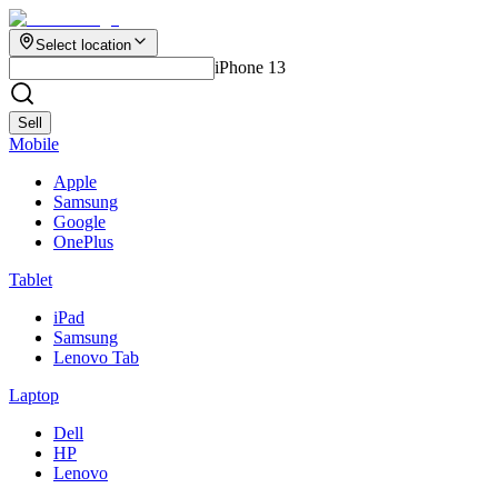
Select location
iPhone 13
Sell
Mobile
Apple
Samsung
Google
OnePlus
Tablet
iPad
Samsung
Lenovo Tab
Laptop
Dell
HP
Lenovo