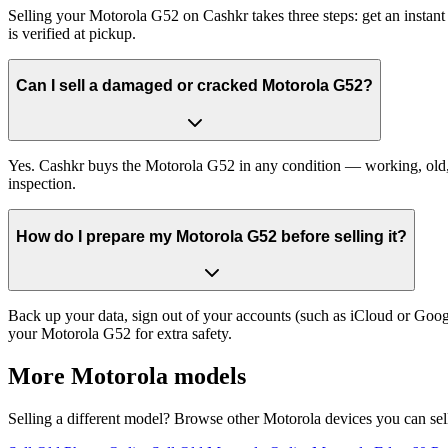
Selling your Motorola G52 on Cashkr takes three steps: get an instan
is verified at pickup.
Can I sell a damaged or cracked Motorola G52?
Yes. Cashkr buys the Motorola G52 in any condition — working, old, cr
inspection.
How do I prepare my Motorola G52 before selling it?
Back up your data, sign out of your accounts (such as iCloud or Goog
your Motorola G52 for extra safety.
More
Motorola
models
Selling a different model? Browse other
Motorola
devices you can sel