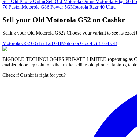
Sell Old Phone Online
Sell Old Motorola Online
Motorola Edge 60 Pr
70 Fusion
Motorola G86 Power 5G
Motorola Razr 40 Ultra
Sell your Old Motorola G52 on Cashkr
Selling your Old Motorola G52? Choose your variant to see its exact 
Motorola G52
6 GB / 128 GB
Motorola G52
4 GB / 64 GB
BIGBOLD TECHNOLOGIES PRIVATE LIMITED (operating as Cashkr) is a
enabled doorstep solutions that make selling old phones, laptops, ta
Check if Cashkr is right for you?