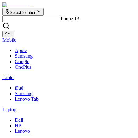
Select location
iPhone 13
Sell
Mobile
Apple
Samsung
Google
OnePlus
Tablet
iPad
Samsung
Lenovo Tab
Laptop
Dell
HP
Lenovo