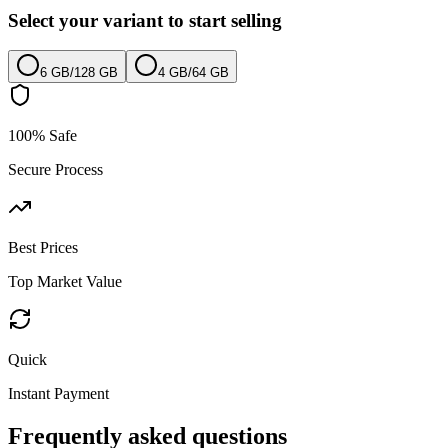
Select your variant to start selling
6 GB
/
128 GB
4 GB
/
64 GB
100% Safe
Secure Process
Best Prices
Top Market Value
Quick
Instant Payment
Frequently asked questions