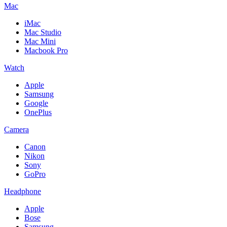
Mac
iMac
Mac Studio
Mac Mini
Macbook Pro
Watch
Apple
Samsung
Google
OnePlus
Camera
Canon
Nikon
Sony
GoPro
Headphone
Apple
Bose
Samsung