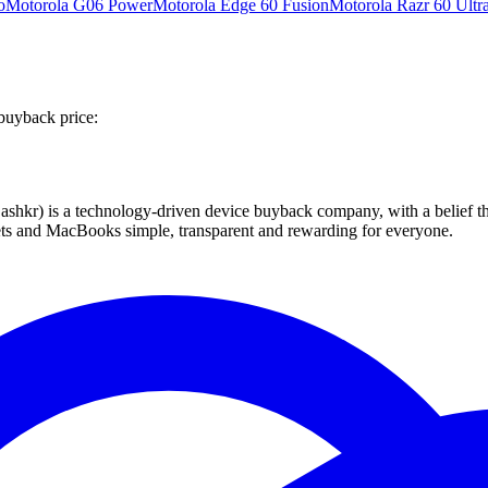
o
Motorola G06 Power
Motorola Edge 60 Fusion
Motorola Razr 60 Ultr
buyback price:
 technology-driven device buyback company, with a belief that eve
blets and MacBooks simple, transparent and rewarding for everyone.