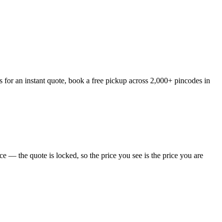
 for an instant quote, book a free pickup across 2,000+ pincodes in
 — the quote is locked, so the price you see is the price you are