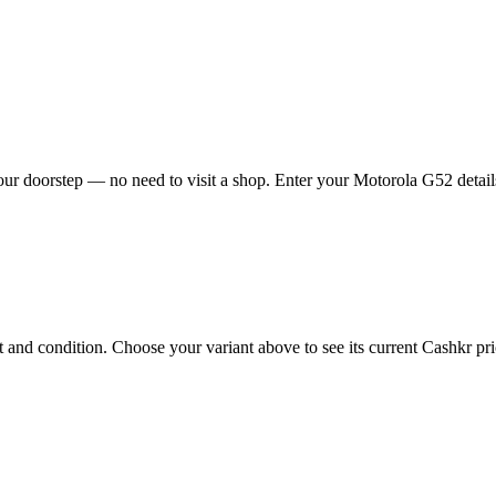
ur doorstep — no need to visit a shop. Enter your Motorola G52 details
nd condition. Choose your variant above to see its current Cashkr price