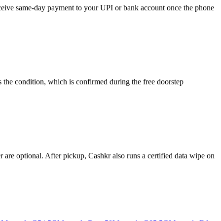
 receive same-day payment to your UPI or bank account once the phone
 the condition, which is confirmed during the free doorstep
re optional. After pickup, Cashkr also runs a certified data wipe on