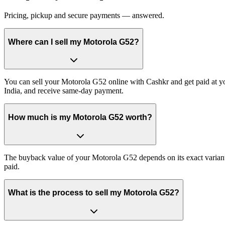
Pricing, pickup and secure payments — answered.
Where can I sell my Motorola G52?
You can sell your Motorola G52 online with Cashkr and get paid at yo
India, and receive same-day payment.
How much is my Motorola G52 worth?
The buyback value of your Motorola G52 depends on its exact variant a
paid.
What is the process to sell my Motorola G52?