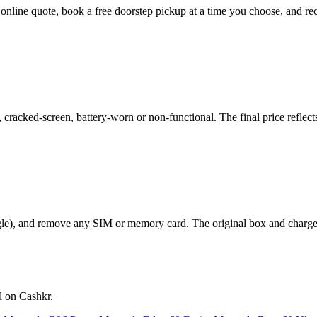
t online quote, book a free doorstep pickup at a time you choose, and
acked-screen, battery-worn or non-functional. The final price reflects
le), and remove any SIM or memory card. The original box and charger a
l on Cashkr.