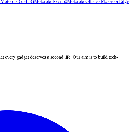
a
Motorola G54 5G
Motorola Razr 50
Motorola G85 5G
Motorola Edge
ry gadget deserves a second life. Our aim is to build tech-