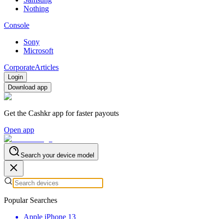
Nothing
Console
Sony
Microsoft
Corporate
Articles
Login
Download app
Get the Cashkr app for faster payouts
Open app
Search your device model
Popular Searches
Apple iPhone 13