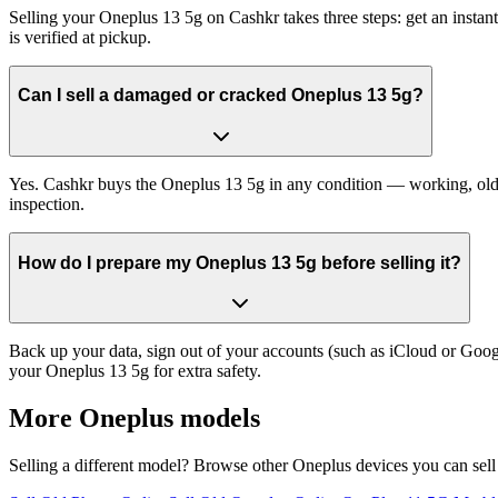
Selling your Oneplus 13 5g on Cashkr takes three steps: get an insta
is verified at pickup.
Can I sell a damaged or cracked Oneplus 13 5g?
Yes. Cashkr buys the Oneplus 13 5g in any condition — working, old, c
inspection.
How do I prepare my Oneplus 13 5g before selling it?
Back up your data, sign out of your accounts (such as iCloud or Goog
your Oneplus 13 5g for extra safety.
More
Oneplus
models
Selling a different model? Browse other
Oneplus
devices you can sell