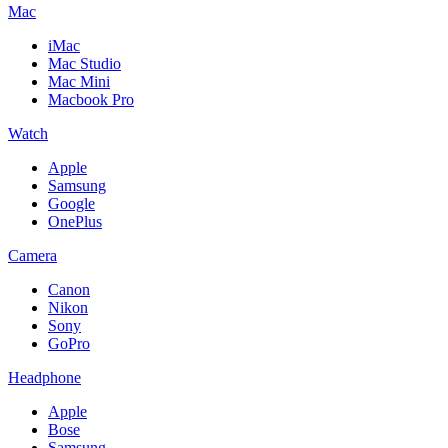
Mac
iMac
Mac Studio
Mac Mini
Macbook Pro
Watch
Apple
Samsung
Google
OnePlus
Camera
Canon
Nikon
Sony
GoPro
Headphone
Apple
Bose
Samsung