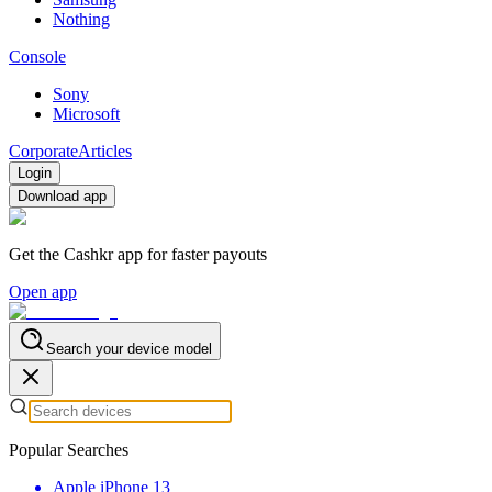
Nothing
Console
Sony
Microsoft
Corporate
Articles
Login
Download app
Get the Cashkr app for faster payouts
Open app
Search your device model
Popular Searches
Apple iPhone 13