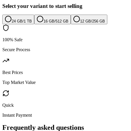
Select your variant to start selling
24 GB
/
1 TB
16 GB
/
512 GB
12 GB
/
256 GB
100% Safe
Secure Process
Best Prices
Top Market Value
Quick
Instant Payment
Frequently asked questions