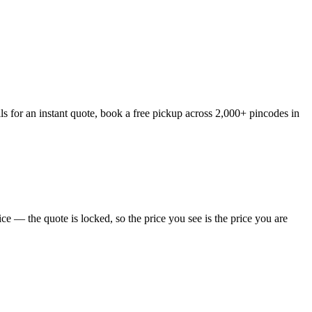
s for an instant quote, book a free pickup across 2,000+ pincodes in
e — the quote is locked, so the price you see is the price you are