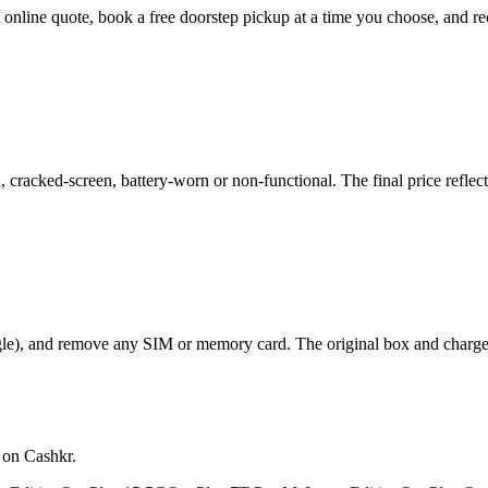
nt online quote, book a free doorstep pickup at a time you choose, and
racked-screen, battery-worn or non-functional. The final price reflect
le), and remove any SIM or memory card. The original box and charger a
 on Cashkr.