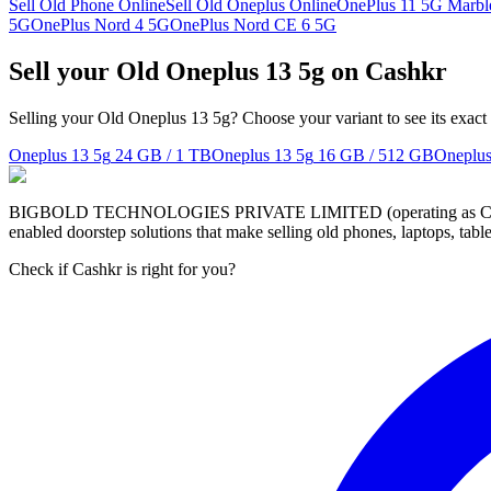
Sell Old Phone Online
Sell Old Oneplus Online
OnePlus 11 5G Marble
5G
OnePlus Nord 4 5G
OnePlus Nord CE 6 5G
Sell your Old Oneplus 13 5g on Cashkr
Selling your Old Oneplus 13 5g? Choose your variant to see its exact
Oneplus 13 5g
24 GB / 1 TB
Oneplus 13 5g
16 GB / 512 GB
Oneplus
BIGBOLD TECHNOLOGIES PRIVATE LIMITED (operating as Cashkr) is a
enabled doorstep solutions that make selling old phones, laptops, ta
Check if Cashkr is right for you?