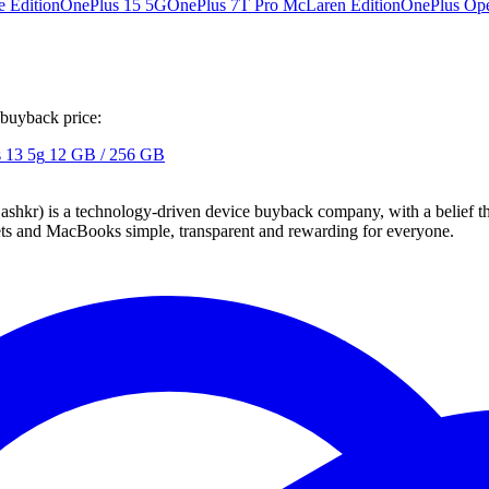
 Edition
OnePlus 15 5G
OnePlus 7T Pro McLaren Edition
OnePlus Op
 buyback price:
 13 5g
12 GB / 256 GB
 technology-driven device buyback company, with a belief that eve
blets and MacBooks simple, transparent and rewarding for everyone.