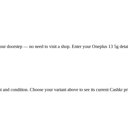
ur doorstep — no need to visit a shop. Enter your Oneplus 13 5g detail
and condition. Choose your variant above to see its current Cashkr pric