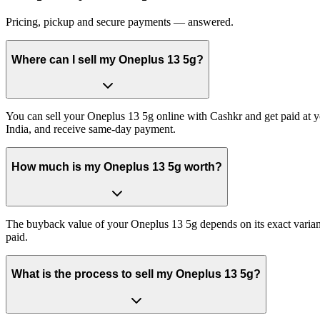
Pricing, pickup and secure payments — answered.
Where can I sell my Oneplus 13 5g?
You can sell your Oneplus 13 5g online with Cashkr and get paid at yo
India, and receive same-day payment.
How much is my Oneplus 13 5g worth?
The buyback value of your Oneplus 13 5g depends on its exact variant 
paid.
What is the process to sell my Oneplus 13 5g?