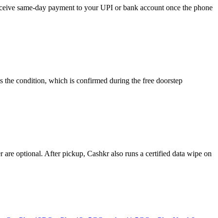
 receive same-day payment to your UPI or bank account once the phone
s the condition, which is confirmed during the free doorstep
re optional. After pickup, Cashkr also runs a certified data wipe on