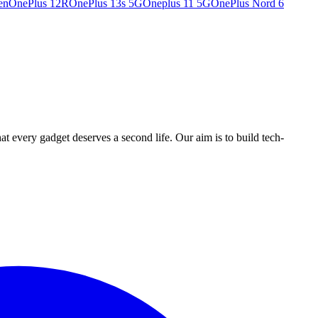
en
OnePlus 12R
OnePlus 13s 5G
Oneplus 11 5G
OnePlus Nord 6
ry gadget deserves a second life. Our aim is to build tech-