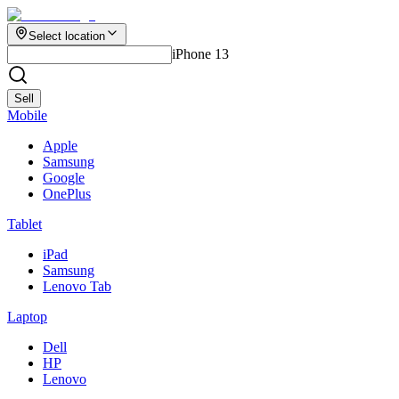
Select location
iPhone 13
Sell
Mobile
Apple
Samsung
Google
OnePlus
Tablet
iPad
Samsung
Lenovo Tab
Laptop
Dell
HP
Lenovo