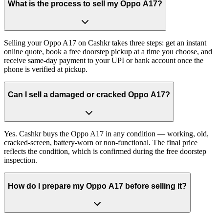
What is the process to sell my Oppo A17?
Selling your Oppo A17 on Cashkr takes three steps: get an instant
online quote, book a free doorstep pickup at a time you choose, and
receive same-day payment to your UPI or bank account once the
phone is verified at pickup.
Can I sell a damaged or cracked Oppo A17?
Yes. Cashkr buys the Oppo A17 in any condition — working, old,
cracked-screen, battery-worn or non-functional. The final price
reflects the condition, which is confirmed during the free doorstep
inspection.
How do I prepare my Oppo A17 before selling it?