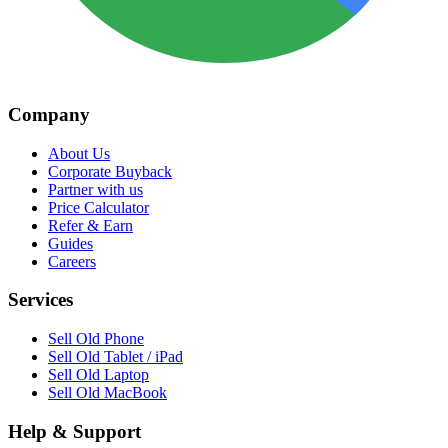
Company
About Us
Corporate Buyback
Partner with us
Price Calculator
Refer & Earn
Guides
Careers
Services
Sell Old Phone
Sell Old Tablet / iPad
Sell Old Laptop
Sell Old MacBook
Help & Support