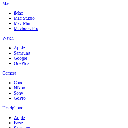
Mac
iMac
Mac Studio
Mac Mini
Macbook Pro
Watch
Apple
Samsung
Google
OnePlus
Camera
Canon
Nikon
Sony
GoPro
Headphone
Apple
Bose
Samsung