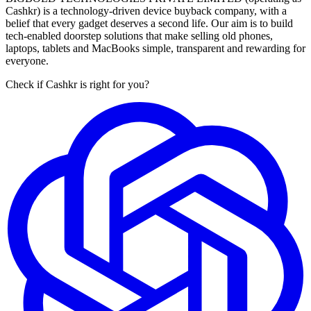
Cashkr) is a technology-driven device buyback company, with a
belief that every gadget deserves a second life. Our aim is to build
tech-enabled doorstep solutions that make selling old phones,
laptops, tablets and MacBooks simple, transparent and rewarding for
everyone.
Check if Cashkr is right for you?