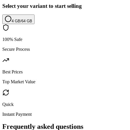
Select your variant to start selling
4 GB
/
64 GB
100% Safe
Secure Process
Best Prices
Top Market Value
Quick
Instant Payment
Frequently asked questions