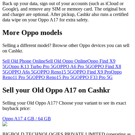
Back up your data, sign out of your accounts (such as iCloud or
Google), and remove any SIM or memory card. The original box
and charger are optional. After pickup, Cashkr also runs a certified
data wipe on your Oppo A17 for extra safety.
More
Oppo
models
Selling a different model? Browse other
Oppo
devices you can sell
on Cashkr.
Sell Old Phone Online
Sell Old Oppo Online
Oppo Find X9
5G
Oppo K13 Turbo Pro 5G
OPPO A6 Pro 5G
OPPO Find X8
5G
OPPO A6s 5G
OPPO Reno15 5G
OPPO Find X9 Pro
Oppo
Reno11 Pro 5G
OPPO Reno15 Pro 5G
OPPO F33 Pro 5G
Sell your Old Oppo A17 on Cashkr
Selling your Old Oppo A17? Choose your variant to see its exact
buyback price:
Oppo A17
4 GB / 64 GB
BIGBOLD TECHNOLOGIES PRIVATE LIMITED (operating as