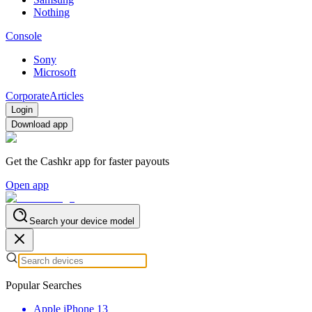
Nothing
Console
Sony
Microsoft
Corporate
Articles
Login
Download app
Get the Cashkr app for faster payouts
Open app
Search your device model
Popular Searches
Apple iPhone 13