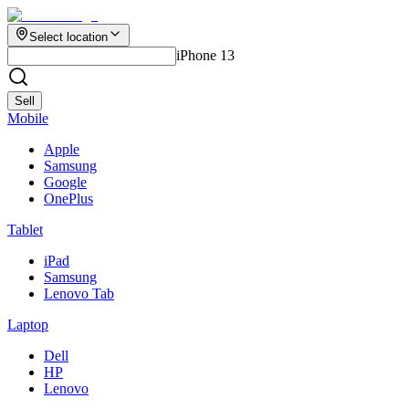
Select location
iPhone 13
Sell
Mobile
Apple
Samsung
Google
OnePlus
Tablet
iPad
Samsung
Lenovo Tab
Laptop
Dell
HP
Lenovo