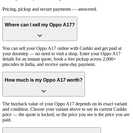
Pricing, pickup and secure payments — answered.
Where can I sell my Oppo A17?
You can sell your Oppo A17 online with Cashkr and get paid at
your doorstep — no need to visit a shop. Enter your Oppo A17
details for an instant quote, book a free pickup across 2,000+
pincodes in India, and receive same-day payment.
How much is my Oppo A17 worth?
The buyback value of your Oppo A17 depends on its exact variant
and condition. Choose your variant above to see its current Cashkr
price — the quote is locked, so the price you see is the price you are
paid.