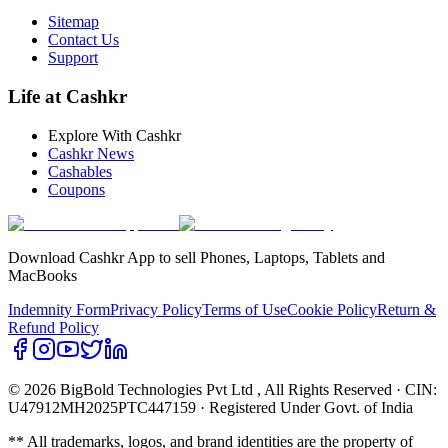
Sitemap
Contact Us
Support
Life at Cashkr
Explore With Cashkr
Cashkr News
Cashables
Coupons
Download Cashkr App to sell Phones, Laptops, Tablets and
MacBooks
Indemnity Form
Privacy Policy
Terms of Use
Cookie Policy
Return &
Refund Policy
© 2026 BigBold Technologies Pvt Ltd
, All Rights Reserved · CIN:
U47912MH2025PTC447159 · Registered Under Govt. of India
** All trademarks, logos, and brand identities are the property of