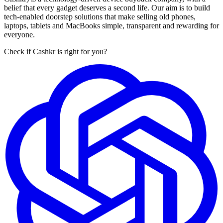
belief that every gadget deserves a second life. Our aim is to build
tech-enabled doorstep solutions that make selling old phones,
laptops, tablets and MacBooks simple, transparent and rewarding for
everyone.
Check if Cashkr is right for you?