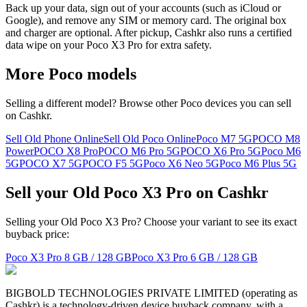
Back up your data, sign out of your accounts (such as iCloud or
Google), and remove any SIM or memory card. The original box
and charger are optional. After pickup, Cashkr also runs a certified
data wipe on your Poco X3 Pro for extra safety.
More
Poco
models
Selling a different model? Browse other
Poco
devices you can sell
on Cashkr.
Sell Old Phone Online
Sell Old Poco Online
Poco M7 5G
POCO M8
Power
POCO X8 Pro
POCO M6 Pro 5G
POCO X6 Pro 5G
Poco M6
5G
POCO X7 5G
POCO F5 5G
Poco X6 Neo 5G
Poco M6 Plus 5G
Sell your Old Poco X3 Pro on Cashkr
Selling your Old Poco X3 Pro? Choose your variant to see its exact
buyback price:
Poco X3 Pro
8 GB / 128 GB
Poco X3 Pro
6 GB / 128 GB
BIGBOLD TECHNOLOGIES PRIVATE LIMITED (operating as
Cashkr) is a technology-driven device buyback company, with a