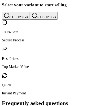
Select your variant to start selling
8 GB
/
128 GB
6 GB
/
128 GB
100% Safe
Secure Process
Best Prices
Top Market Value
Quick
Instant Payment
Frequently asked questions