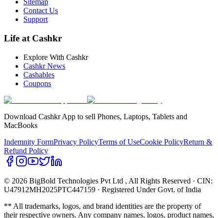
Sitemap
Contact Us
Support
Life at Cashkr
Explore With Cashkr
Cashkr News
Cashables
Coupons
Download Cashkr App to sell Phones, Laptops, Tablets and
MacBooks
Indemnity Form
Privacy Policy
Terms of Use
Cookie Policy
Return &
Refund Policy
© 2026 BigBold Technologies Pvt Ltd
, All Rights Reserved · CIN:
U47912MH2025PTC447159 · Registered Under Govt. of India
** All trademarks, logos, and brand identities are the property of
their respective owners. Any company names, logos, product names,