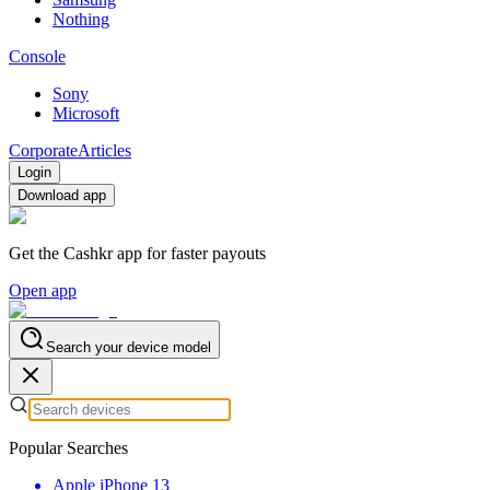
Nothing
Console
Sony
Microsoft
Corporate
Articles
Login
Download app
Get the Cashkr app for faster payouts
Open app
Search your device model
Popular Searches
Apple iPhone 13