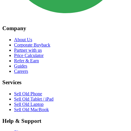
Company
About Us
Corporate Buyback
Partner with us
Price Calculator
Refer & Earn
Guides
Careers
Services
Sell Old Phone
Sell Old Tablet / iPad
Sell Old Laptop
Sell Old MacBook
Help & Support