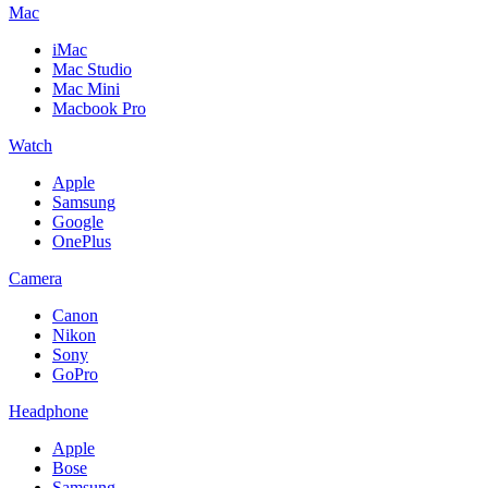
Mac
iMac
Mac Studio
Mac Mini
Macbook Pro
Watch
Apple
Samsung
Google
OnePlus
Camera
Canon
Nikon
Sony
GoPro
Headphone
Apple
Bose
Samsung