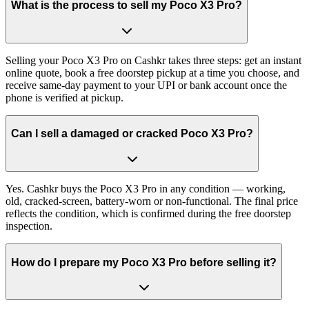
What is the process to sell my Poco X3 Pro?
Selling your Poco X3 Pro on Cashkr takes three steps: get an instant
online quote, book a free doorstep pickup at a time you choose, and
receive same-day payment to your UPI or bank account once the
phone is verified at pickup.
Can I sell a damaged or cracked Poco X3 Pro?
Yes. Cashkr buys the Poco X3 Pro in any condition — working,
old, cracked-screen, battery-worn or non-functional. The final price
reflects the condition, which is confirmed during the free doorstep
inspection.
How do I prepare my Poco X3 Pro before selling it?