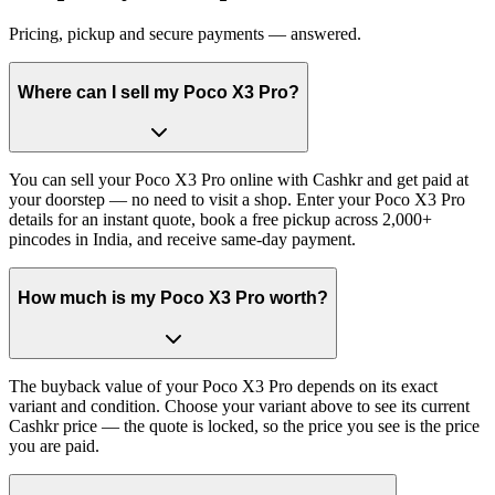
Pricing, pickup and secure payments — answered.
Where can I sell my Poco X3 Pro?
You can sell your Poco X3 Pro online with Cashkr and get paid at
your doorstep — no need to visit a shop. Enter your Poco X3 Pro
details for an instant quote, book a free pickup across 2,000+
pincodes in India, and receive same-day payment.
How much is my Poco X3 Pro worth?
The buyback value of your Poco X3 Pro depends on its exact
variant and condition. Choose your variant above to see its current
Cashkr price — the quote is locked, so the price you see is the price
you are paid.