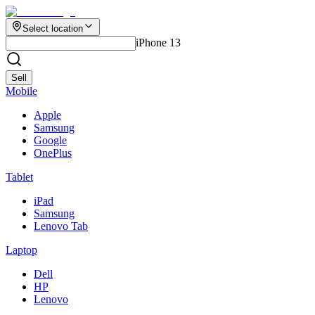
Select location
iPhone 13
Sell
Mobile
Apple
Samsung
Google
OnePlus
Tablet
iPad
Samsung
Lenovo Tab
Laptop
Dell
HP
Lenovo