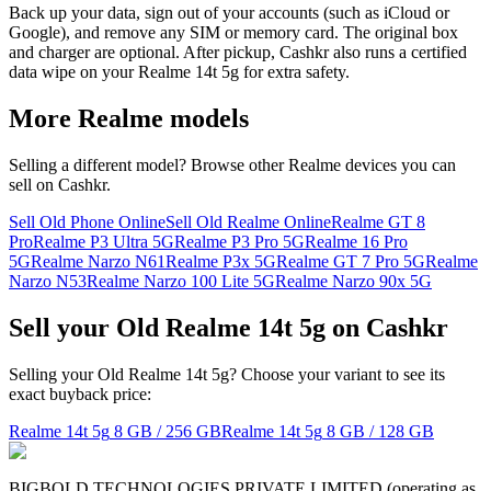
Back up your data, sign out of your accounts (such as iCloud or
Google), and remove any SIM or memory card. The original box
and charger are optional. After pickup, Cashkr also runs a certified
data wipe on your Realme 14t 5g for extra safety.
More
Realme
models
Selling a different model? Browse other
Realme
devices you can
sell on Cashkr.
Sell Old Phone Online
Sell Old Realme Online
Realme GT 8
Pro
Realme P3 Ultra 5G
Realme P3 Pro 5G
Realme 16 Pro
5G
Realme Narzo N61
Realme P3x 5G
Realme GT 7 Pro 5G
Realme
Narzo N53
Realme Narzo 100 Lite 5G
Realme Narzo 90x 5G
Sell your Old Realme 14t 5g on Cashkr
Selling your Old Realme 14t 5g? Choose your variant to see its
exact buyback price:
Realme 14t 5g
8 GB / 256 GB
Realme 14t 5g
8 GB / 128 GB
BIGBOLD TECHNOLOGIES PRIVATE LIMITED (operating as