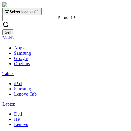
Select location
iPhone 13
Sell
Mobile
Apple
Samsung
Google
OnePlus
Tablet
iPad
Samsung
Lenovo Tab
Laptop
Dell
HP
Lenovo