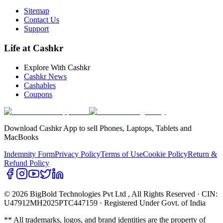
Sitemap
Contact Us
Support
Life at Cashkr
Explore With Cashkr
Cashkr News
Cashables
Coupons
Download Cashkr App to sell Phones, Laptops, Tablets and
MacBooks
Indemnity Form
Privacy Policy
Terms of Use
Cookie Policy
Return &
Refund Policy
© 2026 BigBold Technologies Pvt Ltd
, All Rights Reserved · CIN:
U47912MH2025PTC447159 · Registered Under Govt. of India
** All trademarks, logos, and brand identities are the property of