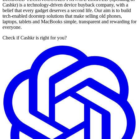
Cashkr) is a technology-driven device buyback company, with a
belief that every gadget deserves a second life. Our aim is to build
tech-enabled doorstep solutions that make selling old phones,
laptops, tablets and MacBooks simple, transparent and rewarding for
everyone.
Check if Cashkr is right for you?