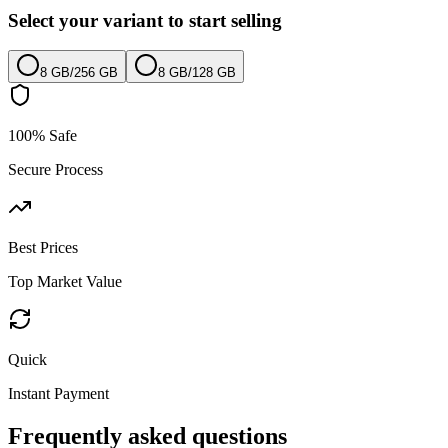
Select your variant to start selling
8 GB
/
256 GB
8 GB
/
128 GB
100% Safe
Secure Process
Best Prices
Top Market Value
Quick
Instant Payment
Frequently asked questions