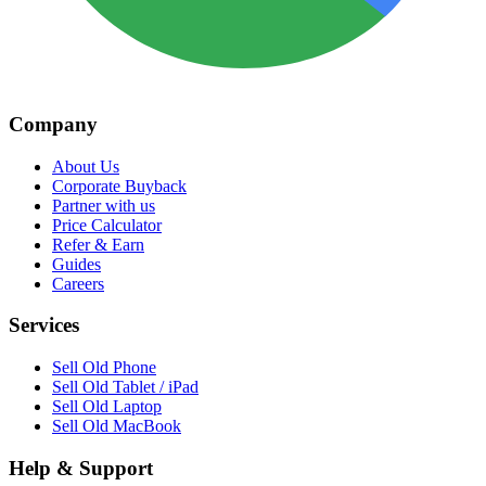
Company
About Us
Corporate Buyback
Partner with us
Price Calculator
Refer & Earn
Guides
Careers
Services
Sell Old Phone
Sell Old Tablet / iPad
Sell Old Laptop
Sell Old MacBook
Help & Support