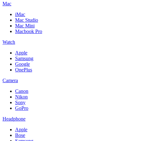
Mac
iMac
Mac Studio
Mac Mini
Macbook Pro
Watch
Apple
Samsung
Google
OnePlus
Camera
Canon
Nikon
Sony
GoPro
Headphone
Apple
Bose
Samsung