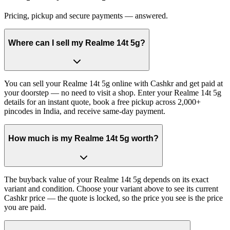
Pricing, pickup and secure payments — answered.
Where can I sell my Realme 14t 5g?
You can sell your Realme 14t 5g online with Cashkr and get paid at
your doorstep — no need to visit a shop. Enter your Realme 14t 5g
details for an instant quote, book a free pickup across 2,000+
pincodes in India, and receive same-day payment.
How much is my Realme 14t 5g worth?
The buyback value of your Realme 14t 5g depends on its exact
variant and condition. Choose your variant above to see its current
Cashkr price — the quote is locked, so the price you see is the price
you are paid.