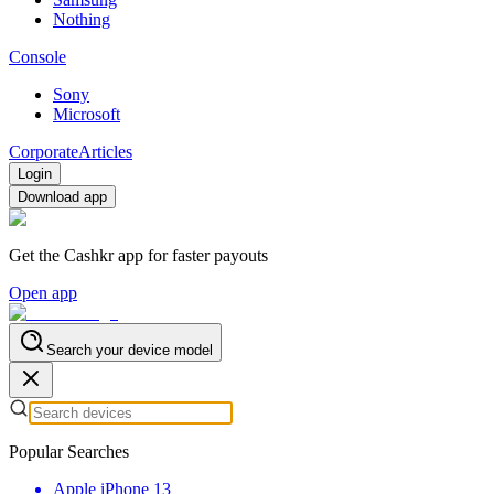
Nothing
Console
Sony
Microsoft
Corporate
Articles
Login
Download app
Get the Cashkr app for faster payouts
Open app
Search your device model
Popular Searches
Apple iPhone 13