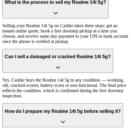
What is the process to sell my Realme 14t 5g?
Selling your Realme 14t 5g on Cashkr takes three steps: get an
instant online quote, book a free doorstep pickup at a time you
choose, and receive same-day payment to your UPI or bank account
once the phone is verified at pickup.
Can I sell a damaged or cracked Realme 14t 5g?
Yes. Cashkr buys the Realme 14t 5g in any condition — working,
old, cracked-screen, battery-worn or non-functional. The final price
reflects the condition, which is confirmed during the free doorstep
inspection.
How do I prepare my Realme 14t 5g before selling it?