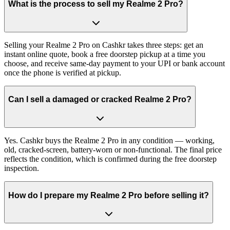
What is the process to sell my Realme 2 Pro?
Selling your Realme 2 Pro on Cashkr takes three steps: get an
instant online quote, book a free doorstep pickup at a time you
choose, and receive same-day payment to your UPI or bank account
once the phone is verified at pickup.
Can I sell a damaged or cracked Realme 2 Pro?
Yes. Cashkr buys the Realme 2 Pro in any condition — working,
old, cracked-screen, battery-worn or non-functional. The final price
reflects the condition, which is confirmed during the free doorstep
inspection.
How do I prepare my Realme 2 Pro before selling it?