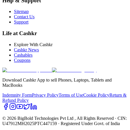
Help & Support
Sitemap
Contact Us
Support
Life at Cashkr
Explore With Cashkr
Cashkr News
Cashables
Coupons
Download Cashkr App to sell Phones, Laptops, Tablets and
MacBooks
Indemnity Form
Privacy Policy
Terms of Use
Cookie Policy
Return &
Refund Policy
© 2026 BigBold Technologies Pvt Ltd
, All Rights Reserved · CIN:
U47912MH2025PTC447159 · Registered Under Govt. of India