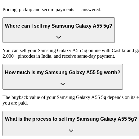
Pricing, pickup and secure payments — answered.
Where can I sell my Samsung Galaxy A55 5g?
You can sell your Samsung Galaxy A55 5g online with Cashkr and get 
2,000+ pincodes in India, and receive same-day payment.
How much is my Samsung Galaxy A55 5g worth?
The buyback value of your Samsung Galaxy A55 5g depends on its exact
you are paid.
What is the process to sell my Samsung Galaxy A55 5g?