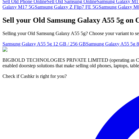
Sell Old Phone Online
Sell Old Samsung Online
Samsung Galaxy M1
Galaxy M17 5G
Samsung Galaxy Z Flip7 FE 5G
Samsung Galaxy M
Sell your Old Samsung Galaxy A55 5g on 
Selling your Old Samsung Galaxy A55 5g? Choose your variant to see
Samsung Galaxy A55 5g
12 GB / 256 GB
Samsung Galaxy A55 5g
8
BIGBOLD TECHNOLOGIES PRIVATE LIMITED (operating as Cashkr) is a
enabled doorstep solutions that make selling old phones, laptops, ta
Check if Cashkr is right for you?