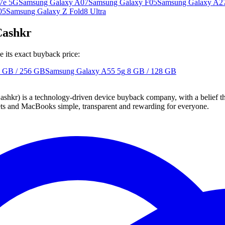
7e 5G
Samsung Galaxy A07
Samsung Galaxy F05
Samsung Galaxy A2
05
Samsung Galaxy Z Fold8 Ultra
Cashkr
 its exact buyback price:
 GB / 256 GB
Samsung Galaxy A55 5g
8 GB / 128 GB
 technology-driven device buyback company, with a belief that eve
blets and MacBooks simple, transparent and rewarding for everyone.