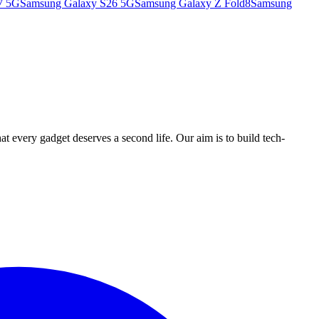
7 5G
Samsung Galaxy S26 5G
Samsung Galaxy Z Fold8
Samsung
ry gadget deserves a second life. Our aim is to build tech-