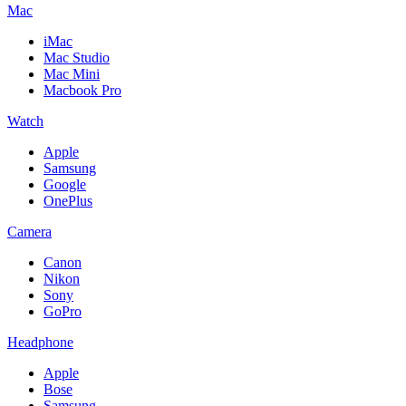
Mac
iMac
Mac Studio
Mac Mini
Macbook Pro
Watch
Apple
Samsung
Google
OnePlus
Camera
Canon
Nikon
Sony
GoPro
Headphone
Apple
Bose
Samsung