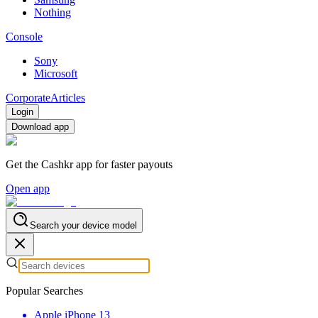
Nothing
Console
Sony
Microsoft
Corporate
Articles
Login
Download app
Get the Cashkr app for faster payouts
Open app
Search your device model
Popular Searches
Apple iPhone 13