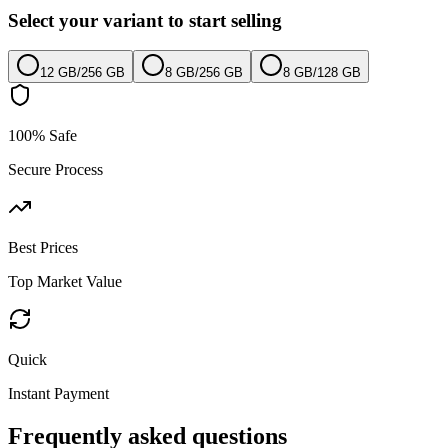
Select your variant to start selling
12 GB
/
256 GB
8 GB
/
256 GB
8 GB
/
128 GB
100% Safe
Secure Process
Best Prices
Top Market Value
Quick
Instant Payment
Frequently asked questions