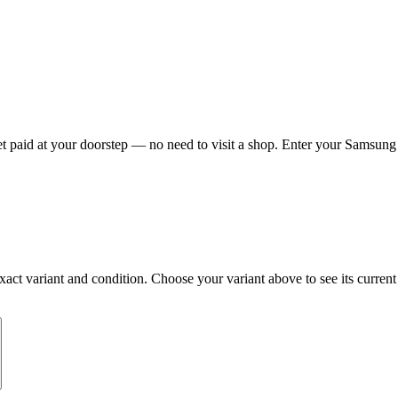
paid at your doorstep — no need to visit a shop. Enter your Samsung G
 variant and condition. Choose your variant above to see its current Ca