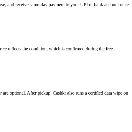
hoose, and receive same-day payment to your UPI or bank account once
e reflects the condition, which is confirmed during the free
re optional. After pickup, Cashkr also runs a certified data wipe on