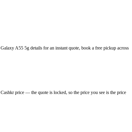
alaxy A55 5g details for an instant quote, book a free pickup across
shkr price — the quote is locked, so the price you see is the price