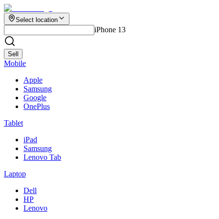
Select location
iPhone 13
Sell
Mobile
Apple
Samsung
Google
OnePlus
Tablet
iPad
Samsung
Lenovo Tab
Laptop
Dell
HP
Lenovo