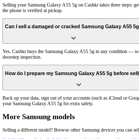
Selling your Samsung Galaxy A55 5g on Cashkr takes three steps: get
the phone is verified at pickup.
Can I sell a damaged or cracked Samsung Galaxy A55 5
Yes. Cashkr buys the Samsung Galaxy A55 5g in any condition — workin
doorstep inspection.
How do I prepare my Samsung Galaxy A55 5g before selli
Back up your data, sign out of your accounts (such as iCloud or Goog
your Samsung Galaxy A55 5g for extra safety.
More
Samsung
models
Selling a different model? Browse other
Samsung
devices you can sel