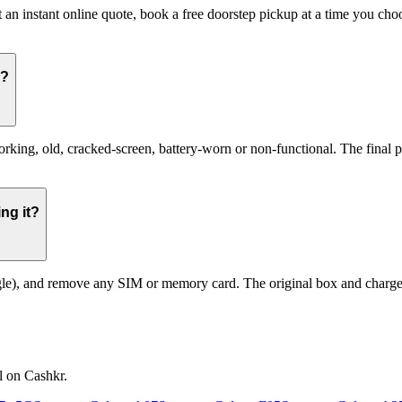
 an instant online quote, book a free doorstep pickup at a time you c
g?
g, old, cracked-screen, battery-worn or non-functional. The final pric
ng it?
le), and remove any SIM or memory card. The original box and charger a
l on Cashkr.