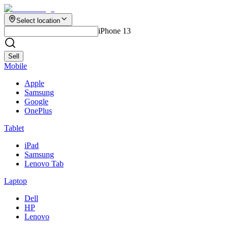
Select location
iPhone 13
Sell
Mobile
Apple
Samsung
Google
OnePlus
Tablet
iPad
Samsung
Lenovo Tab
Laptop
Dell
HP
Lenovo