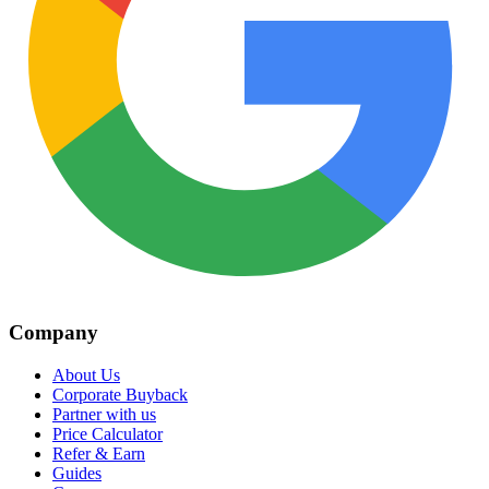
Company
About Us
Corporate Buyback
Partner with us
Price Calculator
Refer & Earn
Guides