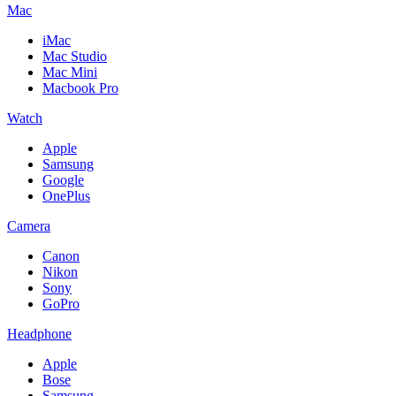
Mac
iMac
Mac Studio
Mac Mini
Macbook Pro
Watch
Apple
Samsung
Google
OnePlus
Camera
Canon
Nikon
Sony
GoPro
Headphone
Apple
Bose
Samsung