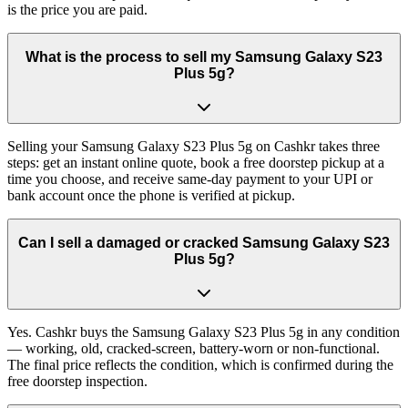
is the price you are paid.
What is the process to sell my Samsung Galaxy S23
Plus 5g?
Selling your Samsung Galaxy S23 Plus 5g on Cashkr takes three
steps: get an instant online quote, book a free doorstep pickup at a
time you choose, and receive same-day payment to your UPI or
bank account once the phone is verified at pickup.
Can I sell a damaged or cracked Samsung Galaxy S23
Plus 5g?
Yes. Cashkr buys the Samsung Galaxy S23 Plus 5g in any condition
— working, old, cracked-screen, battery-worn or non-functional.
The final price reflects the condition, which is confirmed during the
free doorstep inspection.