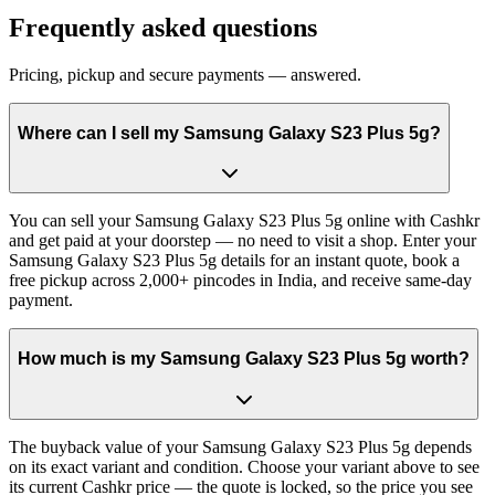
Frequently asked questions
Pricing, pickup and secure payments — answered.
Where can I sell my Samsung Galaxy S23 Plus 5g?
You can sell your Samsung Galaxy S23 Plus 5g online with Cashkr
and get paid at your doorstep — no need to visit a shop. Enter your
Samsung Galaxy S23 Plus 5g details for an instant quote, book a
free pickup across 2,000+ pincodes in India, and receive same-day
payment.
How much is my Samsung Galaxy S23 Plus 5g worth?
The buyback value of your Samsung Galaxy S23 Plus 5g depends
on its exact variant and condition. Choose your variant above to see
its current Cashkr price — the quote is locked, so the price you see