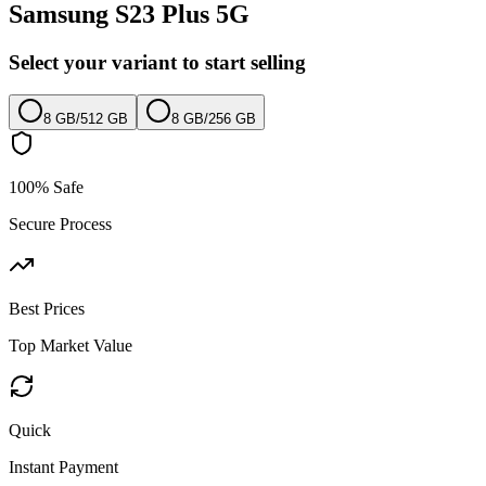
Samsung S23 Plus 5G
Select your variant to start selling
8 GB
/
512 GB
8 GB
/
256 GB
100% Safe
Secure Process
Best Prices
Top Market Value
Quick
Instant Payment