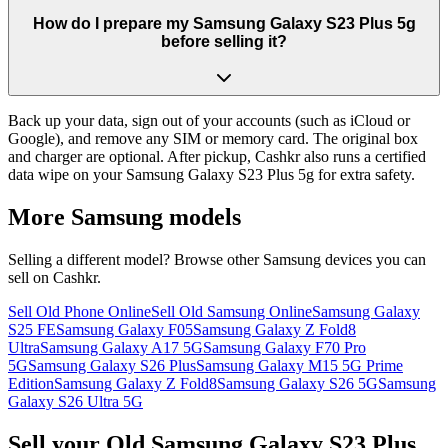
How do I prepare my Samsung Galaxy S23 Plus 5g
before selling it?
Back up your data, sign out of your accounts (such as iCloud or
Google), and remove any SIM or memory card. The original box
and charger are optional. After pickup, Cashkr also runs a certified
data wipe on your Samsung Galaxy S23 Plus 5g for extra safety.
More
Samsung
models
Selling a different model? Browse other
Samsung
devices you can
sell on Cashkr.
Sell Old Phone Online
Sell Old Samsung Online
Samsung Galaxy
S25 FE
Samsung Galaxy F05
Samsung Galaxy Z Fold8
Ultra
Samsung Galaxy A17 5G
Samsung Galaxy F70 Pro
5G
Samsung Galaxy S26 Plus
Samsung Galaxy M15 5G Prime
Edition
Samsung Galaxy Z Fold8
Samsung Galaxy S26 5G
Samsung
Galaxy S26 Ultra 5G
Sell your Old Samsung Galaxy S23 Plus