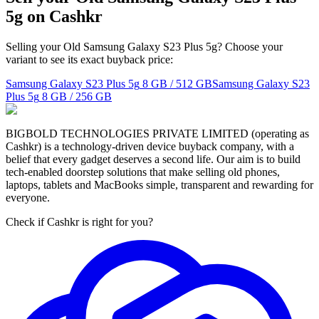
5g on Cashkr
Selling your Old Samsung Galaxy S23 Plus 5g? Choose your
variant to see its exact buyback price:
Samsung Galaxy S23 Plus 5g
8 GB / 512 GB
Samsung Galaxy S23
Plus 5g
8 GB / 256 GB
BIGBOLD TECHNOLOGIES PRIVATE LIMITED (operating as
Cashkr) is a technology-driven device buyback company, with a
belief that every gadget deserves a second life. Our aim is to build
tech-enabled doorstep solutions that make selling old phones,
laptops, tablets and MacBooks simple, transparent and rewarding for
everyone.
Check if Cashkr is right for you?