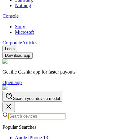
Nothing
Console
Sony
Microsoft
Corporate
Articles
Login
Download app
Get the Cashkr app for faster payouts
Open app
Search your device model
Popular Searches
Apple iPhone 13