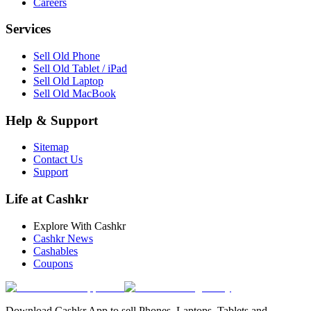
Careers
Services
Sell Old Phone
Sell Old Tablet / iPad
Sell Old Laptop
Sell Old MacBook
Help & Support
Sitemap
Contact Us
Support
Life at Cashkr
Explore With Cashkr
Cashkr News
Cashables
Coupons
Download Cashkr App to sell Phones, Laptops, Tablets and