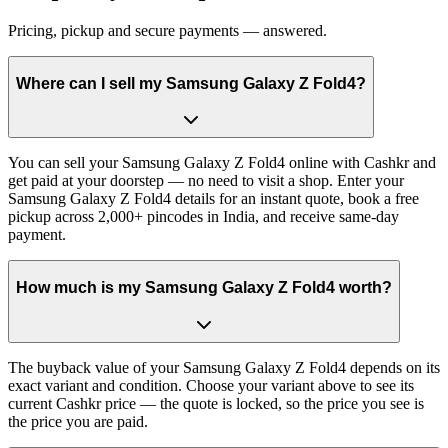
Pricing, pickup and secure payments — answered.
Where can I sell my Samsung Galaxy Z Fold4?
You can sell your Samsung Galaxy Z Fold4 online with Cashkr and
get paid at your doorstep — no need to visit a shop. Enter your
Samsung Galaxy Z Fold4 details for an instant quote, book a free
pickup across 2,000+ pincodes in India, and receive same-day
payment.
How much is my Samsung Galaxy Z Fold4 worth?
The buyback value of your Samsung Galaxy Z Fold4 depends on its
exact variant and condition. Choose your variant above to see its
current Cashkr price — the quote is locked, so the price you see is
the price you are paid.