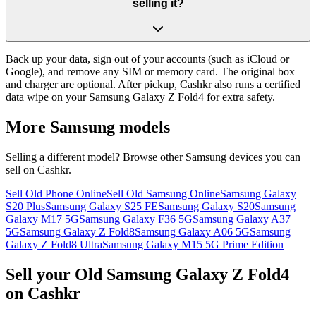
selling it?
Back up your data, sign out of your accounts (such as iCloud or
Google), and remove any SIM or memory card. The original box
and charger are optional. After pickup, Cashkr also runs a certified
data wipe on your Samsung Galaxy Z Fold4 for extra safety.
More
Samsung
models
Selling a different model? Browse other
Samsung
devices you can
sell on Cashkr.
Sell Old Phone Online
Sell Old Samsung Online
Samsung Galaxy
S20 Plus
Samsung Galaxy S25 FE
Samsung Galaxy S20
Samsung
Galaxy M17 5G
Samsung Galaxy F36 5G
Samsung Galaxy A37
5G
Samsung Galaxy Z Fold8
Samsung Galaxy A06 5G
Samsung
Galaxy Z Fold8 Ultra
Samsung Galaxy M15 5G Prime Edition
Sell your Old Samsung Galaxy Z Fold4
on Cashkr