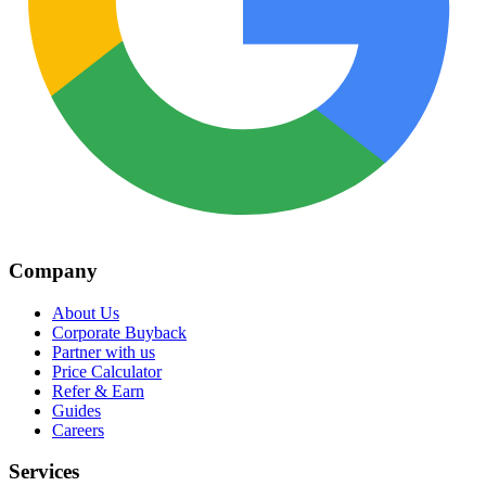
Company
About Us
Corporate Buyback
Partner with us
Price Calculator
Refer & Earn
Guides
Careers
Services