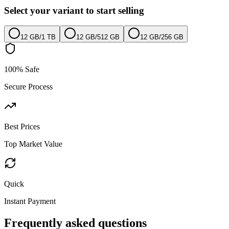
Select your variant to start selling
12 GB
/
1 TB
12 GB
/
512 GB
12 GB
/
256 GB
100% Safe
Secure Process
Best Prices
Top Market Value
Quick
Instant Payment
Frequently asked questions