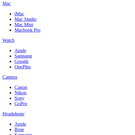
Mac
iMac
Mac Studio
Mac Mini
Macbook Pro
Watch
Apple
Samsung
Google
OnePlus
Camera
Canon
Nikon
Sony
GoPro
Headphone
Apple
Bose
Samsung