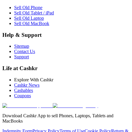
Sell Old Phone
Sell Old Tablet / iPad
Sell Old Laptop
Sell Old MacBook
Help & Support
Sitemap
Contact Us
Support
Life at Cashkr
Explore With Cashkr
Cashkr News
Cashables
Coupons
Download Cashkr App to sell Phones, Laptops, Tablets and
MacBooks
Indemnity Form
Privacy Policy
Terms of Use
Cookie Policy
Return &