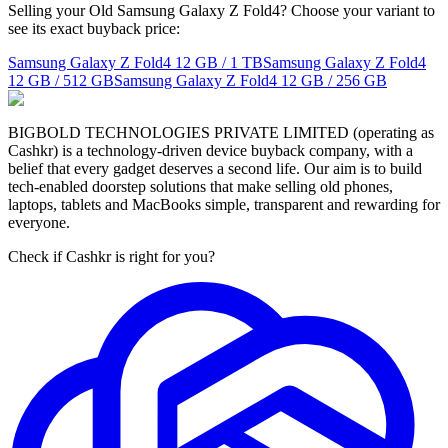
Selling your Old Samsung Galaxy Z Fold4? Choose your variant to
see its exact buyback price:
Samsung Galaxy Z Fold4
12 GB / 1 TB
Samsung Galaxy Z Fold4
12 GB / 512 GB
Samsung Galaxy Z Fold4
12 GB / 256 GB
BIGBOLD TECHNOLOGIES PRIVATE LIMITED (operating as
Cashkr) is a technology-driven device buyback company, with a
belief that every gadget deserves a second life. Our aim is to build
tech-enabled doorstep solutions that make selling old phones,
laptops, tablets and MacBooks simple, transparent and rewarding for
everyone.
Check if Cashkr is right for you?