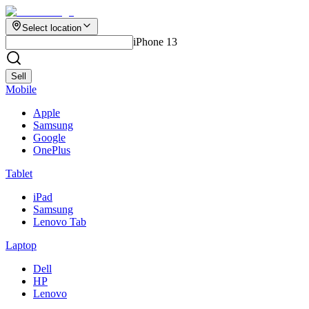
Select location
iPhone 13
Sell
Mobile
Apple
Samsung
Google
OnePlus
Tablet
iPad
Samsung
Lenovo Tab
Laptop
Dell
HP
Lenovo