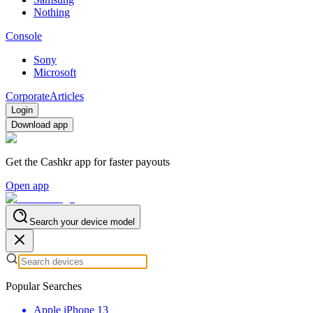
Nothing
Console
Sony
Microsoft
Corporate
Articles
Login
Download app
Get the Cashkr app for faster payouts
Open app
Search your device model
Popular Searches
Apple iPhone 13