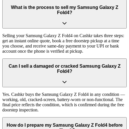
What is the process to sell my Samsung Galaxy Z
Fold4?
Selling your Samsung Galaxy Z Fold4 on Cashkr takes three steps:
get an instant online quote, book a free doorstep pickup at a time
you choose, and receive same-day payment to your UPI or bank
account once the phone is verified at pickup.
Can I sell a damaged or cracked Samsung Galaxy Z
Fold4?
Yes. Cashkr buys the Samsung Galaxy Z Fold4 in any condition —
working, old, cracked-screen, battery-worn or non-functional. The
final price reflects the condition, which is confirmed during the free
doorstep inspection.
How do I prepare my Samsung Galaxy Z Fold4 before