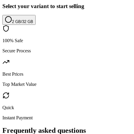
Select your variant to start selling
2 GB
/
32 GB
100% Safe
Secure Process
Best Prices
Top Market Value
Quick
Instant Payment
Frequently asked questions