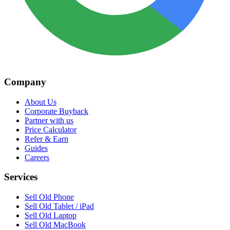
Company
About Us
Corporate Buyback
Partner with us
Price Calculator
Refer & Earn
Guides
Careers
Services
Sell Old Phone
Sell Old Tablet / iPad
Sell Old Laptop
Sell Old MacBook