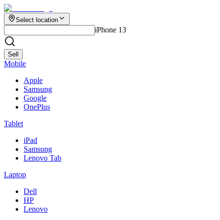
Select location
iPhone 13
Sell
Mobile
Apple
Samsung
Google
OnePlus
Tablet
iPad
Samsung
Lenovo Tab
Laptop
Dell
HP
Lenovo