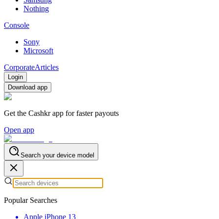
Nothing
Console
Sony
Microsoft
Corporate
Articles
Login
Download app
Get the Cashkr app for faster payouts
Open app
Search your device model
Popular Searches
Apple iPhone 13