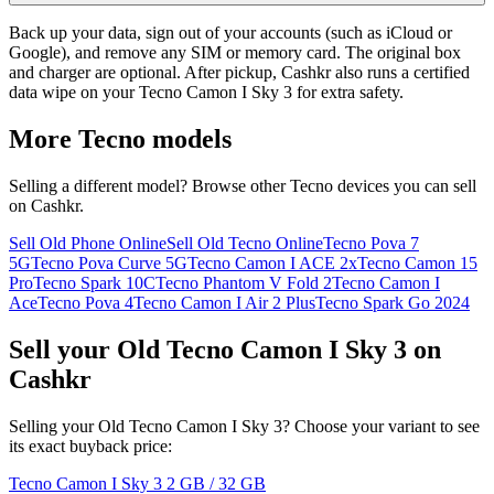
Back up your data, sign out of your accounts (such as iCloud or
Google), and remove any SIM or memory card. The original box
and charger are optional. After pickup, Cashkr also runs a certified
data wipe on your Tecno Camon I Sky 3 for extra safety.
More
Tecno
models
Selling a different model? Browse other
Tecno
devices you can sell
on Cashkr.
Sell Old Phone Online
Sell Old Tecno Online
Tecno Pova 7
5G
Tecno Pova Curve 5G
Tecno Camon I ACE 2x
Tecno Camon 15
Pro
Tecno Spark 10C
Tecno Phantom V Fold 2
Tecno Camon I
Ace
Tecno Pova 4
Tecno Camon I Air 2 Plus
Tecno Spark Go 2024
Sell your Old Tecno Camon I Sky 3 on
Cashkr
Selling your Old Tecno Camon I Sky 3? Choose your variant to see
its exact buyback price:
Tecno Camon I Sky 3
2 GB / 32 GB