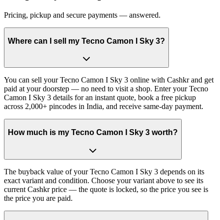
Pricing, pickup and secure payments — answered.
Where can I sell my Tecno Camon I Sky 3?
You can sell your Tecno Camon I Sky 3 online with Cashkr and get
paid at your doorstep — no need to visit a shop. Enter your Tecno
Camon I Sky 3 details for an instant quote, book a free pickup
across 2,000+ pincodes in India, and receive same-day payment.
How much is my Tecno Camon I Sky 3 worth?
The buyback value of your Tecno Camon I Sky 3 depends on its
exact variant and condition. Choose your variant above to see its
current Cashkr price — the quote is locked, so the price you see is
the price you are paid.