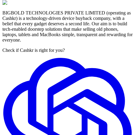
BIGBOLD TECHNOLOGIES PRIVATE LIMITED (operating as
Cashkr) is a technology-driven device buyback company, with a
belief that every gadget deserves a second life. Our aim is to build
tech-enabled doorstep solutions that make selling old phones,
laptops, tablets and MacBooks simple, transparent and rewarding for
everyone.
Check if Cashkr is right for you?