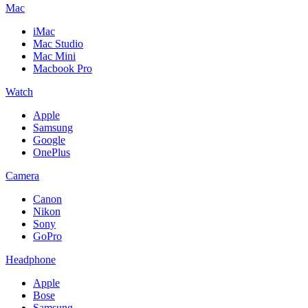
Mac
iMac
Mac Studio
Mac Mini
Macbook Pro
Watch
Apple
Samsung
Google
OnePlus
Camera
Canon
Nikon
Sony
GoPro
Headphone
Apple
Bose
Samsung