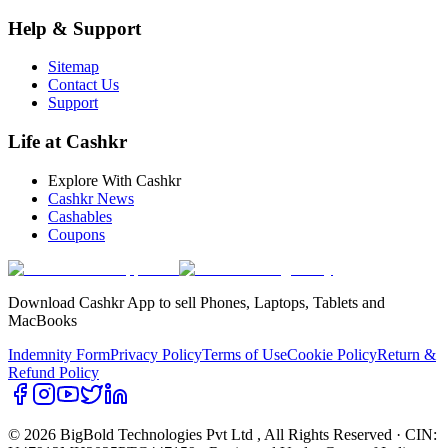
Help & Support
Sitemap
Contact Us
Support
Life at Cashkr
Explore With Cashkr
Cashkr News
Cashables
Coupons
Download Cashkr App to sell Phones, Laptops, Tablets and
MacBooks
Indemnity Form
Privacy Policy
Terms of Use
Cookie Policy
Return &
Refund Policy
© 2026 BigBold Technologies Pvt Ltd
, All Rights Reserved · CIN: