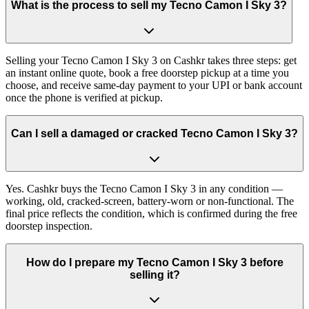
What is the process to sell my Tecno Camon I Sky 3?
Selling your Tecno Camon I Sky 3 on Cashkr takes three steps: get
an instant online quote, book a free doorstep pickup at a time you
choose, and receive same-day payment to your UPI or bank account
once the phone is verified at pickup.
Can I sell a damaged or cracked Tecno Camon I Sky 3?
Yes. Cashkr buys the Tecno Camon I Sky 3 in any condition —
working, old, cracked-screen, battery-worn or non-functional. The
final price reflects the condition, which is confirmed during the free
doorstep inspection.
How do I prepare my Tecno Camon I Sky 3 before
selling it?