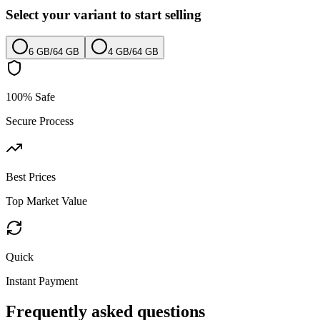
Select your variant to start selling
6 GB
/
64 GB
4 GB
/
64 GB
100% Safe
Secure Process
Best Prices
Top Market Value
Quick
Instant Payment
Frequently asked questions