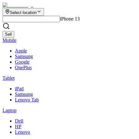
Select location
iPhone 13
Sell
Mobile
Apple
Samsung
Google
OnePlus
Tablet
iPad
Samsung
Lenovo Tab
Laptop
Dell
HP
Lenovo