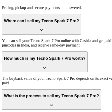
Pricing, pickup and secure payments — answered.
Where can I sell my Tecno Spark 7 Pro?
You can sell your Tecno Spark 7 Pro online with Cashkr and get paid a
pincodes in India, and receive same-day payment.
How much is my Tecno Spark 7 Pro worth?
The buyback value of your Tecno Spark 7 Pro depends on its exact vari
paid.
What is the process to sell my Tecno Spark 7 Pro?