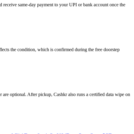
 and receive same-day payment to your UPI or bank account once the
lects the condition, which is confirmed during the free doorstep
re optional. After pickup, Cashkr also runs a certified data wipe on