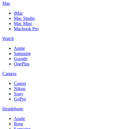
Mac
iMac
Mac Studio
Mac Mini
Macbook Pro
Watch
Apple
Samsung
Google
OnePlus
Camera
Canon
Nikon
Sony
GoPro
Headphone
Apple
Bose
Samsung