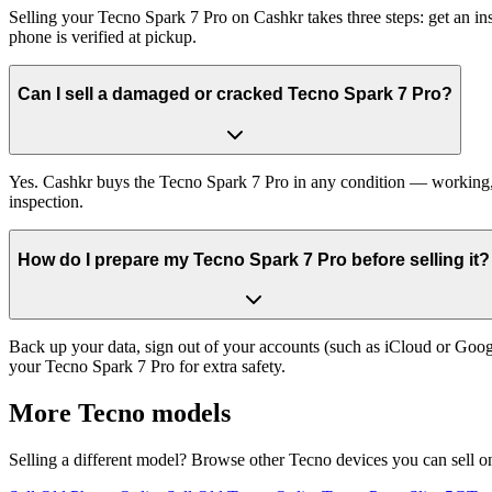
Selling your Tecno Spark 7 Pro on Cashkr takes three steps: get an i
phone is verified at pickup.
Can I sell a damaged or cracked Tecno Spark 7 Pro?
Yes. Cashkr buys the Tecno Spark 7 Pro in any condition — working, ol
inspection.
How do I prepare my Tecno Spark 7 Pro before selling it?
Back up your data, sign out of your accounts (such as iCloud or Goog
your Tecno Spark 7 Pro for extra safety.
More
Tecno
models
Selling a different model? Browse other
Tecno
devices you can sell o