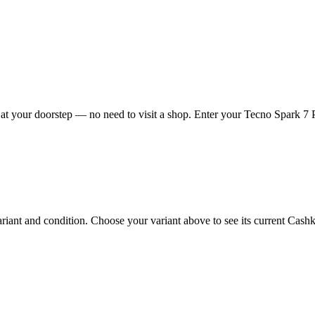
t your doorstep — no need to visit a shop. Enter your Tecno Spark 7 Pr
ant and condition. Choose your variant above to see its current Cashkr 