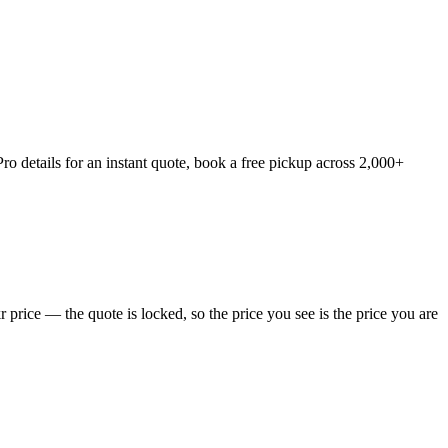
o details for an instant quote, book a free pickup across 2,000+
price — the quote is locked, so the price you see is the price you are