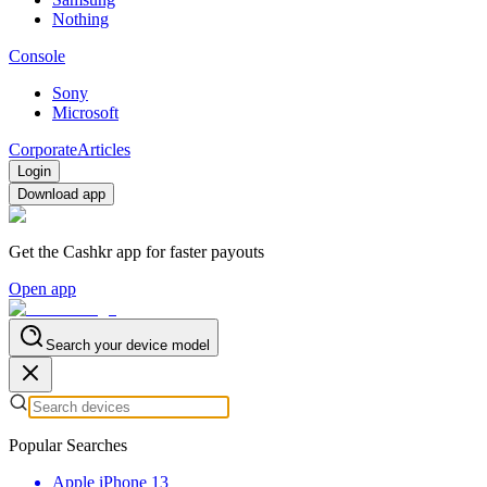
Nothing
Console
Sony
Microsoft
Corporate
Articles
Login
Download app
Get the Cashkr app for faster payouts
Open app
Search your device model
Popular Searches
Apple iPhone 13