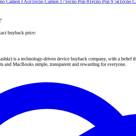
no Camon I Ace
Tecno Camon 17
Tecno Pop 8
Tecno Pop 9 5g
Tecno C
r
xact buyback price:
 technology-driven device buyback company, with a belief that eve
blets and MacBooks simple, transparent and rewarding for everyone.