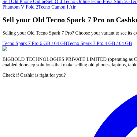
Sell Old Phone Online
Sell Old Tecno Online
Tecno Pova Slim 5G
Tec
Phantom V Fold 2
Tecno Camon I Air
Sell your Old Tecno Spark 7 Pro on Cashk
Selling your Old Tecno Spark 7 Pro? Choose your variant to see its e
Tecno Spark 7 Pro
6 GB / 64 GB
Tecno Spark 7 Pro
4 GB / 64 GB
BIGBOLD TECHNOLOGIES PRIVATE LIMITED (operating as Cashkr) is a
enabled doorstep solutions that make selling old phones, laptops, ta
Check if Cashkr is right for you?