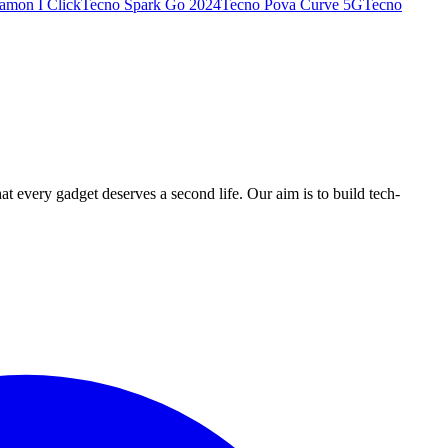
amon I Click
Tecno Spark Go 2024
Tecno Pova Curve 5G
Tecno
ry gadget deserves a second life. Our aim is to build tech-