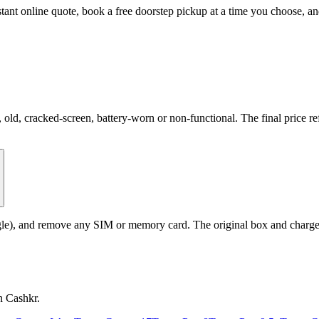
nstant online quote, book a free doorstep pickup at a time you choose,
d, cracked-screen, battery-worn or non-functional. The final price ref
le), and remove any SIM or memory card. The original box and charger a
n Cashkr.