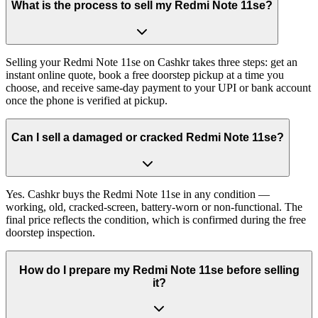
What is the process to sell my Redmi Note 11se?
Selling your Redmi Note 11se on Cashkr takes three steps: get an
instant online quote, book a free doorstep pickup at a time you
choose, and receive same-day payment to your UPI or bank account
once the phone is verified at pickup.
Can I sell a damaged or cracked Redmi Note 11se?
Yes. Cashkr buys the Redmi Note 11se in any condition —
working, old, cracked-screen, battery-worn or non-functional. The
final price reflects the condition, which is confirmed during the free
doorstep inspection.
How do I prepare my Redmi Note 11se before selling
it?