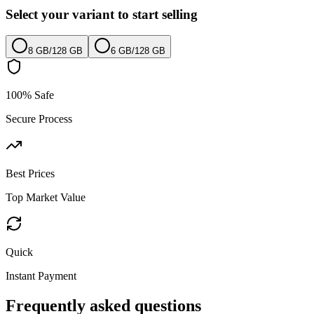
Select your variant to start selling
8 GB
/
128 GB
6 GB
/
128 GB
100% Safe
Secure Process
Best Prices
Top Market Value
Quick
Instant Payment
Frequently asked questions