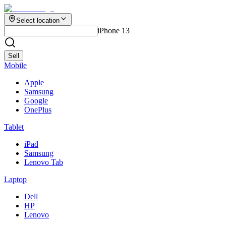
Select location
iPhone 13
Sell
Mobile
Apple
Samsung
Google
OnePlus
Tablet
iPad
Samsung
Lenovo Tab
Laptop
Dell
HP
Lenovo