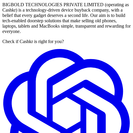
BIGBOLD TECHNOLOGIES PRIVATE LIMITED (operating as
Cashkr) is a technology-driven device buyback company, with a
belief that every gadget deserves a second life. Our aim is to build
tech-enabled doorstep solutions that make selling old phones,
laptops, tablets and MacBooks simple, transparent and rewarding for
everyone.
Check if Cashkr is right for you?