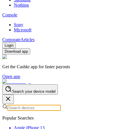
Nothing
Console
Sony
Microsoft
Corporate
Articles
Login
Download app
Get the Cashkr app for faster payouts
Open app
Search your device model
Popular Searches
Apple iPhone 13