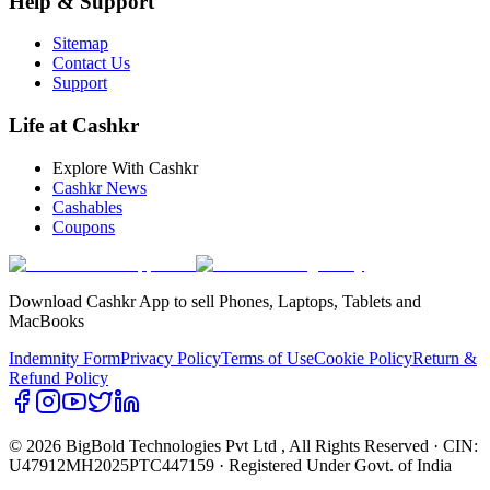
Help & Support
Sitemap
Contact Us
Support
Life at Cashkr
Explore With Cashkr
Cashkr News
Cashables
Coupons
Download Cashkr App to sell Phones, Laptops, Tablets and
MacBooks
Indemnity Form
Privacy Policy
Terms of Use
Cookie Policy
Return &
Refund Policy
© 2026 BigBold Technologies Pvt Ltd
, All Rights Reserved · CIN:
U47912MH2025PTC447159 · Registered Under Govt. of India