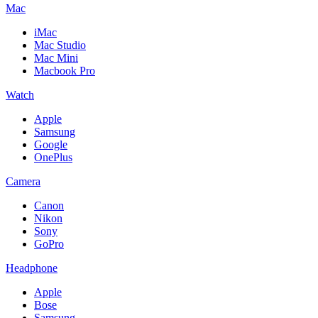
Mac
iMac
Mac Studio
Mac Mini
Macbook Pro
Watch
Apple
Samsung
Google
OnePlus
Camera
Canon
Nikon
Sony
GoPro
Headphone
Apple
Bose
Samsung