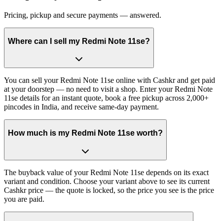
Pricing, pickup and secure payments — answered.
Where can I sell my Redmi Note 11se?
You can sell your Redmi Note 11se online with Cashkr and get paid
at your doorstep — no need to visit a shop. Enter your Redmi Note
11se details for an instant quote, book a free pickup across 2,000+
pincodes in India, and receive same-day payment.
How much is my Redmi Note 11se worth?
The buyback value of your Redmi Note 11se depends on its exact
variant and condition. Choose your variant above to see its current
Cashkr price — the quote is locked, so the price you see is the price
you are paid.