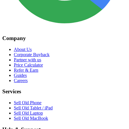
Company
About Us
Corporate Buyback
Partner with us
Price Calculator
Refer & Earn
Guides
Careers
Services
Sell Old Phone
Sell Old Tablet / iPad
Sell Old Laptop
Sell Old MacBook