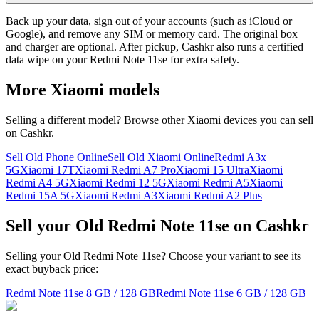
Back up your data, sign out of your accounts (such as iCloud or
Google), and remove any SIM or memory card. The original box
and charger are optional. After pickup, Cashkr also runs a certified
data wipe on your Redmi Note 11se for extra safety.
More
Xiaomi
models
Selling a different model? Browse other
Xiaomi
devices you can sell
on Cashkr.
Sell Old Phone Online
Sell Old Xiaomi Online
Redmi A3x
5G
Xiaomi 17T
Xiaomi Redmi A7 Pro
Xiaomi 15 Ultra
Xiaomi
Redmi A4 5G
Xiaomi Redmi 12 5G
Xiaomi Redmi A5
Xiaomi
Redmi 15A 5G
Xiaomi Redmi A3
Xiaomi Redmi A2 Plus
Sell your Old Redmi Note 11se on Cashkr
Selling your Old Redmi Note 11se? Choose your variant to see its
exact buyback price:
Redmi Note 11se
8 GB / 128 GB
Redmi Note 11se
6 GB / 128 GB