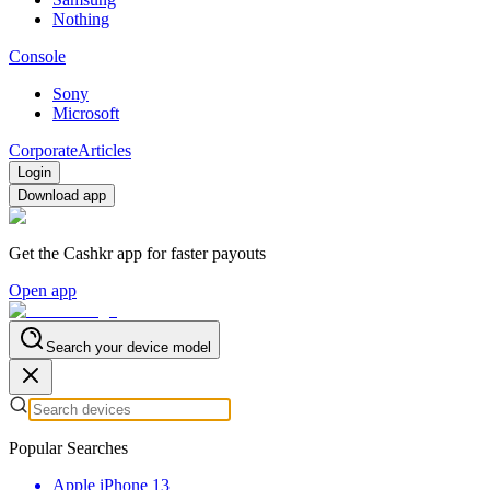
Nothing
Console
Sony
Microsoft
Corporate
Articles
Login
Download app
Get the Cashkr app for faster payouts
Open app
Search your device model
Popular Searches
Apple iPhone 13