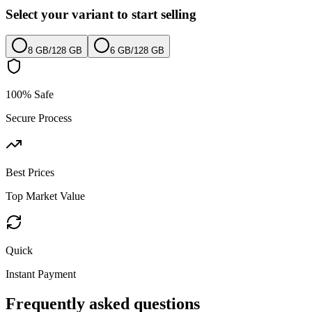
Select your variant to start selling
8 GB
/
128 GB
6 GB
/
128 GB
100% Safe
Secure Process
Best Prices
Top Market Value
Quick
Instant Payment
Frequently asked questions