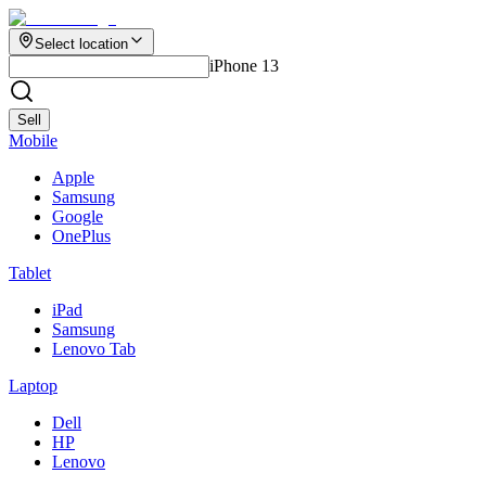
Select location
iPhone 13
Sell
Mobile
Apple
Samsung
Google
OnePlus
Tablet
iPad
Samsung
Lenovo Tab
Laptop
Dell
HP
Lenovo