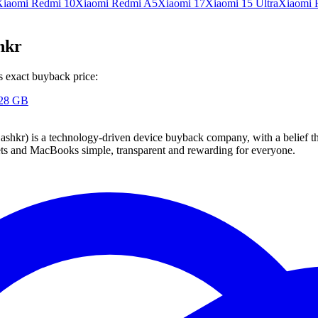
Xiaomi Redmi 10
Xiaomi Redmi A5
Xiaomi 17
Xiaomi 15 Ultra
Xiaomi 
hkr
s exact buyback price:
128 GB
 technology-driven device buyback company, with a belief that eve
blets and MacBooks simple, transparent and rewarding for everyone.