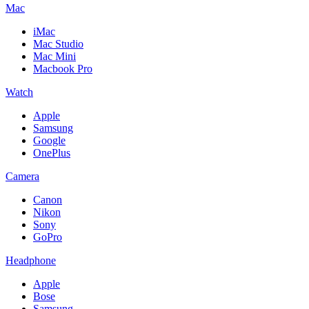
Mac
iMac
Mac Studio
Mac Mini
Macbook Pro
Watch
Apple
Samsung
Google
OnePlus
Camera
Canon
Nikon
Sony
GoPro
Headphone
Apple
Bose
Samsung