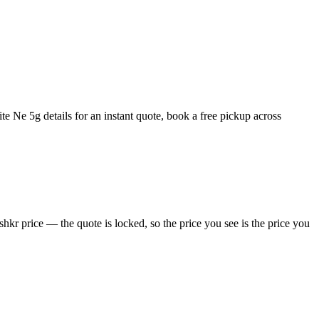
e Ne 5g details for an instant quote, book a free pickup across
kr price — the quote is locked, so the price you see is the price you