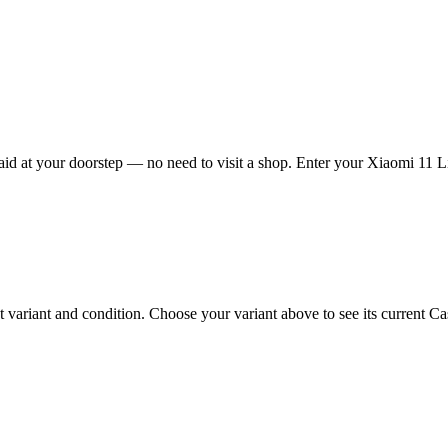
d at your doorstep — no need to visit a shop. Enter your Xiaomi 11 Lit
ariant and condition. Choose your variant above to see its current Cash