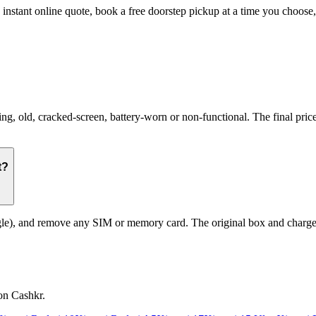
n instant online quote, book a free doorstep pickup at a time you choo
 old, cracked-screen, battery-worn or non-functional. The final price 
t?
le), and remove any SIM or memory card. The original box and charger a
on Cashkr.