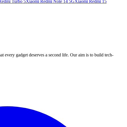
Redmi Turbo 5
Xiaomi Redmi Note 14 5G
Xiaomi Redmi 15
ry gadget deserves a second life. Our aim is to build tech-