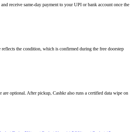
se, and receive same-day payment to your UPI or bank account once the
reflects the condition, which is confirmed during the free doorstep
re optional. After pickup, Cashkr also runs a certified data wipe on