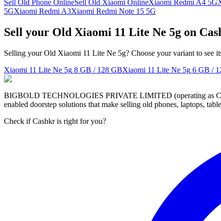
Sell Old Phone Online
Sell Old Xiaomi Online
Xiaomi Redmi A4 5G
5G
Xiaomi Redmi A3
Xiaomi Redmi Note 15 5G
Sell your Old Xiaomi 11 Lite Ne 5g on Cas
Selling your Old Xiaomi 11 Lite Ne 5g? Choose your variant to see it
Xiaomi 11 Lite Ne 5g
8 GB / 128 GB
Xiaomi 11 Lite Ne 5g
6 GB / 
BIGBOLD TECHNOLOGIES PRIVATE LIMITED (operating as Cashkr) is a
enabled doorstep solutions that make selling old phones, laptops, ta
Check if Cashkr is right for you?