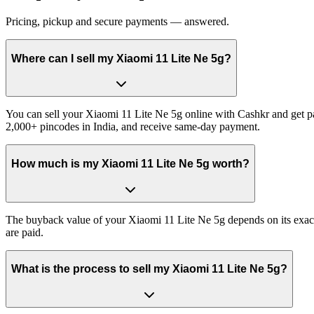
Pricing, pickup and secure payments — answered.
Where can I sell my Xiaomi 11 Lite Ne 5g?
You can sell your Xiaomi 11 Lite Ne 5g online with Cashkr and get pai
2,000+ pincodes in India, and receive same-day payment.
How much is my Xiaomi 11 Lite Ne 5g worth?
The buyback value of your Xiaomi 11 Lite Ne 5g depends on its exact v
are paid.
What is the process to sell my Xiaomi 11 Lite Ne 5g?