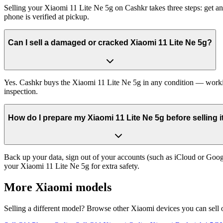
Selling your Xiaomi 11 Lite Ne 5g on Cashkr takes three steps: get a
phone is verified at pickup.
Can I sell a damaged or cracked Xiaomi 11 Lite Ne 5g?
Yes. Cashkr buys the Xiaomi 11 Lite Ne 5g in any condition — working,
inspection.
How do I prepare my Xiaomi 11 Lite Ne 5g before selling i
Back up your data, sign out of your accounts (such as iCloud or Goog
your Xiaomi 11 Lite Ne 5g for extra safety.
More
Xiaomi
models
Selling a different model? Browse other
Xiaomi
devices you can sell 