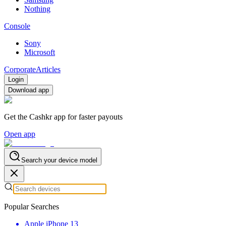
Nothing
Console
Sony
Microsoft
Corporate
Articles
Login
Download app
Get the Cashkr app for faster payouts
Open app
Search your device model
Popular Searches
Apple iPhone 13