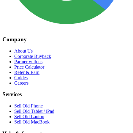
Company
About Us
Corporate Buyback
Partner with us
Price Calculator
Refer & Earn
Guides
Careers
Services
Sell Old Phone
Sell Old Tablet / iPad
Sell Old Laptop
Sell Old MacBook