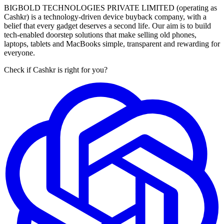
BIGBOLD TECHNOLOGIES PRIVATE LIMITED (operating as
Cashkr) is a technology-driven device buyback company, with a
belief that every gadget deserves a second life. Our aim is to build
tech-enabled doorstep solutions that make selling old phones,
laptops, tablets and MacBooks simple, transparent and rewarding for
everyone.
Check if Cashkr is right for you?