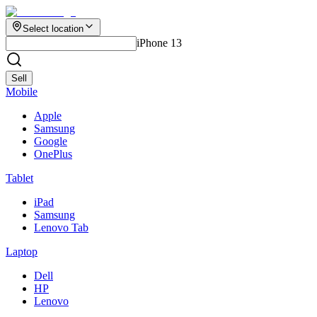
Select location
iPhone 13
Sell
Mobile
Apple
Samsung
Google
OnePlus
Tablet
iPad
Samsung
Lenovo Tab
Laptop
Dell
HP
Lenovo