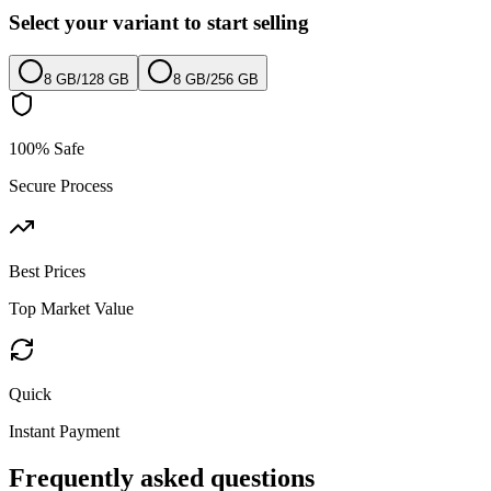
Select your variant to start selling
8 GB
/
128 GB
8 GB
/
256 GB
100% Safe
Secure Process
Best Prices
Top Market Value
Quick
Instant Payment
Frequently asked questions