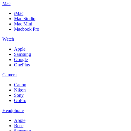
Mac
iMac
Mac Studio
Mac Mini
Macbook Pro
Watch
Apple
Samsung
Google
OnePlus
Camera
Canon
Nikon
Sony
GoPro
Headphone
Apple
Bose
Samsung