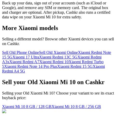
Back up your data, sign out of your accounts (such as iCloud or
Google), and remove any SIM or memory card. The original box
and charger are optional. After pickup, Cashkr also runs a certified
data wipe on your Xiaomi Mi 10 for extra safety.
More
Xiaomi
models
Selling a different model? Browse other
Xiaomi
devices you can sell
on Cashkr.
Sell Old Phone Online
Sell Old Xiaomi Online
Xiaomi Redmi Note
15 5G
Xiaomi 17 Ultra
Xiaomi Redmi 13C 5G
Xiaomi Redmi
A3x
Xiaomi Redmi A7
Xiaomi Redmi 10
Xiaomi Redmi Turbo
5
Xiaomi Redmi Note 14 Pro Plus
Xiaomi Redmi 15 5G
Xiaomi
Redmi A4 5G
Sell your Old Xiaomi Mi 10 on Cashkr
Selling your Old Xiaomi Mi 10? Choose your variant to see its exact
buyback price:
Xiaomi Mi 10
8 GB / 128 GB
Xiaomi Mi 10
8 GB / 256 GB