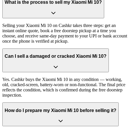
What is the process to sell my Xiaomi Mi 10?
Selling your Xiaomi Mi 10 on Cashkr takes three steps: get an
instant online quote, book a free doorstep pickup at a time you
choose, and receive same-day payment to your UPI or bank account
once the phone is verified at pickup.
Can I sell a damaged or cracked Xiaomi Mi 10?
Yes. Cashkr buys the Xiaomi Mi 10 in any condition — working,
old, cracked-screen, battery-worn or non-functional. The final price
reflects the condition, which is confirmed during the free doorstep
inspection.
How do I prepare my Xiaomi Mi 10 before selling it?