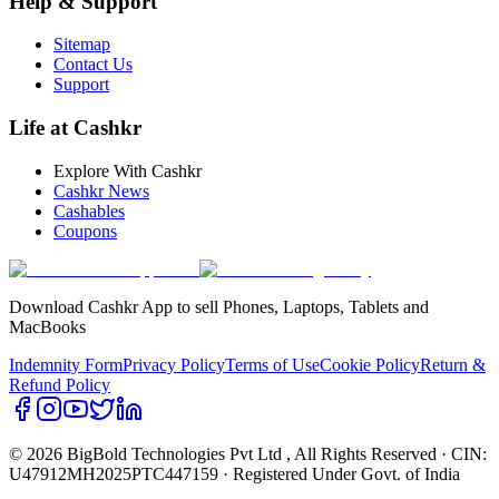
Help & Support
Sitemap
Contact Us
Support
Life at Cashkr
Explore With Cashkr
Cashkr News
Cashables
Coupons
Download Cashkr App to sell Phones, Laptops, Tablets and
MacBooks
Indemnity Form
Privacy Policy
Terms of Use
Cookie Policy
Return &
Refund Policy
© 2026 BigBold Technologies Pvt Ltd
, All Rights Reserved · CIN:
U47912MH2025PTC447159 · Registered Under Govt. of India