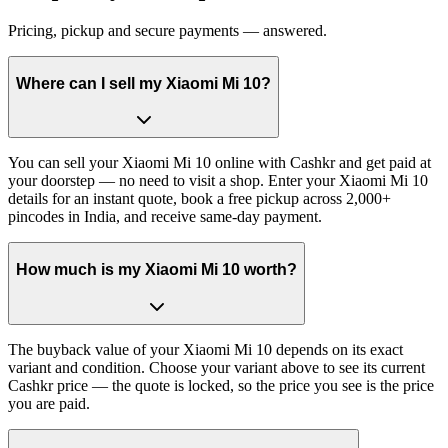
Pricing, pickup and secure payments — answered.
Where can I sell my Xiaomi Mi 10?
You can sell your Xiaomi Mi 10 online with Cashkr and get paid at
your doorstep — no need to visit a shop. Enter your Xiaomi Mi 10
details for an instant quote, book a free pickup across 2,000+
pincodes in India, and receive same-day payment.
How much is my Xiaomi Mi 10 worth?
The buyback value of your Xiaomi Mi 10 depends on its exact
variant and condition. Choose your variant above to see its current
Cashkr price — the quote is locked, so the price you see is the price
you are paid.