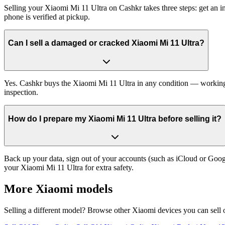
Selling your Xiaomi Mi 11 Ultra on Cashkr takes three steps: get an 
phone is verified at pickup.
Can I sell a damaged or cracked Xiaomi Mi 11 Ultra?
Yes. Cashkr buys the Xiaomi Mi 11 Ultra in any condition — working, o
inspection.
How do I prepare my Xiaomi Mi 11 Ultra before selling it?
Back up your data, sign out of your accounts (such as iCloud or Goog
your Xiaomi Mi 11 Ultra for extra safety.
More
Xiaomi
models
Selling a different model? Browse other
Xiaomi
devices you can sell 