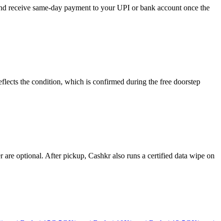
, and receive same-day payment to your UPI or bank account once the
flects the condition, which is confirmed during the free doorstep
re optional. After pickup, Cashkr also runs a certified data wipe on