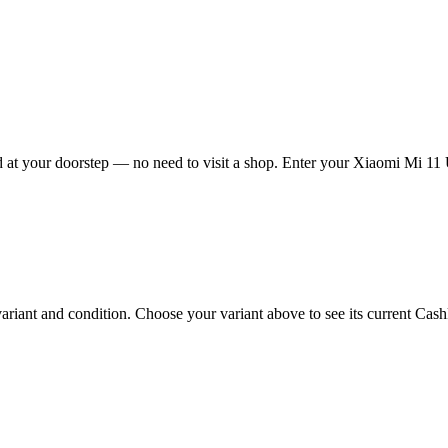
at your doorstep — no need to visit a shop. Enter your Xiaomi Mi 11 Ul
iant and condition. Choose your variant above to see its current Cashkr