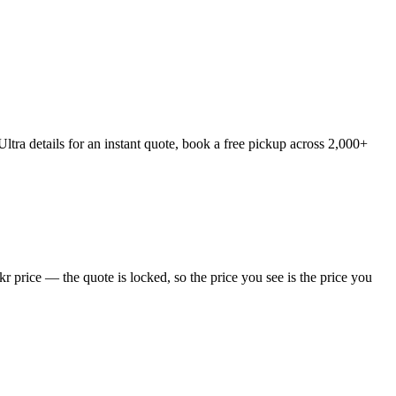
tra details for an instant quote, book a free pickup across 2,000+
 price — the quote is locked, so the price you see is the price you