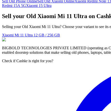
Sell Old Phone Online
Sell Old Xiaomi Online
Xiaomi Redmi Note 1
Redmi 15A 5G
Xiaomi 15 Ultra
Sell your Old Xiaomi Mi 11 Ultra on Cash
Selling your Old Xiaomi Mi 11 Ultra? Choose your variant to see its 
Xiaomi Mi 11 Ultra
12 GB / 256 GB
BIGBOLD TECHNOLOGIES PRIVATE LIMITED (operating as Cashkr) is a
enabled doorstep solutions that make selling old phones, laptops, ta
Check if Cashkr is right for you?