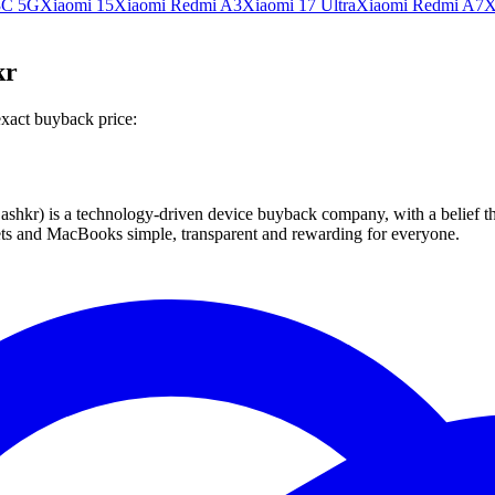
3C 5G
Xiaomi 15
Xiaomi Redmi A3
Xiaomi 17 Ultra
Xiaomi Redmi A7
X
kr
exact buyback price:
 technology-driven device buyback company, with a belief that eve
blets and MacBooks simple, transparent and rewarding for everyone.