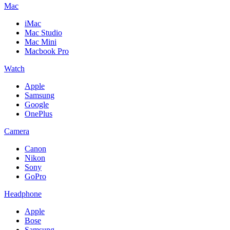
Mac
iMac
Mac Studio
Mac Mini
Macbook Pro
Watch
Apple
Samsung
Google
OnePlus
Camera
Canon
Nikon
Sony
GoPro
Headphone
Apple
Bose
Samsung