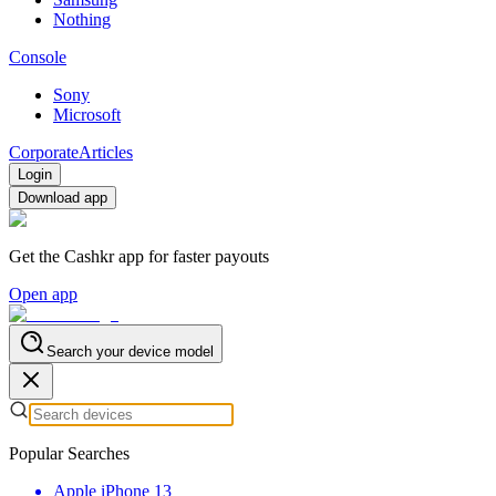
Nothing
Console
Sony
Microsoft
Corporate
Articles
Login
Download app
Get the Cashkr app for faster payouts
Open app
Search your device model
Popular Searches
Apple iPhone 13