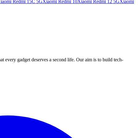
iaomi Redmi 15C 5G
Xiaomi Redmi 10
Xiaomi Redmi 12 5G
Xiaomi
ry gadget deserves a second life. Our aim is to build tech-