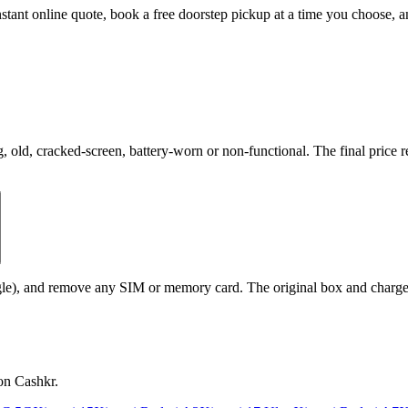
instant online quote, book a free doorstep pickup at a time you choose
ld, cracked-screen, battery-worn or non-functional. The final price re
le), and remove any SIM or memory card. The original box and charger a
on Cashkr.