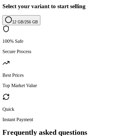
Select your variant to start selling
12 GB
/
256 GB
100% Safe
Secure Process
Best Prices
Top Market Value
Quick
Instant Payment
Frequently asked questions