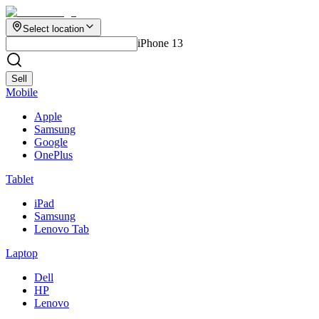
Select location
iPhone 13
Sell
Mobile
Apple
Samsung
Google
OnePlus
Tablet
iPad
Samsung
Lenovo Tab
Laptop
Dell
HP
Lenovo