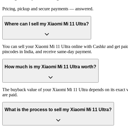
Pricing, pickup and secure payments — answered.
Where can I sell my Xiaomi Mi 11 Ultra?
You can sell your Xiaomi Mi 11 Ultra online with Cashkr and get paid 
pincodes in India, and receive same-day payment.
How much is my Xiaomi Mi 11 Ultra worth?
The buyback value of your Xiaomi Mi 11 Ultra depends on its exact var
are paid.
What is the process to sell my Xiaomi Mi 11 Ultra?