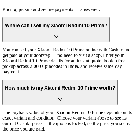
Pricing, pickup and secure payments — answered.
Where can I sell my Xiaomi Redmi 10 Prime?
You can sell your Xiaomi Redmi 10 Prime online with Cashkr and
get paid at your doorstep — no need to visit a shop. Enter your
Xiaomi Redmi 10 Prime details for an instant quote, book a free
pickup across 2,000+ pincodes in India, and receive same-day
payment.
How much is my Xiaomi Redmi 10 Prime worth?
The buyback value of your Xiaomi Redmi 10 Prime depends on its
exact variant and condition. Choose your variant above to see its
current Cashkr price — the quote is locked, so the price you see is
the price you are paid.