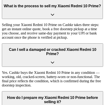
What is the process to sell my Xiaomi Redmi 10 Prime?
Selling your Xiaomi Redmi 10 Prime on Cashkr takes three steps:
get an instant online quote, book a free doorstep pickup at a time
you choose, and receive same-day payment to your UPI or bank
account once the phone is verified at pickup.
Can I sell a damaged or cracked Xiaomi Redmi 10
Prime?
Yes. Cashkr buys the Xiaomi Redmi 10 Prime in any condition —
working, old, cracked-screen, battery-worn or non-functional. The
final price reflects the condition, which is confirmed during the free
doorstep inspection.
How do I prepare my Xiaomi Redmi 10 Prime before
selling it?