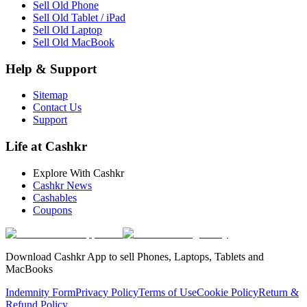
Sell Old Phone
Sell Old Tablet / iPad
Sell Old Laptop
Sell Old MacBook
Help & Support
Sitemap
Contact Us
Support
Life at Cashkr
Explore With Cashkr
Cashkr News
Cashables
Coupons
Download Cashkr App to sell Phones, Laptops, Tablets and
MacBooks
Indemnity Form
Privacy Policy
Terms of Use
Cookie Policy
Return &
Refund Policy