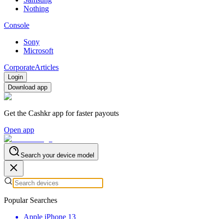
Nothing
Console
Sony
Microsoft
Corporate
Articles
Login
Download app
Get the Cashkr app for faster payouts
Open app
Search your device model
Popular Searches
Apple iPhone 13