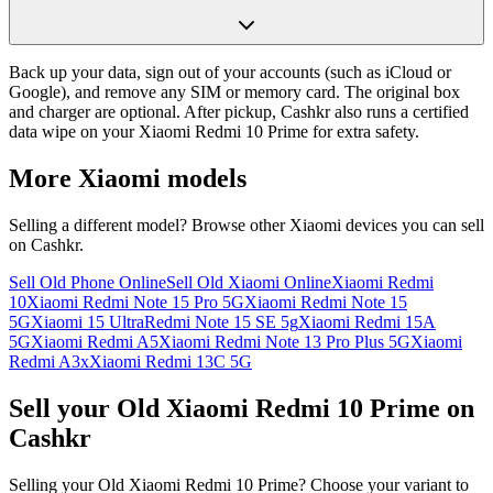
Back up your data, sign out of your accounts (such as iCloud or
Google), and remove any SIM or memory card. The original box
and charger are optional. After pickup, Cashkr also runs a certified
data wipe on your Xiaomi Redmi 10 Prime for extra safety.
More
Xiaomi
models
Selling a different model? Browse other
Xiaomi
devices you can sell
on Cashkr.
Sell Old Phone Online
Sell Old Xiaomi Online
Xiaomi Redmi
10
Xiaomi Redmi Note 15 Pro 5G
Xiaomi Redmi Note 15
5G
Xiaomi 15 Ultra
Redmi Note 15 SE 5g
Xiaomi Redmi 15A
5G
Xiaomi Redmi A5
Xiaomi Redmi Note 13 Pro Plus 5G
Xiaomi
Redmi A3x
Xiaomi Redmi 13C 5G
Sell your Old Xiaomi Redmi 10 Prime on
Cashkr
Selling your Old Xiaomi Redmi 10 Prime? Choose your variant to