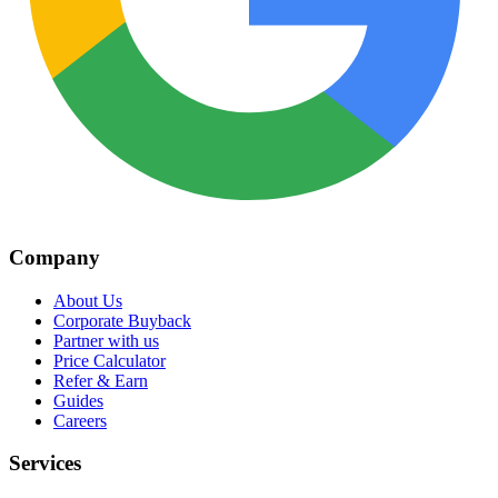
Company
About Us
Corporate Buyback
Partner with us
Price Calculator
Refer & Earn
Guides
Careers
Services