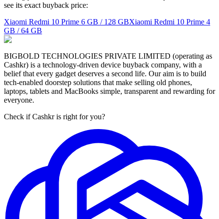
see its exact buyback price:
Xiaomi Redmi 10 Prime
6 GB / 128 GB
Xiaomi Redmi 10 Prime
4
GB / 64 GB
BIGBOLD TECHNOLOGIES PRIVATE LIMITED (operating as
Cashkr) is a technology-driven device buyback company, with a
belief that every gadget deserves a second life. Our aim is to build
tech-enabled doorstep solutions that make selling old phones,
laptops, tablets and MacBooks simple, transparent and rewarding for
everyone.
Check if Cashkr is right for you?