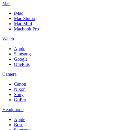
Mac
iMac
Mac Studio
Mac Mini
Macbook Pro
Watch
Apple
Samsung
Google
OnePlus
Camera
Canon
Nikon
Sony
GoPro
Headphone
Apple
Bose
Samsung