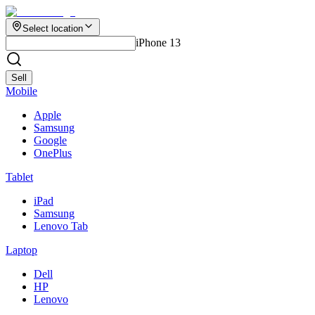
Select location
iPhone 13
Sell
Mobile
Apple
Samsung
Google
OnePlus
Tablet
iPad
Samsung
Lenovo Tab
Laptop
Dell
HP
Lenovo