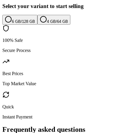
Select your variant to start selling
6 GB
/
128 GB
4 GB
/
64 GB
100% Safe
Secure Process
Best Prices
Top Market Value
Quick
Instant Payment
Frequently asked questions