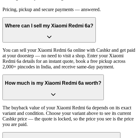
Pricing, pickup and secure payments — answered.
Where can I sell my Xiaomi Redmi 6a?
You can sell your Xiaomi Redmi 6a online with Cashkr and get paid
at your doorstep — no need to visit a shop. Enter your Xiaomi
Redmi 6a details for an instant quote, book a free pickup across
2,000+ pincodes in India, and receive same-day payment.
How much is my Xiaomi Redmi 6a worth?
The buyback value of your Xiaomi Redmi 6a depends on its exact
variant and condition. Choose your variant above to see its current
Cashkr price — the quote is locked, so the price you see is the price
you are paid.