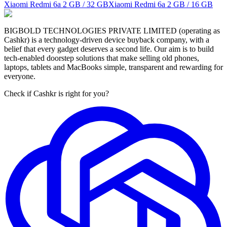
Xiaomi Redmi 6a
2 GB / 32 GB
Xiaomi Redmi 6a
2 GB / 16 GB
BIGBOLD TECHNOLOGIES PRIVATE LIMITED (operating as
Cashkr) is a technology-driven device buyback company, with a
belief that every gadget deserves a second life. Our aim is to build
tech-enabled doorstep solutions that make selling old phones,
laptops, tablets and MacBooks simple, transparent and rewarding for
everyone.
Check if Cashkr is right for you?