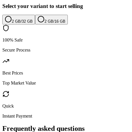
Select your variant to start selling
2 GB
/
32 GB
2 GB
/
16 GB
100% Safe
Secure Process
Best Prices
Top Market Value
Quick
Instant Payment
Frequently asked questions