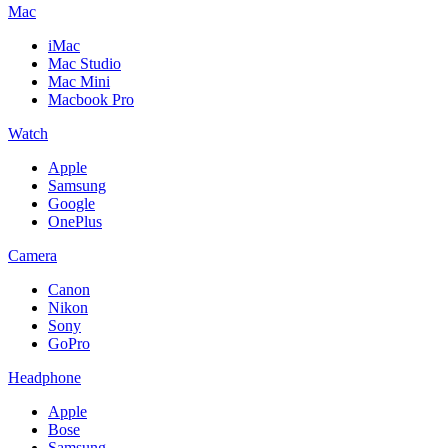
Mac
iMac
Mac Studio
Mac Mini
Macbook Pro
Watch
Apple
Samsung
Google
OnePlus
Camera
Canon
Nikon
Sony
GoPro
Headphone
Apple
Bose
Samsung