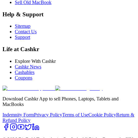
Sell Old MacBook
Help & Support
Sitemap
Contact Us
Support
Life at Cashkr
Explore With Cashkr
Cashkr News
Cashables
Coupons
Download Cashkr App to sell Phones, Laptops, Tablets and
MacBooks
Indemnity Form
Privacy Policy
Terms of Use
Cookie Policy
Return &
Refund Policy