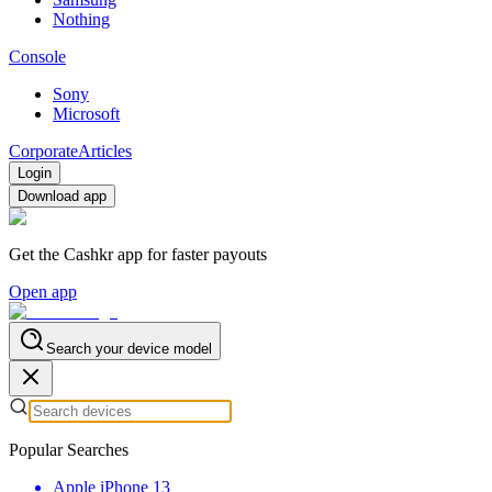
Nothing
Console
Sony
Microsoft
Corporate
Articles
Login
Download app
Get the Cashkr app for faster payouts
Open app
Search your device model
Popular Searches
Apple iPhone 13