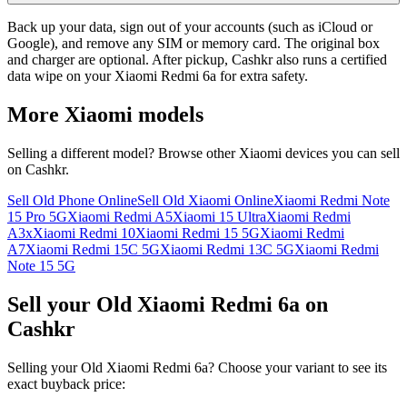
Back up your data, sign out of your accounts (such as iCloud or
Google), and remove any SIM or memory card. The original box
and charger are optional. After pickup, Cashkr also runs a certified
data wipe on your Xiaomi Redmi 6a for extra safety.
More
Xiaomi
models
Selling a different model? Browse other
Xiaomi
devices you can sell
on Cashkr.
Sell Old Phone Online
Sell Old Xiaomi Online
Xiaomi Redmi Note
15 Pro 5G
Xiaomi Redmi A5
Xiaomi 15 Ultra
Xiaomi Redmi
A3x
Xiaomi Redmi 10
Xiaomi Redmi 15 5G
Xiaomi Redmi
A7
Xiaomi Redmi 15C 5G
Xiaomi Redmi 13C 5G
Xiaomi Redmi
Note 15 5G
Sell your Old Xiaomi Redmi 6a on
Cashkr
Selling your Old Xiaomi Redmi 6a? Choose your variant to see its
exact buyback price: