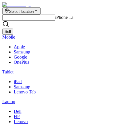
Select location
iPhone 13
Sell
Mobile
Apple
Samsung
Google
OnePlus
Tablet
iPad
Samsung
Lenovo Tab
Laptop
Dell
HP
Lenovo