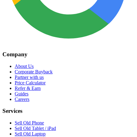
Company
About Us
Corporate Buyback
Partner with us
Price Calculator
Refer & Earn
Guides
Careers
Services
Sell Old Phone
Sell Old Tablet / iPad
Sell Old Laptop