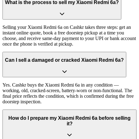
What is the process to sell my Xiaomi Redmi 6a?
Selling your Xiaomi Redmi 6a on Cashkr takes three steps: get an
instant online quote, book a free doorstep pickup at a time you
choose, and receive same-day payment to your UPI or bank account
once the phone is verified at pickup.
Can I sell a damaged or cracked Xiaomi Redmi 6a?
Yes. Cashkr buys the Xiaomi Redmi 6a in any condition —
working, old, cracked-screen, battery-worn or non-functional. The
final price reflects the condition, which is confirmed during the free
doorstep inspection.
How do I prepare my Xiaomi Redmi 6a before selling
it?