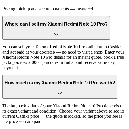
Pricing, pickup and secure payments — answered.
Where can I sell my Xiaomi Redmi Note 10 Pro?
You can sell your Xiaomi Redmi Note 10 Pro online with Cashkr
and get paid at your doorstep — no need to visit a shop. Enter your
Xiaomi Redmi Note 10 Pro details for an instant quote, book a free
pickup across 2,000+ pincodes in India, and receive same-day
payment.
How much is my Xiaomi Redmi Note 10 Pro worth?
The buyback value of your Xiaomi Redmi Note 10 Pro depends on
its exact variant and condition. Choose your variant above to see its
current Cashkr price — the quote is locked, so the price you see is
the price you are paid.