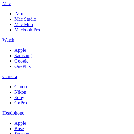
Mac
iMac
Mac Studio
Mac Mini
Macbook Pro
Watch
Apple
Samsung
Google
OnePlus
Camera
Canon
Nikon
Sony
GoPro
Headphone
Apple
Bose
Samsung