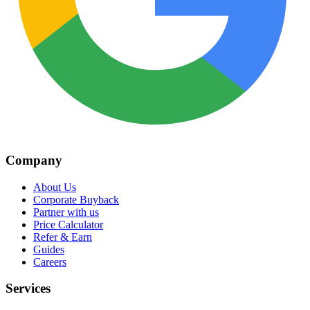
Company
About Us
Corporate Buyback
Partner with us
Price Calculator
Refer & Earn
Guides
Careers
Services