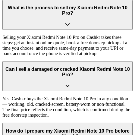
What is the process to sell my Xiaomi Redmi Note 10
Pro?
Selling your Xiaomi Redmi Note 10 Pro on Cashkr takes three
steps: get an instant online quote, book a free doorstep pickup at a
time you choose, and receive same-day payment to your UPI or
bank account once the phone is verified at pickup.
Can I sell a damaged or cracked Xiaomi Redmi Note 10
Pro?
Yes. Cashkr buys the Xiaomi Redmi Note 10 Pro in any condition
— working, old, cracked-screen, battery-worn or non-functional.
The final price reflects the condition, which is confirmed during the
free doorstep inspection.
How do I prepare my Xiaomi Redmi Note 10 Pro before