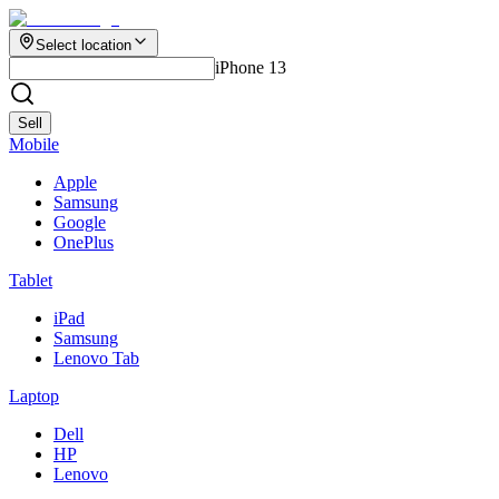
Select location
iPhone 13
Sell
Mobile
Apple
Samsung
Google
OnePlus
Tablet
iPad
Samsung
Lenovo Tab
Laptop
Dell
HP
Lenovo