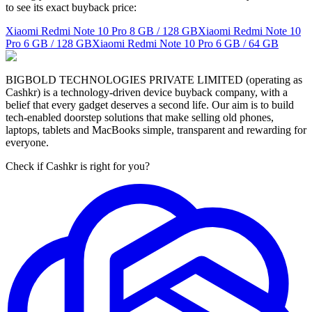
to see its exact buyback price:
Xiaomi Redmi Note 10 Pro
8 GB / 128 GB
Xiaomi Redmi Note 10
Pro
6 GB / 128 GB
Xiaomi Redmi Note 10 Pro
6 GB / 64 GB
BIGBOLD TECHNOLOGIES PRIVATE LIMITED (operating as
Cashkr) is a technology-driven device buyback company, with a
belief that every gadget deserves a second life. Our aim is to build
tech-enabled doorstep solutions that make selling old phones,
laptops, tablets and MacBooks simple, transparent and rewarding for
everyone.
Check if Cashkr is right for you?