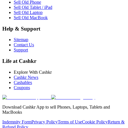
Sell Old Phone
Sell Old Tablet / iPad
Sell Old Laptop
Sell Old MacBook
Help & Support
Sitemap
Contact Us
Support
Life at Cashkr
Explore With Cashkr
Cashkr News
Cashables
Coupons
Download Cashkr App to sell Phones, Laptops, Tablets and
MacBooks
Indemnity Form
Privacy Policy
Terms of Use
Cookie Policy
Return &
Refund Policy