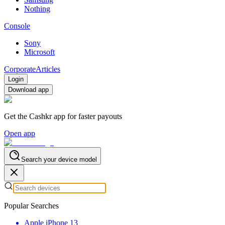
Nothing
Console
Sony
Microsoft
Corporate
Articles
Login
Download app
Get the Cashkr app for faster payouts
Open app
Search your device model
Popular Searches
Apple iPhone 13