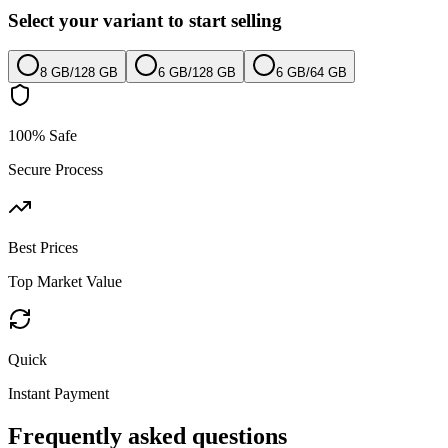
Select your variant to start selling
8 GB
/
128 GB
6 GB
/
128 GB
6 GB
/
64 GB
100% Safe
Secure Process
Best Prices
Top Market Value
Quick
Instant Payment
Frequently asked questions