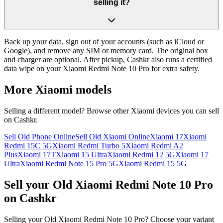
selling it?
Back up your data, sign out of your accounts (such as iCloud or
Google), and remove any SIM or memory card. The original box
and charger are optional. After pickup, Cashkr also runs a certified
data wipe on your Xiaomi Redmi Note 10 Pro for extra safety.
More
Xiaomi
models
Selling a different model? Browse other
Xiaomi
devices you can sell
on Cashkr.
Sell Old Phone Online
Sell Old Xiaomi Online
Xiaomi 17
Xiaomi
Redmi 15C 5G
Xiaomi Redmi Turbo 5
Xiaomi Redmi A2
Plus
Xiaomi 17T
Xiaomi 15 Ultra
Xiaomi Redmi 12 5G
Xiaomi 17
Ultra
Xiaomi Redmi Note 15 Pro 5G
Xiaomi Redmi 15 5G
Sell your Old Xiaomi Redmi Note 10 Pro
on Cashkr
Selling your Old Xiaomi Redmi Note 10 Pro? Choose your variant