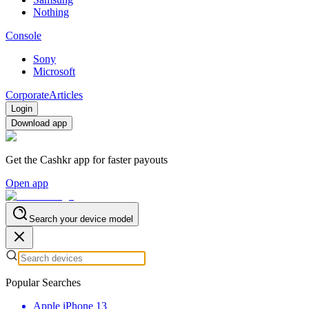
Nothing
Console
Sony
Microsoft
Corporate
Articles
Login
Download app
Get the Cashkr app for faster payouts
Open app
Search your device model
Popular Searches
Apple iPhone 13