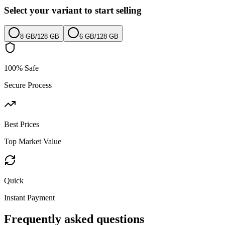
Select your variant to start selling
8 GB
/
128 GB
6 GB
/
128 GB
100% Safe
Secure Process
Best Prices
Top Market Value
Quick
Instant Payment
Frequently asked questions