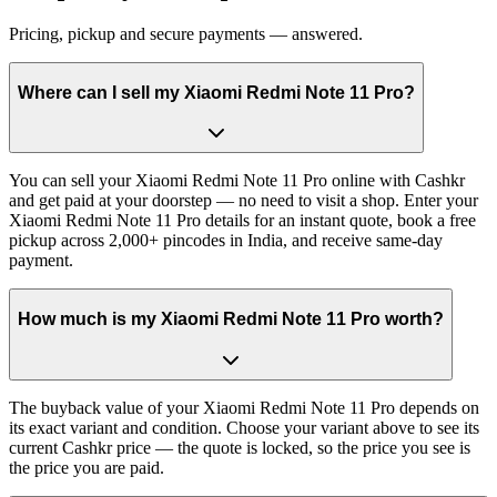
Pricing, pickup and secure payments — answered.
Where can I sell my Xiaomi Redmi Note 11 Pro?
You can sell your Xiaomi Redmi Note 11 Pro online with Cashkr
and get paid at your doorstep — no need to visit a shop. Enter your
Xiaomi Redmi Note 11 Pro details for an instant quote, book a free
pickup across 2,000+ pincodes in India, and receive same-day
payment.
How much is my Xiaomi Redmi Note 11 Pro worth?
The buyback value of your Xiaomi Redmi Note 11 Pro depends on
its exact variant and condition. Choose your variant above to see its
current Cashkr price — the quote is locked, so the price you see is
the price you are paid.