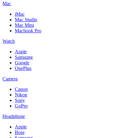
Mac
iMac
Mac Studio
Mac Mini
Macbook Pro
Watch
Apple
Samsung
Google
OnePlus
Camera
Canon
Nikon
Sony
GoPro
Headphone
Apple
Bose
Samsung