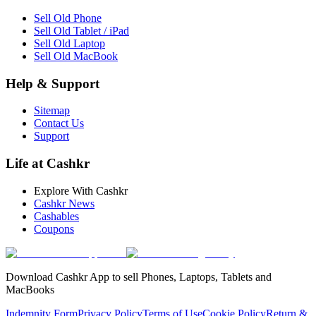
Sell Old Phone
Sell Old Tablet / iPad
Sell Old Laptop
Sell Old MacBook
Help & Support
Sitemap
Contact Us
Support
Life at Cashkr
Explore With Cashkr
Cashkr News
Cashables
Coupons
Download Cashkr App to sell Phones, Laptops, Tablets and
MacBooks
Indemnity Form
Privacy Policy
Terms of Use
Cookie Policy
Return &