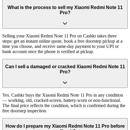
What is the process to sell my Xiaomi Redmi Note 11
Pro?
Selling your Xiaomi Redmi Note 11 Pro on Cashkr takes three
steps: get an instant online quote, book a free doorstep pickup at a
time you choose, and receive same-day payment to your UPI or
bank account once the phone is verified at pickup.
Can I sell a damaged or cracked Xiaomi Redmi Note 11
Pro?
Yes. Cashkr buys the Xiaomi Redmi Note 11 Pro in any condition
— working, old, cracked-screen, battery-worn or non-functional.
The final price reflects the condition, which is confirmed during the
free doorstep inspection.
How do I prepare my Xiaomi Redmi Note 11 Pro before