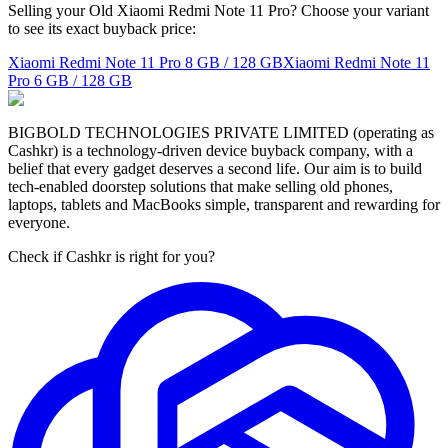
Selling your Old Xiaomi Redmi Note 11 Pro? Choose your variant
to see its exact buyback price:
Xiaomi Redmi Note 11 Pro
8 GB / 128 GB
Xiaomi Redmi Note 11
Pro
6 GB / 128 GB
BIGBOLD TECHNOLOGIES PRIVATE LIMITED (operating as
Cashkr) is a technology-driven device buyback company, with a
belief that every gadget deserves a second life. Our aim is to build
tech-enabled doorstep solutions that make selling old phones,
laptops, tablets and MacBooks simple, transparent and rewarding for
everyone.
Check if Cashkr is right for you?