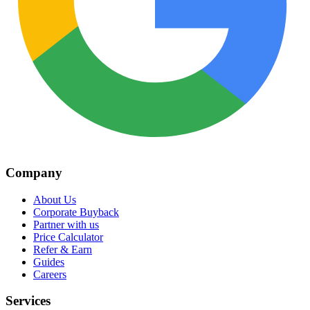
Company
About Us
Corporate Buyback
Partner with us
Price Calculator
Refer & Earn
Guides
Careers
Services