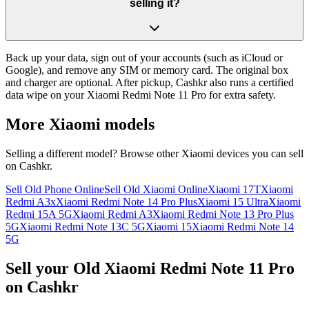
selling it?
Back up your data, sign out of your accounts (such as iCloud or
Google), and remove any SIM or memory card. The original box
and charger are optional. After pickup, Cashkr also runs a certified
data wipe on your Xiaomi Redmi Note 11 Pro for extra safety.
More
Xiaomi
models
Selling a different model? Browse other
Xiaomi
devices you can sell
on Cashkr.
Sell Old Phone Online
Sell Old Xiaomi Online
Xiaomi 17T
Xiaomi
Redmi A3x
Xiaomi Redmi Note 14 Pro Plus
Xiaomi 15 Ultra
Xiaomi
Redmi 15A 5G
Xiaomi Redmi A3
Xiaomi Redmi Note 13 Pro Plus
5G
Xiaomi Redmi Note 13C 5G
Xiaomi 15
Xiaomi Redmi Note 14
5G
Sell your Old Xiaomi Redmi Note 11 Pro
on Cashkr