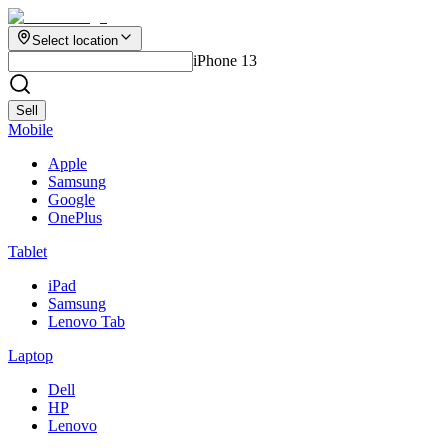
Select location
iPhone 13
Sell
Mobile
Apple
Samsung
Google
OnePlus
Tablet
iPad
Samsung
Lenovo Tab
Laptop
Dell
HP
Lenovo